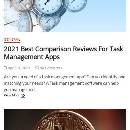
GENERAL
2021 Best Comparison Reviews For Task
Management Apps
April 21, 2021
No Comments
Are you in need of a task management app? Can you identify one
matching your needs? A Task management software can help
you manage and…
2021
View More
Best
Comparison
Reviews
For
Task
Management