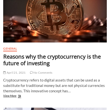
Apps
GENERAL
Reasons why the cryptocurrency is the
future of investing
April 21, 2021
No Comments
Cryptocurrency refers to digital assets that can be used as a
substitute for traditional money but are not physical currencies
themselves. This innovative concept has…
Reasons
View More
why
the
cryptocurrency