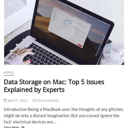
is
the
future
of
investing
APPLE
Data Storage on Mac: Top 5 Issues
Explained by Experts
April 7, 2021
No Comments
Introduction Being a MacBook user, the thoughts of any glitches
might be only a distant imagination. But you cannot ignore the
fact: electrical devices are…
Data
View More