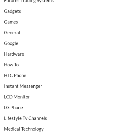
Futures Trading Systems
Gadgets
Games
General
Google
Hardware
How To
HTC Phone
Instant Messenger
LCD Monitor
LG Phone
Lifestyle Tv Channels
Medical Technology