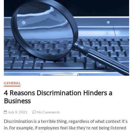
How
To
Increase
Reach?
GENERAL
4 Reasons Discrimination Hinders a
Business
July 9, 2021
No Comments
Discrimination is a terrible thing, regardless of what context it’s
in. For example, if employees feel like they’re not being listened