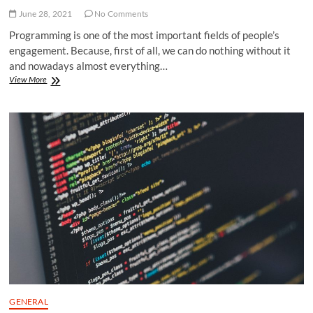
June 28, 2021
No Comments
Programming is one of the most important fields of people’s
engagement. Because, first of all, we can do nothing without it
and nowadays almost everything…
Tutoring
View More
for
Computer
Programming:
How
to
Apply
for
Professional
Assistance
Online?
GENERAL