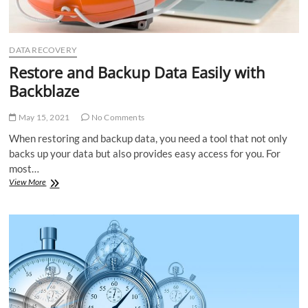
DATA RECOVERY
Restore and Backup Data Easily with
Backblaze
May 15, 2021
No Comments
When restoring and backup data, you need a tool that not only
backs up your data but also provides easy access for you. For
most…
Restore
View More
and
Backup
Data
Easily
with
Backblaze