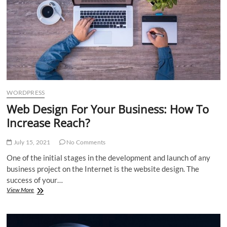
WORDPRESS
Web Design For Your Business: How To
Increase Reach?
July 15, 2021
No Comments
One of the initial stages in the development and launch of any
business project on the Internet is the website design. The
success of your…
Web
View More
Design
For
Your
Business: