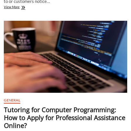
to or customers notice…
4
View More
Reasons
Discrimination
Hinders
a
Business
GENERAL
Tutoring for Computer Programming:
How to Apply for Professional Assistance
Online?