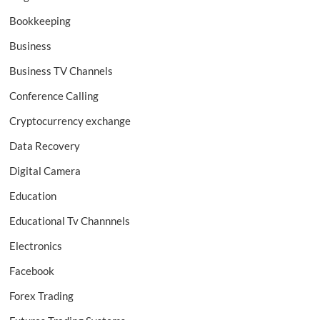
Bookkeeping
Business
Business TV Channels
Conference Calling
Cryptocurrency exchange
Data Recovery
Digital Camera
Education
Educational Tv Channnels
Electronics
Facebook
Forex Trading