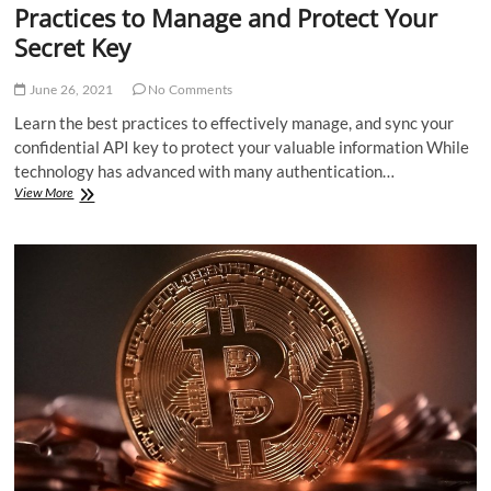
Practices to Manage and Protect Your
Secret Key
June 26, 2021
No Comments
Learn the best practices to effectively manage, and sync your
confidential API key to protect your valuable information While
technology has advanced with many authentication…
Practices
View More
to
Manage
and
Protect
Your
Secret
Key