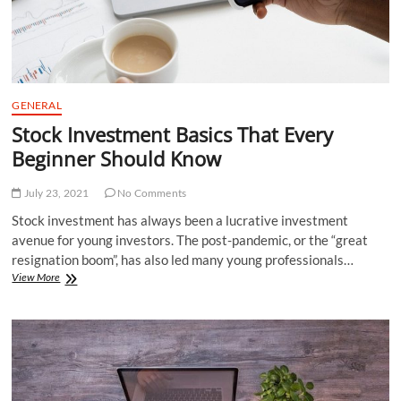
GENERAL
Stock Investment Basics That Every
Beginner Should Know
July 23, 2021
No Comments
Stock investment has always been a lucrative investment
avenue for young investors. The post-pandemic, or the “great
resignation boom”, has also led many young professionals…
Stock
View More
Investment
Basics
That
Every
Beginner
Should
Know