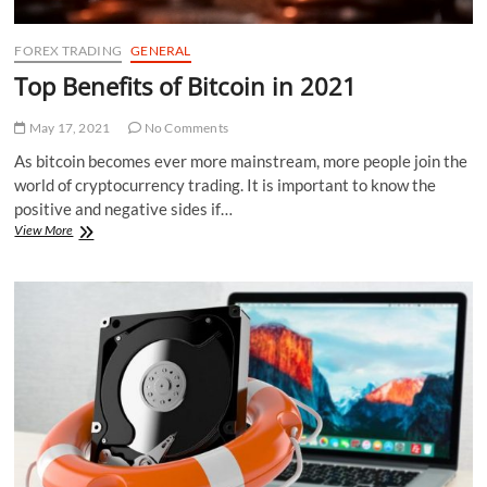
FOREX TRADING
GENERAL
Top Benefits of Bitcoin in 2021
May 17, 2021
No Comments
As bitcoin becomes ever more mainstream, more people join the
world of cryptocurrency trading. It is important to know the
positive and negative sides if…
Top
View More
Benefits
of
Bitcoin
in
2021