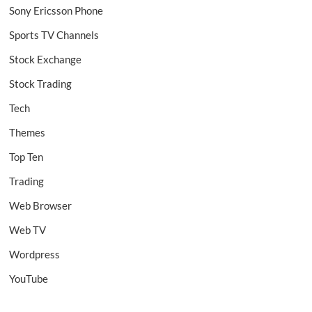
Sony Ericsson Phone
Sports TV Channels
Stock Exchange
Stock Trading
Tech
Themes
Top Ten
Trading
Web Browser
Web TV
Wordpress
YouTube