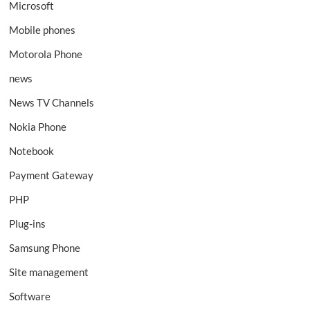
Microsoft
Mobile phones
Motorola Phone
news
News TV Channels
Nokia Phone
Notebook
Payment Gateway
PHP
Plug-ins
Samsung Phone
Site management
Software