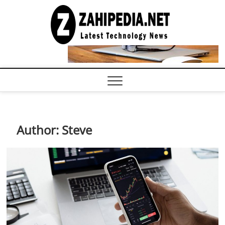
Skip
to
LATEST
TECHNOLOGY
content
NEWS |
COMPUTER
TECH BLOG,
CONFERENCE
CALL |
ZAHIPEDIA
Author:
Steve