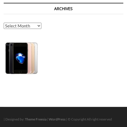
ARCHIVES
Archives
| Designed by:
Theme Freesia
|
WordPress
| © Copyright All right reserved