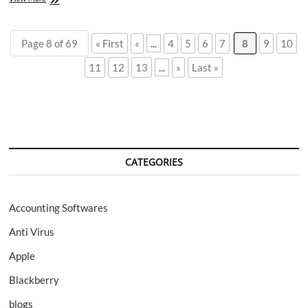
Storage
on
Mac:
Page 8 of 69
« First
«
...
4
5
6
7
8
9
10
Top
5
11
12
13
...
»
Last »
Issues
Explained
by
Experts
CATEGORIES
Accounting Softwares
Anti Virus
Apple
Blackberry
blogs