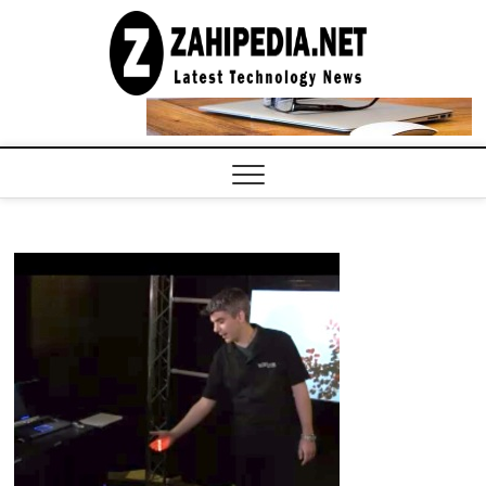
Skip
to
LATEST
TECHNOLOGY
content
NEWS |
COMPUTER
TECH BLOG,
CONFERENCE
CALL |
ZAHIPEDIA