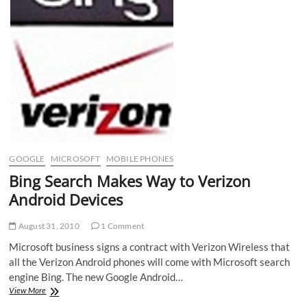
GOOGLE
MICROSOFT
MOBILE PHONES
Bing Search Makes Way to Verizon
Android Devices
August 31, 2010
1 Comment
Microsoft business signs a contract with Verizon Wireless that
all the Verizon Android phones will come with Microsoft search
engine Bing. The new Google Android…
Bing
View More
Search