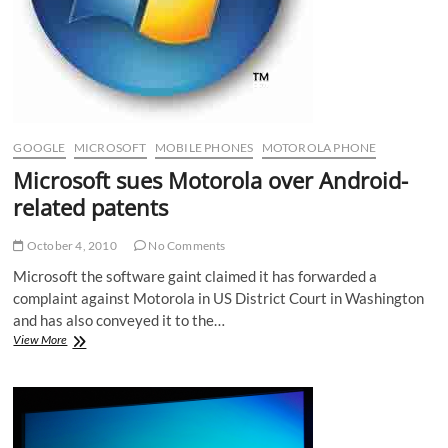
GOOGLE
MICROSOFT
MOBILE PHONES
MOTOROLA PHONE
Microsoft sues Motorola over Android-
related patents
October 4, 2010
No Comments
Microsoft the software gaint claimed it has forwarded a
complaint against Motorola in US District Court in Washington
and has also conveyed it to the…
Microsoft
View More
sues
Motorola
over
Android-
related
patents