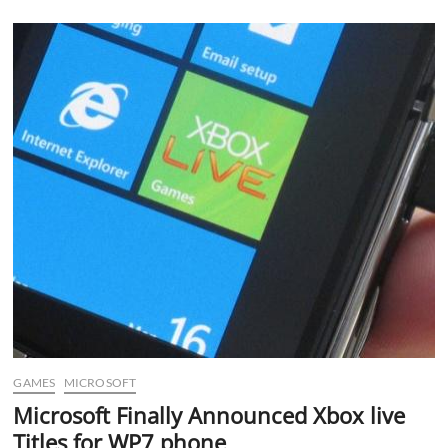
Makes
Way
to
Verizon
Android
Devices
GAMES
MICROSOFT
Microsoft Finally Announced Xbox live
Titles for WP7 phone