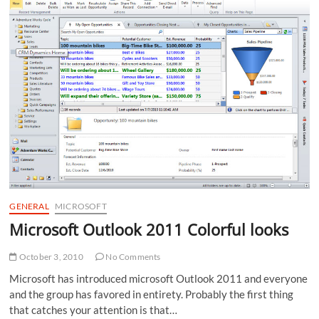
of
Internet
Explorer
GENERAL
MICROSOFT
Microsoft Outlook 2011 Colorful looks
October 3, 2010
No Comments
Microsoft has introduced microsoft Outlook 2011 and everyone
and the group has favored in entirety. Probably the first thing
that catches your attention is that…