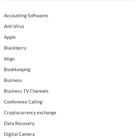
Accounting Softwares
Anti Virus
Apple
Blackberry
blogs
Bookkeeping
Business
Business TV Channels
Conference Calling
Cryptocurrency exchange
Data Recovery
Digital Camera