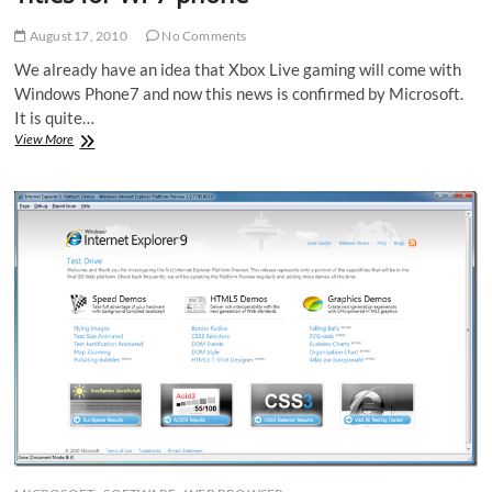
August 17, 2010
No Comments
We already have an idea that Xbox Live gaming will come with
Windows Phone7 and now this news is confirmed by Microsoft.
It is quite…
Microsoft
View More
Finally
Announced
Xbox
live
Titles
for
WP7
phone