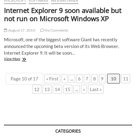
MICROSOFT
SOFTWARE
WEB BROWSER
Internet Explorer 9 soon available but
not run on Microsoft Windows XP
August 17, 2010
No Comments
Microsoft, one of the biggest software Giant has recently
announced the upcoming beta version of its Web Browser,
Internet Explorer 9. It will be soon…
Internet
View More
Explorer
9
soon
Page 10 of 17
« First
«
...
6
7
8
9
10
11
available
but
12
13
14
15
...
»
Last »
not
run
on
Microsoft
Windows
XP
CATEGORIES