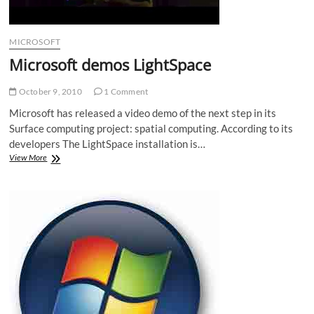
MICROSOFT
Microsoft demos LightSpace
October 9, 2010
1 Comment
Microsoft has released a video demo of the next step in its
Surface computing project: spatial computing. According to its
developers The LightSpace installation is…
Microsoft
View More
demos
LightSpace