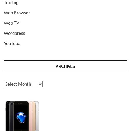
Trading
Web Browser
Web TV
Wordpress
YouTube
ARCHIVES
Archives