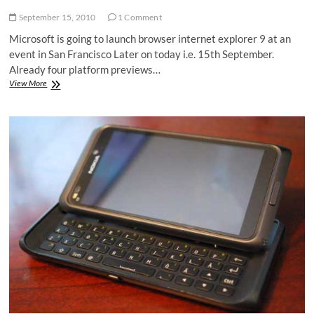
September 15, 2010
1 Comment
Microsoft is going to launch browser internet explorer 9 at an
event in San Francisco Later on today i.e. 15th September.
Already four platform previews…
IE
View More
9
beta
|
Internet
Explorer
9
beta
to
arrive
15
September