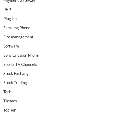
Payment Gateway
PHP
Plug-ins
Samsung Phone
Site management
Software
Sony Ericsson Phone
Sports TV Channels
Stock Exchange
Stock Trading
Tech
Themes
Top Ten