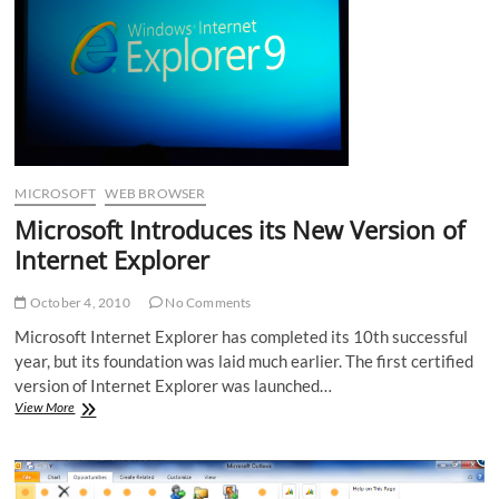
MICROSOFT
WEB BROWSER
Microsoft Introduces its New Version of
Internet Explorer
October 4, 2010
No Comments
Microsoft Internet Explorer has completed its 10th successful
year, but its foundation was laid much earlier. The first certified
version of Internet Explorer was launched…
Microsoft
View More
Introduces
its
New
Version