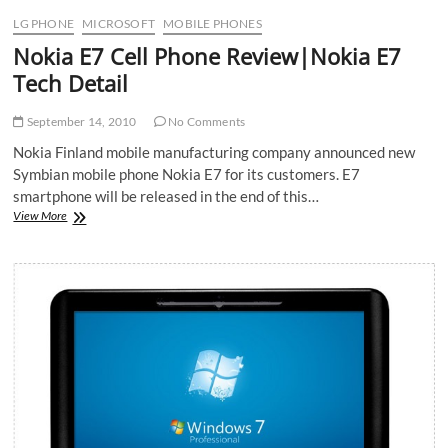
LG PHONE
MICROSOFT
MOBILE PHONES
Nokia E7 Cell Phone Review|Nokia E7
Tech Detail
September 14, 2010
No Comments
Nokia Finland mobile manufacturing company announced new
Symbian mobile phone Nokia E7 for its customers. E7
smartphone will be released in the end of this…
Nokia
View More
E7
Cell
Phone
Review|Nokia
E7
Tech
Detail