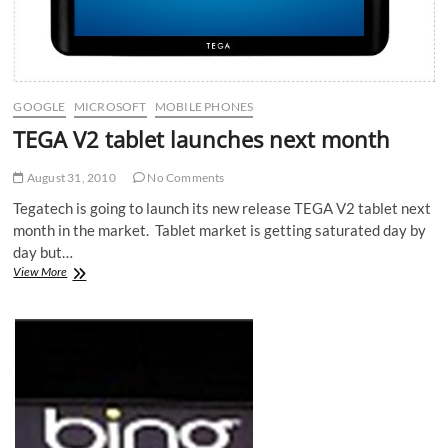
GOOGLE
MICROSOFT
MOBILE PHONES
TEGA V2 tablet launches next month
August 31, 2010
No Comments
Tegatech is going to launch its new release TEGA V2 tablet next
month in the market. Tablet market is getting saturated day by
day but…
TEGA
View More
V2
tablet
launches
next
month