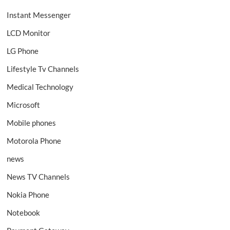
Instant Messenger
LCD Monitor
LG Phone
Lifestyle Tv Channels
Medical Technology
Microsoft
Mobile phones
Motorola Phone
news
News TV Channels
Nokia Phone
Notebook