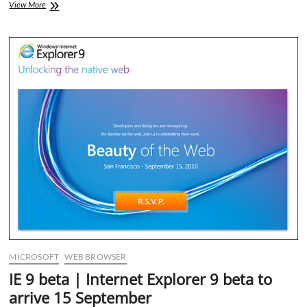
Microsoft
View More
Outlook
2011
Colorful
looks
MICROSOFT
WEB BROWSER
IE 9 beta | Internet Explorer 9 beta to
arrive 15 September