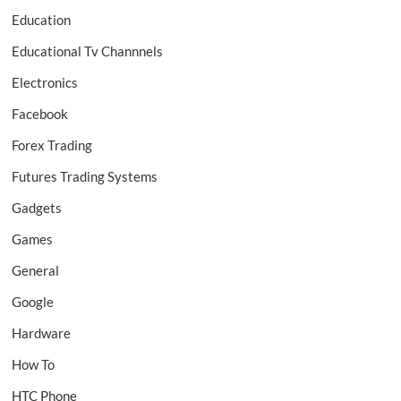
Education
Educational Tv Channnels
Electronics
Facebook
Forex Trading
Futures Trading Systems
Gadgets
Games
General
Google
Hardware
How To
HTC Phone