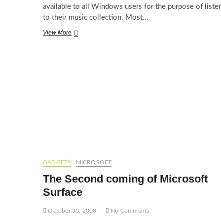
available to all Windows users for the purpose of liste
to their music collection. Most…
Songbird,
View More
MediaMonkey
–
Alternatives
to
the
usual
suspects
GADGETS
MICROSOFT
The Second coming of Microsoft
Surface
October 30, 2008
No Comments