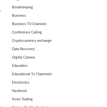
Bookkeeping
e
Business
Business TV Channels
Conference Calling
Cryptocurrency exchange
Data Recovery
Digital Camera
Education
Educational Tv Channnels
Electronics
Facebook
Forex Trading