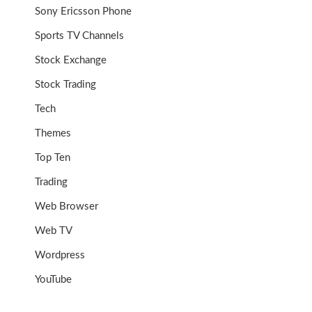
Sony Ericsson Phone
Sports TV Channels
Stock Exchange
Stock Trading
Tech
Themes
Top Ten
Trading
Web Browser
Web TV
Wordpress
YouTube