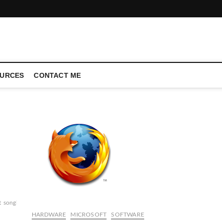
CONFERENCE CALL | ZAHIPEDIA
URCES
CONTACT ME
t
songbird
winamp
HARDWARE
MICROSOFT
SOFTWARE