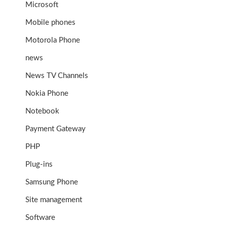
Microsoft
Mobile phones
Motorola Phone
news
News TV Channels
Nokia Phone
Notebook
Payment Gateway
PHP
Plug-ins
Samsung Phone
Site management
Software