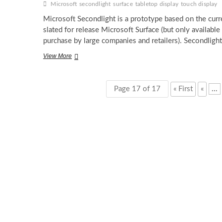
Microsoft
secondlight
surface
tabletop display
touch display
Microsoft Secondlight is a prototype based on the curr
slated for release Microsoft Surface (but only available 
purchase by large companies and retailers). Secondligh
The
View More
Second
coming
of
Page 17 of 17
« First
«
...
Microsoft
Surface