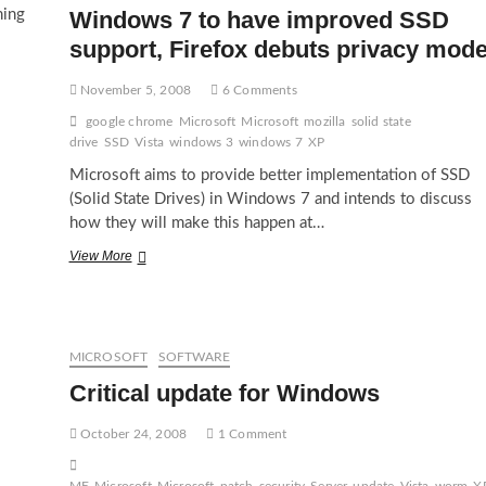
ning
Windows 7 to have improved SSD
support, Firefox debuts privacy mod
November 5, 2008
6 Comments
google chrome
Microsoft
Microsoft
mozilla
solid state
drive
SSD
Vista
windows 3
windows 7
XP
Microsoft aims to provide better implementation of SSD
(Solid State Drives) in Windows 7 and intends to discuss
how they will make this happen at…
Windows
View More
7
to
have
improved
SSD
MICROSOFT
SOFTWARE
support,
Critical update for Windows
Firefox
debuts
privacy
October 24, 2008
1 Comment
mode