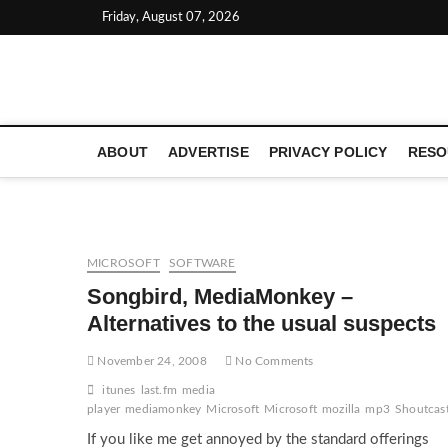
Skip
Friday, August 07, 2026
to
content
LATEST TECHNOLOGY NEWS | COMPUTER TECH BLOG, 
ABOUT
ADVERTISE
PRIVACY POLICY
RESO
MICROSOFT
SOFTWARE
Songbird, MediaMonkey –
Alternatives to the usual suspects
November 24, 2008
No Comments
itunes
last.fm
media
player
mediamonkey
Microsoft
Microsoft
mozilla
mp3
Shoutcas
If you like me get annoyed by the standard offerings