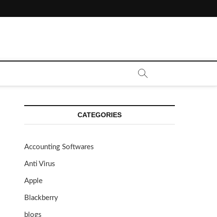
CATEGORIES
Accounting Softwares
Anti Virus
Apple
Blackberry
blogs