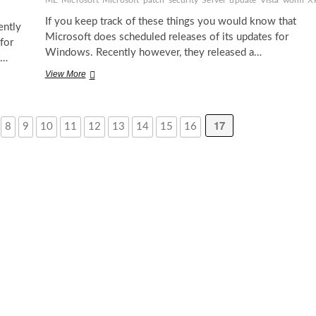
ME
Microsoft
Microsoft
patch
security
Server
update
Vista
worm
X
If you keep track of these things you would know that
ently
Microsoft does scheduled releases of its updates for
for
Windows. Recently however, they released a…
t…
Critical
View More
update
for
Windows
17
8
9
10
11
12
13
14
15
16