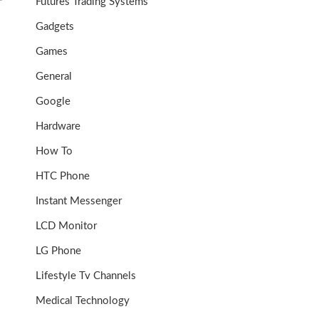
P
Futures Trading Systems
Gadgets
Games
General
Google
Hardware
How To
HTC Phone
Instant Messenger
LCD Monitor
LG Phone
Lifestyle Tv Channels
Medical Technology