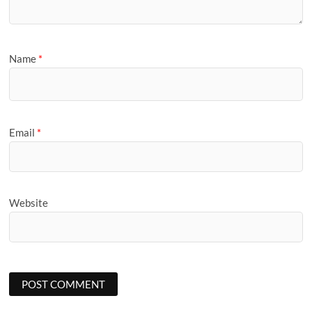
Name
*
Email
*
Website