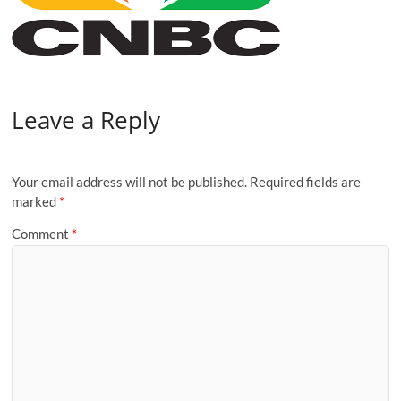
Leave a Reply
Your email address will not be published.
Required fields are
marked
*
Comment
*