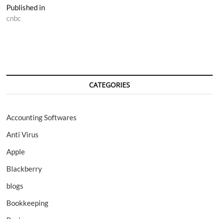
Post
Published in
cnbc
navigation
CATEGORIES
Accounting Softwares
Anti Virus
Apple
Blackberry
blogs
Bookkeeping