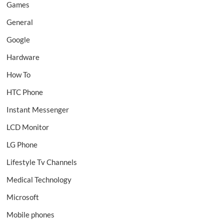
Games
General
Google
Hardware
How To
HTC Phone
Instant Messenger
LCD Monitor
LG Phone
Lifestyle Tv Channels
Medical Technology
Microsoft
Mobile phones