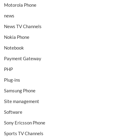
Motorola Phone
news
News TV Channels
Nokia Phone
Notebook
Payment Gateway
PHP
Plug-ins
Samsung Phone
Site management
Software
Sony Ericsson Phone
Sports TV Channels