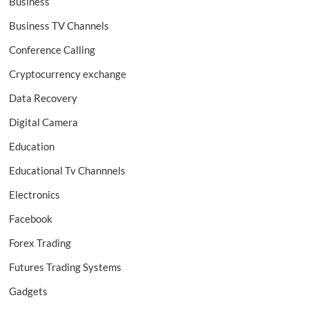
Business
Business TV Channels
Conference Calling
Cryptocurrency exchange
Data Recovery
Digital Camera
Education
Educational Tv Channnels
Electronics
Facebook
Forex Trading
Futures Trading Systems
Gadgets