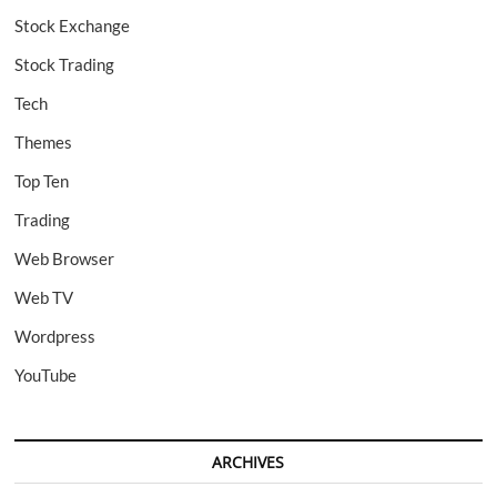
Stock Exchange
Stock Trading
Tech
Themes
Top Ten
Trading
Web Browser
Web TV
Wordpress
YouTube
ARCHIVES