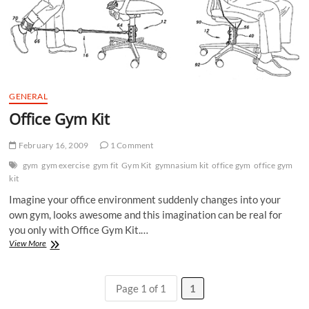
GENERAL
Office Gym Kit
February 16, 2009
1 Comment
gym
gym exercise
gym fit
Gym Kit
gymnasium kit
office gym
office gym
kit
Imagine your office environment suddenly changes into your
own gym, looks awesome and this imagination can be real for
you only with Office Gym Kit.…
Office
View More
Gym
Kit
Page 1 of 1
1