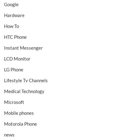
Google
Hardware
How To
HTC Phone
Instant Messenger
LCD Monitor
LG Phone
Lifestyle Tv Channels
Medical Technology
Microsoft
Mobile phones
Motorola Phone
news