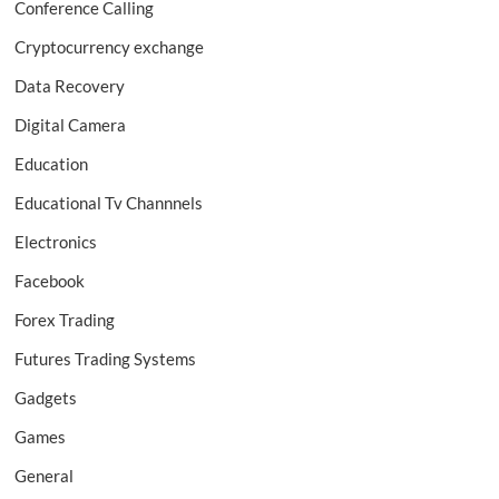
Conference Calling
Cryptocurrency exchange
Data Recovery
Digital Camera
Education
Educational Tv Channnels
Electronics
Facebook
Forex Trading
Futures Trading Systems
Gadgets
Games
General