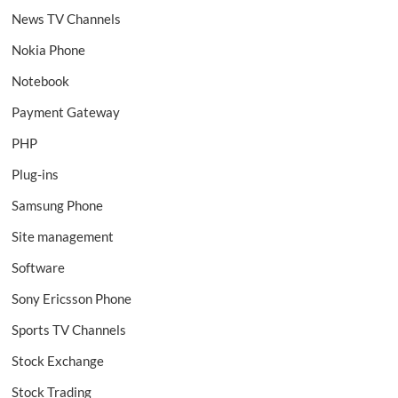
News TV Channels
Nokia Phone
Notebook
Payment Gateway
PHP
Plug-ins
Samsung Phone
Site management
Software
Sony Ericsson Phone
Sports TV Channels
Stock Exchange
Stock Trading