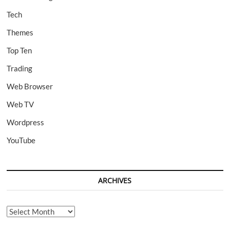
Tech
Themes
Top Ten
Trading
Web Browser
Web TV
Wordpress
YouTube
ARCHIVES
Archives