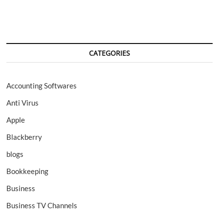
CATEGORIES
Accounting Softwares
Anti Virus
Apple
Blackberry
blogs
Bookkeeping
Business
Business TV Channels