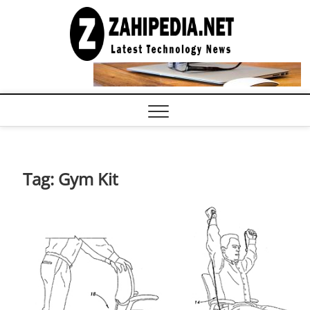
Skip
to
LATEST
TECHNOLOGY
content
NEWS |
COMPUTER
TECH BLOG,
CONFERENCE
CALL |
ZAHIPEDIA
Tag:
Gym Kit