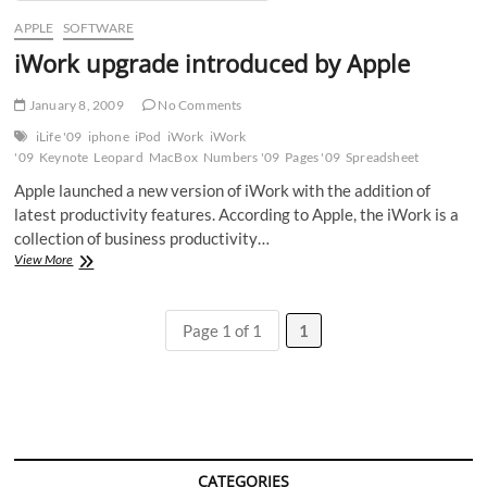
APPLE
SOFTWARE
iWork upgrade introduced by Apple
January 8, 2009
No Comments
iLife '09
iphone
iPod
iWork
iWork
'09
Keynote
Leopard
MacBox
Numbers '09
Pages '09
Spreadsheet
Apple launched a new version of iWork with the addition of
latest productivity features. According to Apple, the iWork is a
collection of business productivity…
iWork
View More
upgrade
introduced
by
Page 1 of 1
1
Apple
CATEGORIES