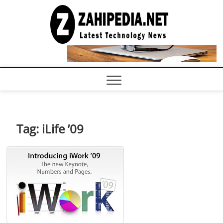
Skip
to
LATEST
TECHNOLOGY
content
NEWS |
COMPUTER
TECH BLOG,
CONFERENCE
CALL |
ZAHIPEDIA
Tag:
iLife ’09