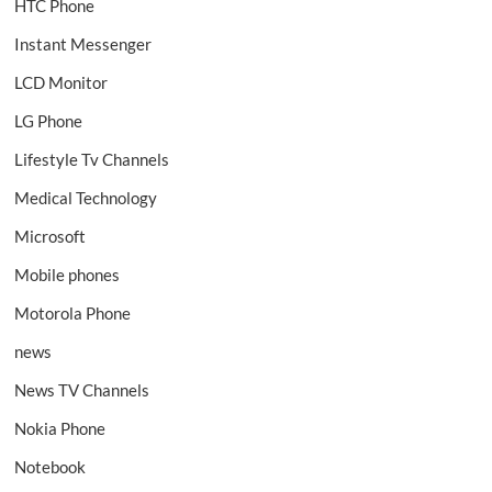
HTC Phone
Instant Messenger
LCD Monitor
LG Phone
Lifestyle Tv Channels
Medical Technology
Microsoft
Mobile phones
Motorola Phone
news
News TV Channels
Nokia Phone
Notebook