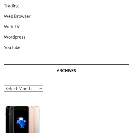
Trading
Web Browser
Web TV
Wordpress
YouTube
ARCHIVES
Archives