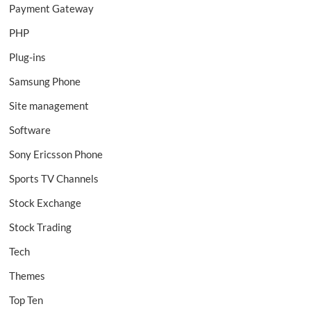
Payment Gateway
PHP
Plug-ins
Samsung Phone
Site management
Software
Sony Ericsson Phone
Sports TV Channels
Stock Exchange
Stock Trading
Tech
Themes
Top Ten