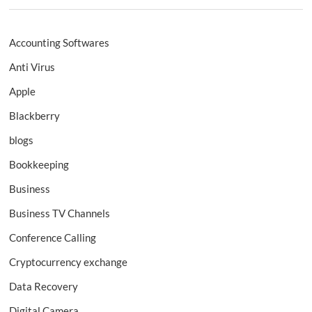
Accounting Softwares
Anti Virus
Apple
Blackberry
blogs
Bookkeeping
Business
Business TV Channels
Conference Calling
Cryptocurrency exchange
Data Recovery
Digital Camera