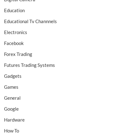
Education
Educational Tv Channnels
Electronics
Facebook
Forex Trading
Futures Trading Systems
Gadgets
Games
General
Google
Hardware
How To