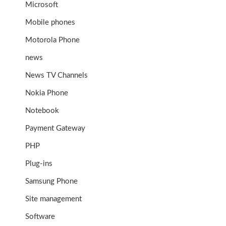
Microsoft
Mobile phones
Motorola Phone
news
News TV Channels
Nokia Phone
Notebook
Payment Gateway
PHP
Plug-ins
Samsung Phone
Site management
Software