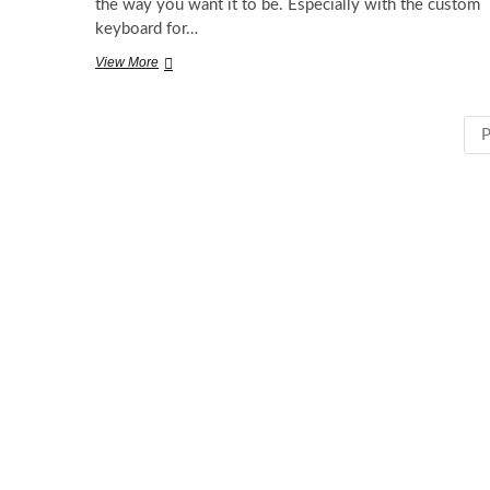
the way you want it to be. Especially with the custom
keyboard for…
Try
View More
Custom
Keyboard
for
P
iOS
8