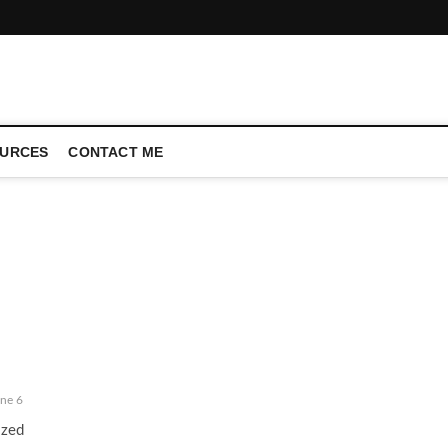
CONFERENCE CALL | ZAHIPEDIA
URCES
CONTACT ME
ne 6
ized