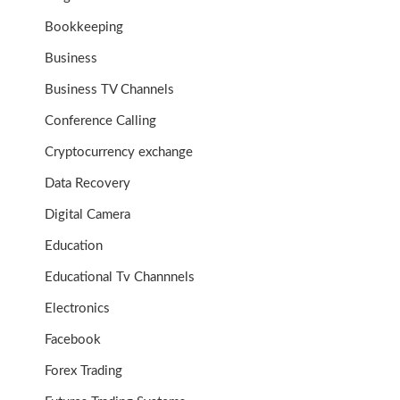
Bookkeeping
Business
Business TV Channels
Conference Calling
Cryptocurrency exchange
Data Recovery
Digital Camera
Education
Educational Tv Channnels
Electronics
Facebook
Forex Trading