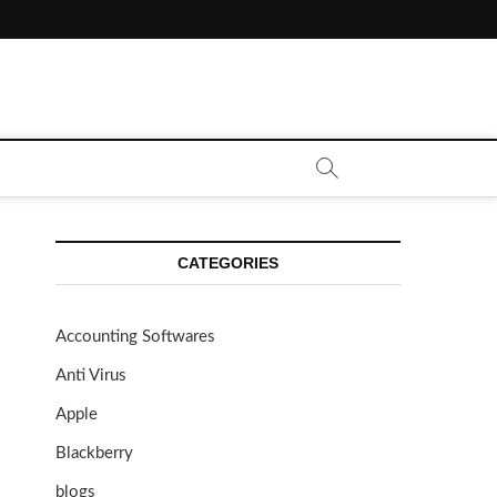
CATEGORIES
Accounting Softwares
Anti Virus
Apple
Blackberry
blogs