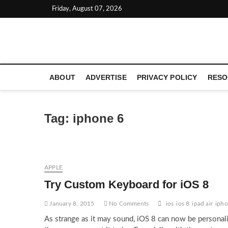
Skip
Friday, August 07, 2026
to
content
LATEST TECHNOLOGY NEWS | COMPUTER TECH BLOG, 
ABOUT
ADVERTISE
PRIVACY POLICY
RESO
Tag:
iphone 6
APPLE
Try Custom Keyboard for iOS 8
January 8, 2015
No Comments
ios
ios 8
ipad air
ipho
As strange as it may sound, iOS 8 can now be personal