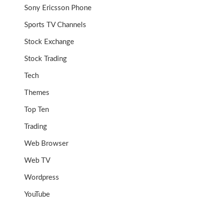
Sony Ericsson Phone
Sports TV Channels
Stock Exchange
Stock Trading
Tech
Themes
Top Ten
Trading
Web Browser
Web TV
Wordpress
YouTube