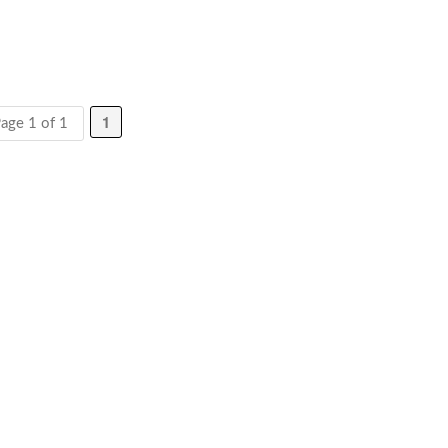
1
age 1 of 1