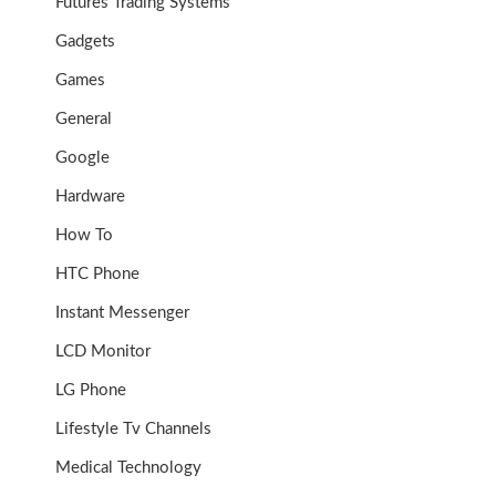
Futures Trading Systems
Gadgets
Games
General
Google
Hardware
How To
HTC Phone
Instant Messenger
LCD Monitor
LG Phone
Lifestyle Tv Channels
Medical Technology