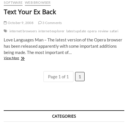
SOFTWARE
WEB BROWSER
Text Your Ex Back
October 9, 2008
3 Comments
internet browsers
internet explorer
latest update
opera
review
safari
Love Languages Man – The latest version of the Opera browser
has been released apparently with some important additions
being made. The most important of…
Text
View More
Your
Ex
Back
Page 1 of 1
1
CATEGORIES