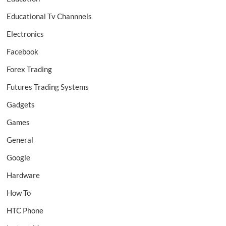
Educational Tv Channnels
Electronics
Facebook
Forex Trading
Futures Trading Systems
Gadgets
Games
General
Google
Hardware
How To
HTC Phone