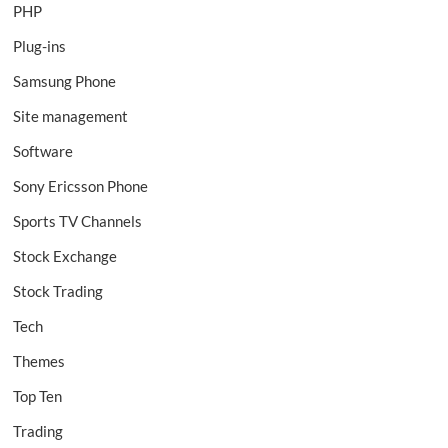
PHP
Plug-ins
Samsung Phone
Site management
Software
Sony Ericsson Phone
Sports TV Channels
Stock Exchange
Stock Trading
Tech
Themes
Top Ten
Trading