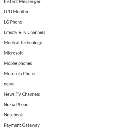
Instant Messenger
LCD Monitor
LG Phone
Lifestyle Tv Channels
Medical Technology
Microsoft
Mobile phones
Motorola Phone
news
News TV Channels
Nokia Phone
Notebook
Payment Gateway