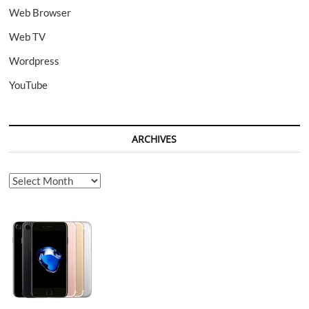
Web Browser
Web TV
Wordpress
YouTube
ARCHIVES
Archives