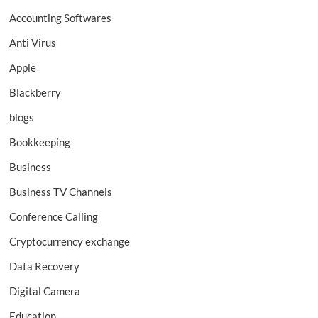
Accounting Softwares
Anti Virus
Apple
Blackberry
blogs
Bookkeeping
Business
Business TV Channels
Conference Calling
Cryptocurrency exchange
Data Recovery
Digital Camera
Education