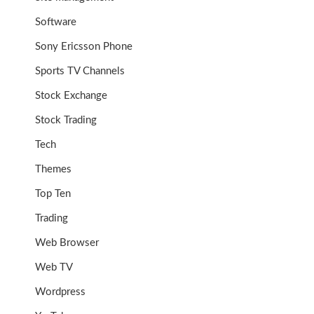
Software
Sony Ericsson Phone
Sports TV Channels
Stock Exchange
Stock Trading
Tech
Themes
Top Ten
Trading
Web Browser
Web TV
Wordpress