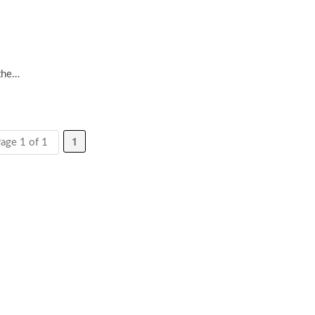
the…
1
age 1 of 1