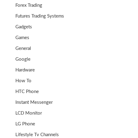
Forex Trading
Futures Trading Systems
Gadgets
Games
General
Google
Hardware
How To
HTC Phone
Instant Messenger
LCD Monitor
LG Phone
Lifestyle Tv Channels