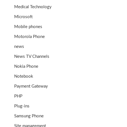
Medical Technology
Microsoft
Mobile phones
Motorola Phone
news
News TV Channels
Nokia Phone
Notebook
Payment Gateway
PHP
Plug-ins
Samsung Phone
Site management