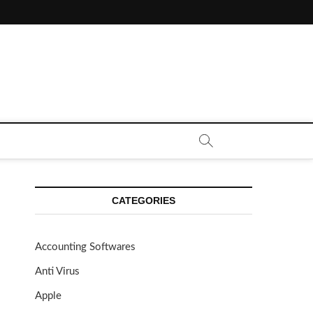
CE CALL | ZAHIPEDIA
CATEGORIES
Accounting Softwares
Anti Virus
Apple