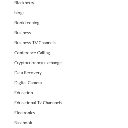
Blackberry
blogs
Bookkeeping
Business
Business TV Channels
Conference Calling
Cryptocurrency exchange
Data Recovery
Digital Camera
Education
Educational Tv Channnels
Electronics
Facebook