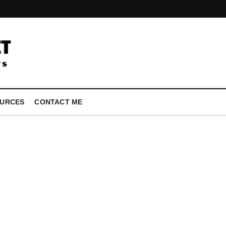
LATEST TECHNOLOGY NEWS | COMPUTER TECH BLOG, CONFEREN
URCES
CONTACT ME