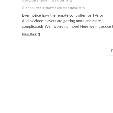
October 8, 2008
6 Comments
one button
prototype
remote controller
tv
Ever notice how the remote controller for TVs or
Audio/Video players are getting more and more
complicated? Well worry no more! Here we introduce 
One
View More
Button
Controller
P