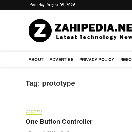
Skip
Saturday, August 08, 2026
to
content
ABOUT
ADVERTISE
PRIVACY POLICY
RESO
Tag:
prototype
GADGETS
One Button Controller