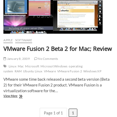
APPLE
SOFTWARE
VMware Fusion 2 Beta 2 for Mac; Review
January 8, 2009
No Comments
Linux
Mac
Microsoft
Microsot Windows
operating
system
RAM
Ubuntu Linux
VMware
VMware Fusion 2
Windows XP
VMware some time back released a second beta version (Beta
2) for their VMware Fusion 2 product. VMware Fusion is a
virtualization software for the…
VMware
View More
Fusion
2
Beta
Page 1 of 1
1
2