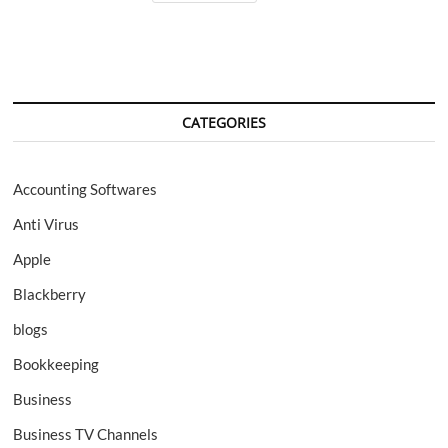
for
Mac;
Review
CATEGORIES
Accounting Softwares
Anti Virus
Apple
Blackberry
blogs
Bookkeeping
Business
Business TV Channels