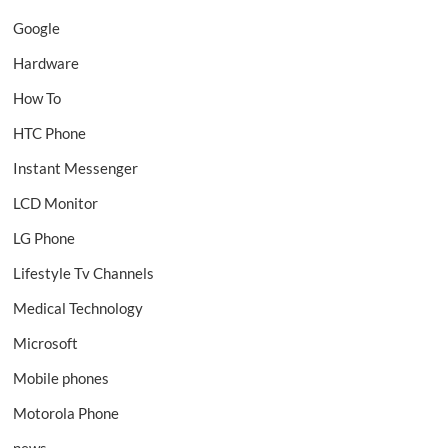
Google
Hardware
How To
HTC Phone
Instant Messenger
LCD Monitor
LG Phone
Lifestyle Tv Channels
Medical Technology
Microsoft
Mobile phones
Motorola Phone