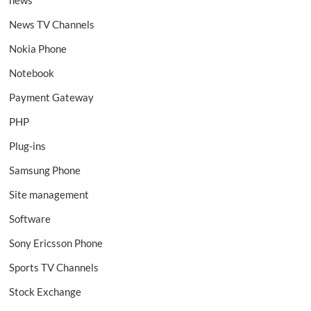
news
News TV Channels
Nokia Phone
Notebook
Payment Gateway
PHP
Plug-ins
Samsung Phone
Site management
Software
Sony Ericsson Phone
Sports TV Channels
Stock Exchange