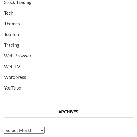
Stock Trading
Tech
Themes
Top Ten
Trading
Web Browser
Web TV
Wordpress
YouTube
ARCHIVES
Archives