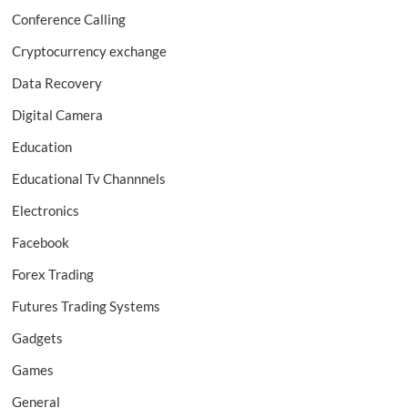
Conference Calling
Cryptocurrency exchange
Data Recovery
Digital Camera
Education
Educational Tv Channnels
Electronics
Facebook
Forex Trading
Futures Trading Systems
Gadgets
Games
General