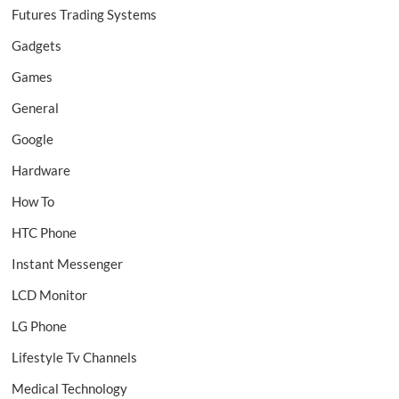
Futures Trading Systems
Gadgets
Games
General
Google
Hardware
How To
HTC Phone
Instant Messenger
LCD Monitor
LG Phone
Lifestyle Tv Channels
Medical Technology