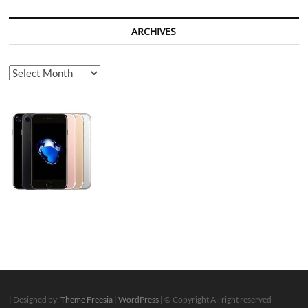
ARCHIVES
Archives
| Designed by:
Theme Freesia
|
WordPress
| © Copyright All right reserved