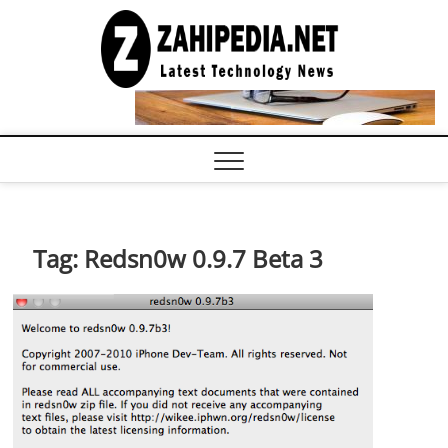
Skip
to
LATEST
TECHNOLOGY
content
NEWS |
COMPUTER
TECH BLOG,
CONFERENCE
CALL |
ZAHIPEDIA
Tag:
Redsn0w 0.9.7 Beta 3