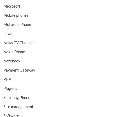
Microsoft
Mobile phones
Motorola Phone
news
News TV Channels
Nokia Phone
Notebook
Payment Gateway
PHP
Plug-ins
Samsung Phone
Site management
Software