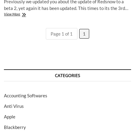
Previously we updated you about the update of Redsnow to a
beta 2, yet again it has been updated. This times to its the 3rd…
Redsn0w
View More
0.9.7
Beta
3,
Page 1 of 1
1
more
bugs
fixed.
CATEGORIES
Accounting Softwares
Anti Virus
Apple
Blackberry