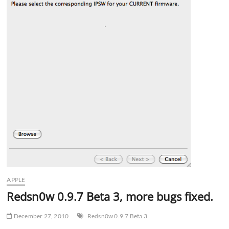
APPLE
Redsn0w 0.9.7 Beta 3, more bugs fixed.
December 27, 2010
Redsn0w 0.9.7 Beta 3