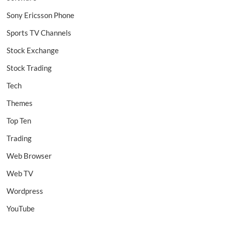
Sony Ericsson Phone
Sports TV Channels
Stock Exchange
Stock Trading
Tech
Themes
Top Ten
Trading
Web Browser
Web TV
Wordpress
YouTube