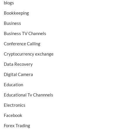
blogs
Bookkeeping
Business
Business TV Channels
Conference Calling
Cryptocurrency exchange
Data Recovery
Digital Camera
Education
Educational Tv Channnels
Electronics
Facebook
Forex Trading