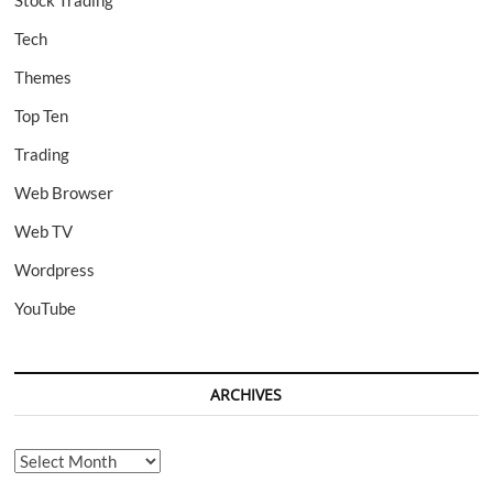
Stock Trading
Tech
Themes
Top Ten
Trading
Web Browser
Web TV
Wordpress
YouTube
ARCHIVES
Archives