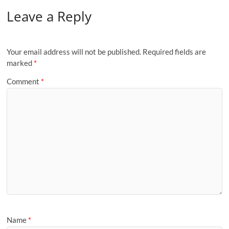
Leave a Reply
Your email address will not be published.
Required fields are
marked
*
Comment
*
Name
*