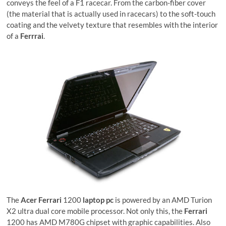
conveys the feel of a F1 racecar. From the carbon-fiber cover
(the material that is actually used in racecars) to the soft-touch
coating and the velvety texture that resembles with the interior
of a
Ferrrai
.
The
Acer Ferrari
1200
laptop pc
is powered by an AMD Turion
X2 ultra dual core mobile processor. Not only this, the
Ferrari
1200 has AMD M780G chipset with graphic capabilities. Also