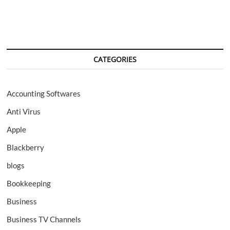
CATEGORIES
Accounting Softwares
Anti Virus
Apple
Blackberry
blogs
Bookkeeping
Business
Business TV Channels