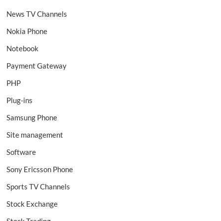
News TV Channels
Nokia Phone
Notebook
Payment Gateway
PHP
Plug-ins
Samsung Phone
Site management
Software
Sony Ericsson Phone
Sports TV Channels
Stock Exchange