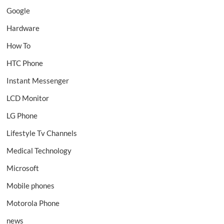
Google
Hardware
How To
HTC Phone
Instant Messenger
LCD Monitor
LG Phone
Lifestyle Tv Channels
Medical Technology
Microsoft
Mobile phones
Motorola Phone
news