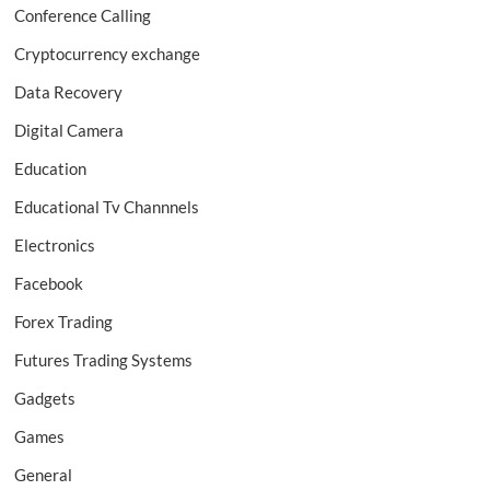
Conference Calling
Cryptocurrency exchange
Data Recovery
Digital Camera
Education
Educational Tv Channnels
Electronics
Facebook
Forex Trading
Futures Trading Systems
Gadgets
Games
General