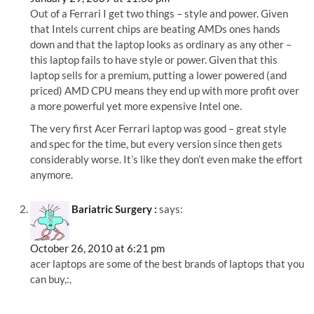
Out of a Ferrari I get two things – style and power. Given
that Intels current chips are beating AMDs ones hands
down and that the laptop looks as ordinary as any other –
this laptop fails to have style or power. Given that this
laptop sells for a premium, putting a lower powered (and
priced) AMD CPU means they end up with more profit over
a more powerful yet more expensive Intel one.
The very first Acer Ferrari laptop was good – great style
and spec for the time, but every version since then gets
considerably worse. It’s like they don’t even make the effort
anymore.
Bariatric Surgery :
says:
October 26, 2010 at 6:21 pm
acer laptops are some of the best brands of laptops that you
can buy,:,