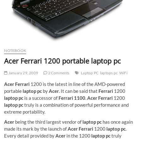
NOTEBOOK
Acer Ferrari 1200 portable laptop pc
January 29, 2009
2 Comments
Laptop PC
laptops pc
WiFi
Acer Ferrari
1200 is the latest in line of the AMD-powered
portable
laptop pc
by
Acer
. It can be said that
Ferrari
1200
laptop pc
is a successor of
Ferrari 1100
.
Acer Ferrari
1200
laptop pc
truly is a combination of powerful performance and
extreme portability.
Acer
being the third largest vendor of
laptop pc
has once again
made its mark by the launch of
Acer Ferrari
1200
laptop pc
.
Every detail provided by
Acer
in the 1200
laptop pc
truly