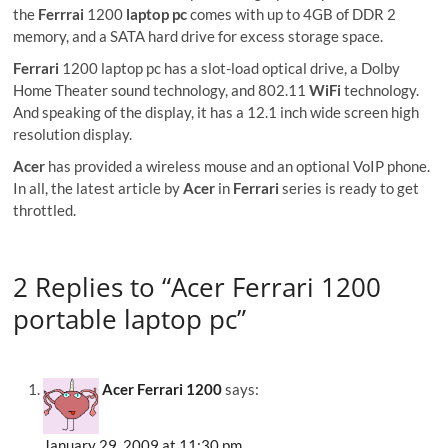
the
Ferrrai
1200
laptop pc
comes with up to 4GB of DDR 2
memory, and a SATA hard drive for excess storage space.
Ferrari
1200 laptop pc has a slot-load optical drive, a Dolby
Home Theater sound technology, and 802.11
WiFi
technology.
And speaking of the display, it has a 12.1 inch wide screen high
resolution display.
Acer
has provided a wireless mouse and an optional VoIP phone.
In all, the latest article by
Acer
in
Ferrari
series is ready to get
throttled.
2 Replies to “Acer Ferrari 1200
portable laptop pc”
Acer Ferrari 1200
says:
January 29, 2009 at 11:30 pm