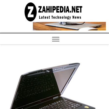
Skip
to
LATEST
TECHNOLOGY
content
NEWS |
COMPUTER
TECH BLOG,
CONFERENCE
CALL |
ZAHIPEDIA