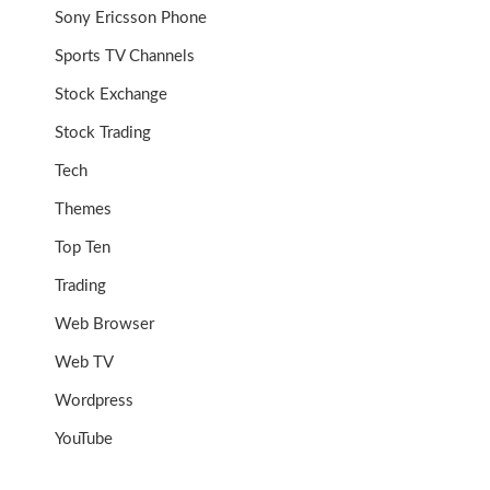
Sony Ericsson Phone
Sports TV Channels
Stock Exchange
Stock Trading
Tech
Themes
Top Ten
Trading
Web Browser
Web TV
Wordpress
YouTube