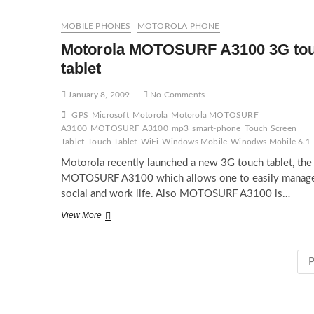
MOBILE PHONES
MOTOROLA PHONE
Motorola MOTOSURF A3100 3G to
tablet
January 8, 2009
No Comments
GPS
Microsoft
Motorola
Motorola MOTOSURF
A3100
MOTOSURF A3100
mp3
smart-phone
Touch Screen
Tablet
Touch Tablet
WiFi
Windows Mobile
Winodws Mobile 6.1
Motorola recently launched a new 3G touch tablet, the
MOTOSURF A3100 which allows one to easily manag
social and work life. Also MOTOSURF A3100 is…
Motorola
View More
MOTOSURF
A3100
3G
P
touch
tablet