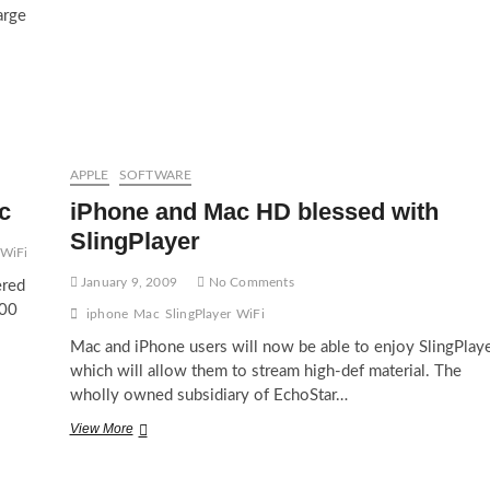
arge
APPLE
SOFTWARE
c
iPhone and Mac HD blessed with
SlingPlayer
WiFi
January 9, 2009
No Comments
ered
200
iphone
Mac
SlingPlayer
WiFi
Mac and iPhone users will now be able to enjoy SlingPlay
which will allow them to stream high-def material. The
wholly owned subsidiary of EchoStar…
iPhone
View More
and
Mac
HD