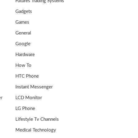
Futures Trading Systems
Gadgets
Games
General
Google
Hardware
How To
HTC Phone
Instant Messenger
er
LCD Monitor
LG Phone
Lifestyle Tv Channels
Medical Technology