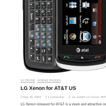
LG PHONE
MOBILE PHONES
LG Xenon for AT&T US
May 30, 2009
2 Comments
LG mobile
LG Xenon
WiF
LG Xenon released for AT&T is a sleek and attractive ce