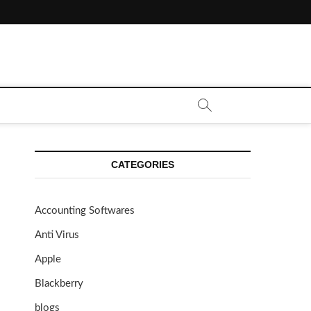
CATEGORIES
Accounting Softwares
Anti Virus
Apple
Blackberry
blogs