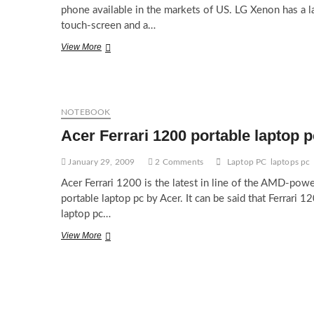
phone available in the markets of US. LG Xenon has a l
touch-screen and a…
LG
View More
Xenon
for
AT&T
US
NOTEBOOK
Acer Ferrari 1200 portable laptop p
January 29, 2009
2 Comments
Laptop PC
laptops pc
Acer Ferrari 1200 is the latest in line of the AMD-pow
portable laptop pc by Acer. It can be said that Ferrari 1
laptop pc…
Acer
View More
Ferrari
1200
portable
laptop
pc