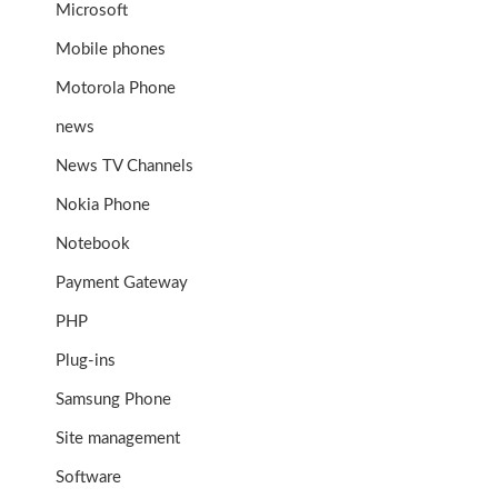
Microsoft
Mobile phones
Motorola Phone
news
News TV Channels
Nokia Phone
Notebook
Payment Gateway
PHP
Plug-ins
Samsung Phone
Site management
Software