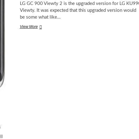
LG GC 900 Viewty 2 is the upgraded version for LG KU99
Viewty. It was expected that this upgraded version would
be some what like…
LG
View More
GC
900
Viewty
2
exposed
i
ll