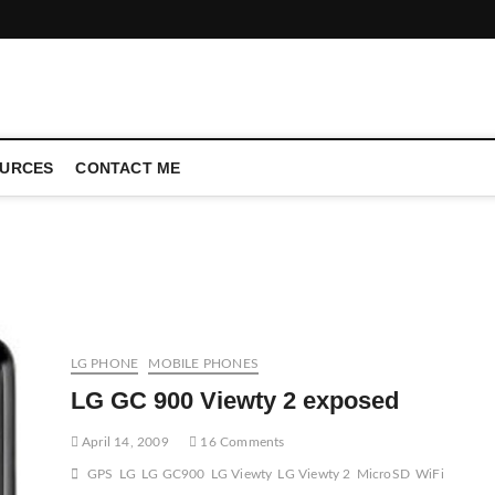
CONFERENCE CALL | ZAHIPEDIA
URCES
CONTACT ME
LG PHONE
MOBILE PHONES
LG GC 900 Viewty 2 exposed
April 14, 2009
16 Comments
GPS
LG
LG GC900
LG Viewty
LG Viewty 2
MicroSD
WiFi