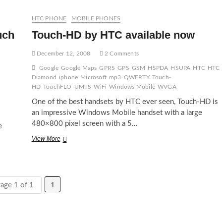
blessed
with
HTC PHONE
MOBILE PHONES
SlingPlayer
uch
Touch-HD by HTC available now
December 12, 2008
2 Comments
Google
Google Maps
GPRS
GPS
GSM
HSPDA
HSUPA
HTC
HTC
Diamond
iphone
Microsoft
mp3
QWERTY
Touch-
HD
TouchFLO
UMTS
WiFi
Windows Mobile
WVGA
One of the best handsets by HTC ever seen, Touch-HD is
an impressive Windows Mobile handset with a large
480×800 pixel screen with a 5…
e
Touch-
View More
HD
by
HTC
available
1
now
age 1 of 1