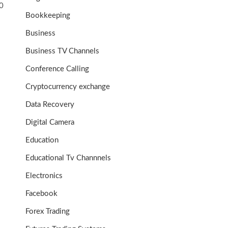
0
Bookkeeping
Business
Business TV Channels
Conference Calling
Cryptocurrency exchange
Data Recovery
Digital Camera
Education
Educational Tv Channnels
Electronics
Facebook
Forex Trading