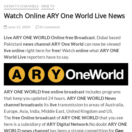
NEWS TV CHANNELS
WEB TV
Watch Online ARY One World Live News
June 13, 2009
8 Comments
Live ARY ONE WORLD Online free Broadcast
. Dubai based
Pakistani
news channel ARY One World
can now be viewed
live online
right here for
free
! Watch
online
what
ARY ONE
World Live
reporters have to say.
ARY ONE WORLD free online broadcast
includes programs
that keep you updated 24 hours.
ARY ONE WORLD News
channel broadcasts
its
live
transmission to areas of Australia,
Europe, Asia, India, Middle East, United Kingdom and US.
The
free Online broadcast
of
ARY ONE WORLD
that you see
here is a subsidiary of
ARY Digital Network
.No doubt
ARY ONE
WORLD news channel
has been a strong competition for
Geo