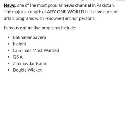
News
, one of the most popular
news channel
in Pakistan.
The major strength of
ARY ONE WORLD
is its
live
current
affair programs with renowned anchor persons.
Famous
online live
programs include:
Bakhabar Savera
Insight
Criminals Most Wanted
Q&A
Zimmaydar Kaun
Double Wicket