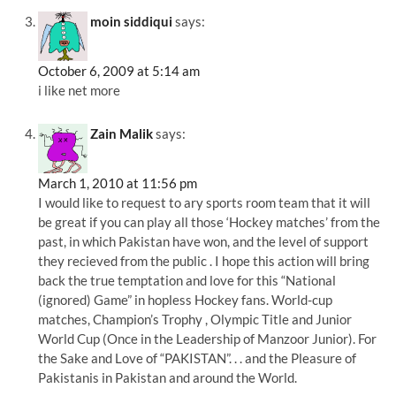
moin siddiqui
says:
October 6, 2009 at 5:14 am
i like net more
Zain Malik
says:
March 1, 2010 at 11:56 pm
I would like to request to ary sports room team that it will
be great if you can play all those ‘Hockey matches’ from the
past, in which Pakistan have won, and the level of support
they recieved from the public . I hope this action will bring
back the true temptation and love for this “National
(ignored) Game” in hopless Hockey fans. World-cup
matches, Champion’s Trophy , Olympic Title and Junior
World Cup (Once in the Leadership of Manzoor Junior). For
the Sake and Love of “PAKISTAN”. . . and the Pleasure of
Pakistanis in Pakistan and around the World.