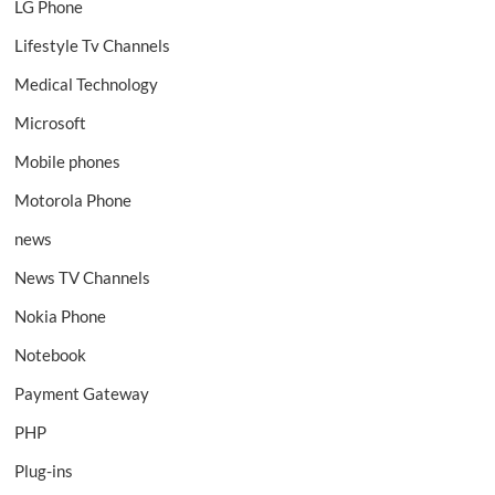
LG Phone
Lifestyle Tv Channels
Medical Technology
Microsoft
Mobile phones
Motorola Phone
news
News TV Channels
Nokia Phone
Notebook
Payment Gateway
PHP
Plug-ins