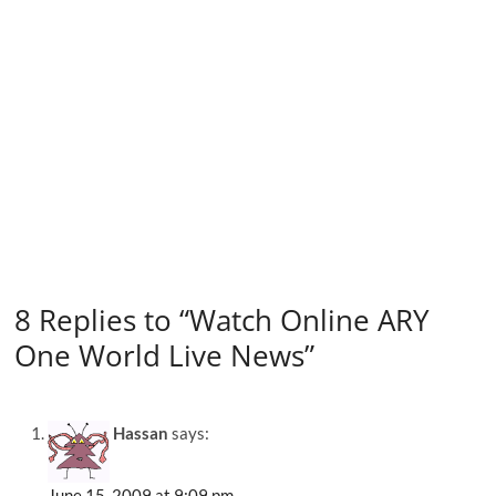
8 Replies to “Watch Online ARY
One World Live News”
Hassan
says:
June 15, 2009 at 9:09 pm