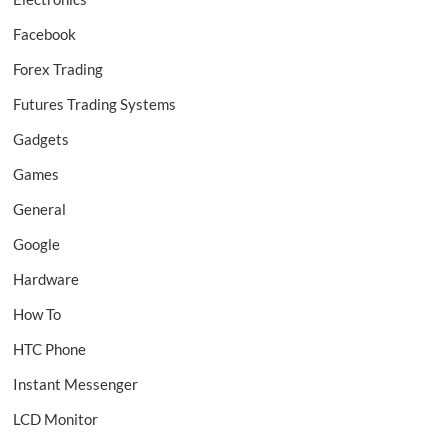
Facebook
Forex Trading
Futures Trading Systems
Gadgets
Games
General
Google
Hardware
How To
HTC Phone
Instant Messenger
LCD Monitor