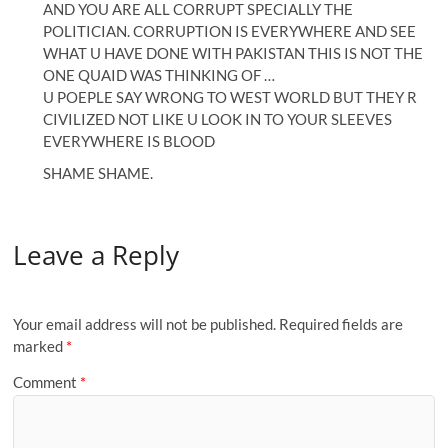
AND YOU ARE ALL CORRUPT SPECIALLY THE
POLITICIAN. CORRUPTION IS EVERYWHERE AND SEE
WHAT U HAVE DONE WITH PAKISTAN THIS IS NOT THE
ONE QUAID WAS THINKING OF …
U POEPLE SAY WRONG TO WEST WORLD BUT THEY R
CIVILIZED NOT LIKE U LOOK IN TO YOUR SLEEVES
EVERYWHERE IS BLOOD
SHAME SHAME.
Leave a Reply
Your email address will not be published.
Required fields are
marked
*
Comment
*