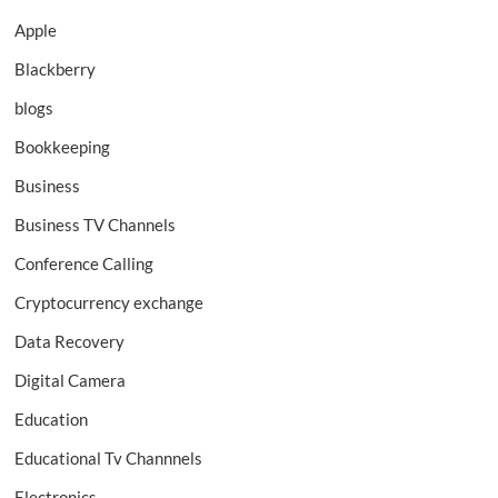
Apple
Blackberry
blogs
Bookkeeping
Business
Business TV Channels
Conference Calling
Cryptocurrency exchange
Data Recovery
Digital Camera
Education
Educational Tv Channnels
Electronics