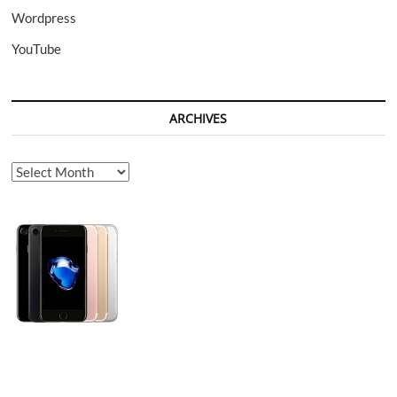
Wordpress
YouTube
ARCHIVES
Archives