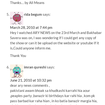
Thanks… by All Means
rida begum
says:
March 28, 2010 at 7:44 pm
Hey I watched ARY NEWS on the 23rd March and Bakhabar
Savera was on, I was wondering If I could get any copy of
the show or can it be upload on the website or youtube If it
is,Could anyone inform me.
Thank You
imran qureshi
says:
June 21, 2010 at 10:32 pm
dear ary news comments ,
pakistani awam bhoak sa khudkashi karrahi hia aour
,peaples party ,banazir ki birthdays kar rahi hia , kom pk
pass barbad kar raha hian , in ko batia banazir margia hia,