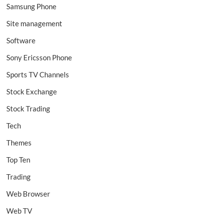
Samsung Phone
Site management
Software
Sony Ericsson Phone
Sports TV Channels
Stock Exchange
Stock Trading
Tech
Themes
Top Ten
Trading
Web Browser
Web TV