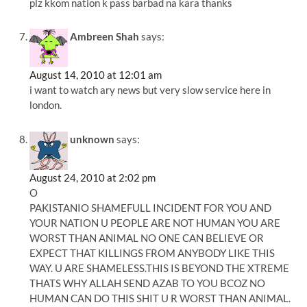
plz kkom nation k pass barbad na kara thanks
Ambreen Shah
says:
August 14, 2010 at 12:01 am
i want to watch ary news but very slow service here in
london.
unknown
says:
August 24, 2010 at 2:02 pm
O
PAKISTANIO SHAMEFULL INCIDENT FOR YOU AND
YOUR NATION U PEOPLE ARE NOT HUMAN YOU ARE
WORST THAN ANIMAL NO ONE CAN BELIEVE OR
EXPECT THAT KILLINGS FROM ANYBODY LIKE THIS
WAY. U ARE SHAMELESS.THIS IS BEYOND THE XTREME
THATS WHY ALLAH SEND AZAB TO YOU BCOZ NO
HUMAN CAN DO THIS SHIT U R WORST THAN ANIMAL.