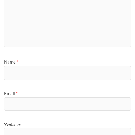
Name
*
Email
*
Website