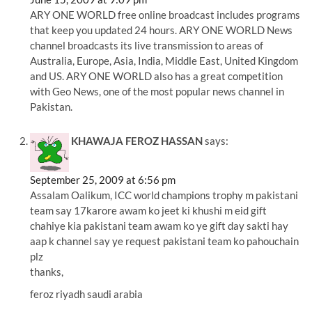
ARY ONE WORLD free online broadcast includes programs
that keep you updated 24 hours. ARY ONE WORLD News
channel broadcasts its live transmission to areas of
Australia, Europe, Asia, India, Middle East, United Kingdom
and US. ARY ONE WORLD also has a great competition
with Geo News, one of the most popular news channel in
Pakistan.
KHAWAJA FEROZ HASSAN
says:
September 25, 2009 at 6:56 pm
Assalam Oalikum, ICC world champions trophy m pakistani
team say 17karore awam ko jeet ki khushi m eid gift
chahiye kia pakistani team awam ko ye gift day sakti hay
aap k channel say ye request pakistani team ko pahouchain
plz
thanks,
feroz riyadh saudi arabia