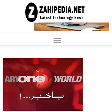
Skip
to
LATEST
TECHNOLOGY
content
NEWS |
COMPUTER
TECH BLOG,
CONFERENCE
CALL |
ZAHIPEDIA