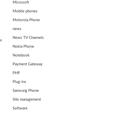
Microsoft
Mobile phones
Motorola Phone
news
News TV Channels
me
Nokia Phone
Notebook
Payment Gateway
PHP
Plug-ins
Samsung Phone
Site management
Software