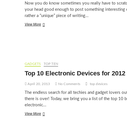
Now you do know sometimes you really have to scrat
your head good enough to post something interesting 
rather a “unique” piece of writing…
Top
View More
10
Facebook
Status
of
All
Time
GADGETS
TOP TEN
Top 10 Electronic Devices for 2012
April 20, 2013
No Comments
top devices
The endless search for all techies and gadget lovers ou
there is over! Today, we bring you a list of the top 10 b
electronic…
Top
View More
10
Electronic