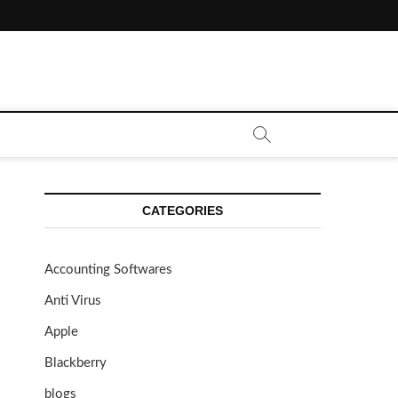
CATEGORIES
Accounting Softwares
Anti Virus
Apple
Blackberry
blogs