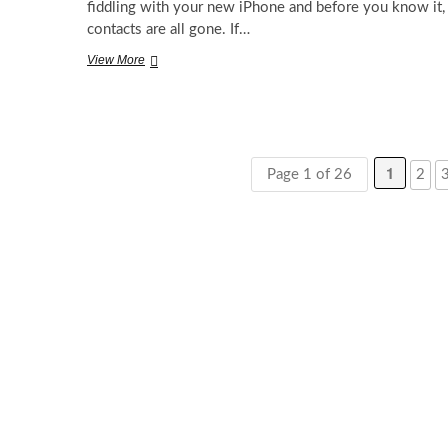
fiddling with your new iPhone and before you know it,
contacts are all gone. If…
How
View More
to
Recover
Lost
Contacts
in
iPhone
1
Page 1 of 26
2