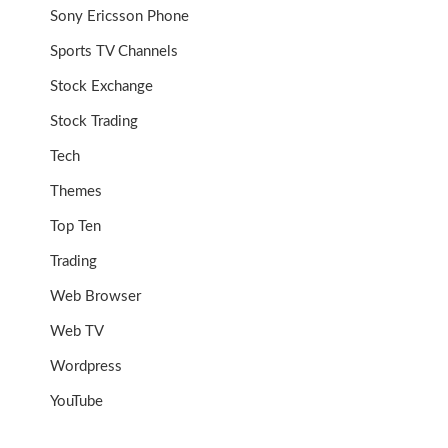
Sony Ericsson Phone
Sports TV Channels
Stock Exchange
Stock Trading
Tech
Themes
Top Ten
Trading
Web Browser
Web TV
Wordpress
YouTube