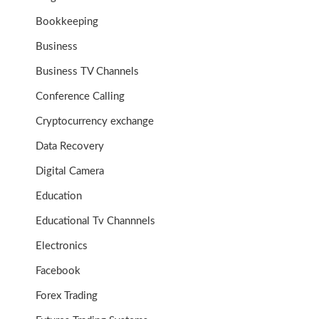
Bookkeeping
Business
Business TV Channels
Conference Calling
Cryptocurrency exchange
Data Recovery
Digital Camera
Education
Educational Tv Channnels
Electronics
Facebook
Forex Trading