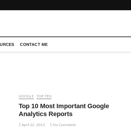
CONFERENCE CALL | ZAHIPEDIA
URCES
CONTACT ME
GOOGLE
TOP TEN
Top 10 Most Important Google
Analytics Reports
April 22, 2013
No Comments