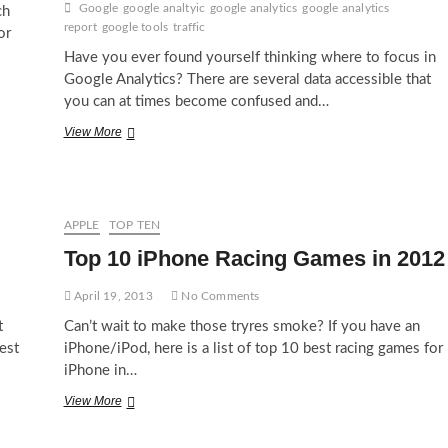
Google
google analtyic
google analytics
google analytics
ch
report
google tools
traffic
or
Have you ever found yourself thinking where to focus in
Google Analytics? There are several data accessible that
you can at times become confused and…
Top
View More
10
Most
Important
Google
Analytics
APPLE
TOP TEN
Reports
Top 10 iPhone Racing Games in 2012
April 19, 2013
No Comments
t
Can’t wait to make those tryres smoke? If you have an
est
iPhone/iPod, here is a list of top 10 best racing games for
iPhone in…
Top
View More
10
iPhone