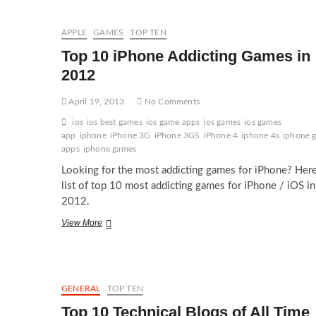
Devices
for
2012
APPLE
GAMES
TOP TEN
Top 10 iPhone Addicting Games in
2012
April 19, 2013
No Comments
ios
ios best games
ios game apps
ios games
ios games
app
iphone
iPhone 3G
iPhone 3GS
iPhone 4
iphone 4s
iphone 
apps
iphone games
Looking for the most addicting games for iPhone? Here
list of top 10 most addicting games for iPhone / iOS in
2012.
Top
View More
10
iPhone
Addicting
Games
in
GENERAL
TOP TEN
2012
Top 10 Technical Blogs of All Time