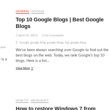
Racing
Games
in
GENERAL
GOOGLE
2012
Top 10 Google Blogs | Best Google
Blogs
April 19, 2013
No Comments
Google
google blog
google blogs
top google blog
game
We’ve been always searching over Google to find out the
best blogs on the web. Today, we rank Google’s top 10
 is a
blogs. Here is a list…
Top
View More
10
Google
Blogs
|
Best
Google
Blogs
HOW TO
MICROSOFT
How to restore Windows 7 from