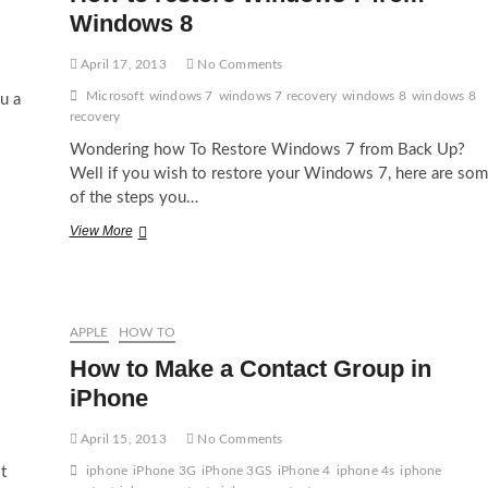
Windows 8
April 17, 2013
No Comments
Microsoft
windows 7
windows 7 recovery
windows 8
windows 8
u a
recovery
Wondering how To Restore Windows 7 from Back Up?
Well if you wish to restore your Windows 7, here are so
of the steps you…
How
View More
to
restore
Windows
7
from
APPLE
HOW TO
Windows
How to Make a Contact Group in
8
iPhone
April 15, 2013
No Comments
t
iphone
iPhone 3G
iPhone 3GS
iPhone 4
iphone 4s
iphone