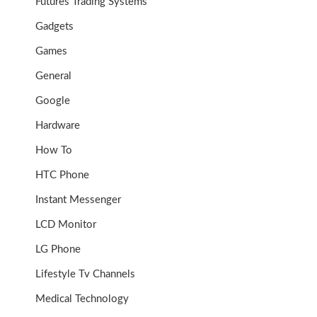
Futures Trading Systems
Gadgets
Games
General
Google
Hardware
How To
HTC Phone
Instant Messenger
LCD Monitor
LG Phone
Lifestyle Tv Channels
Medical Technology