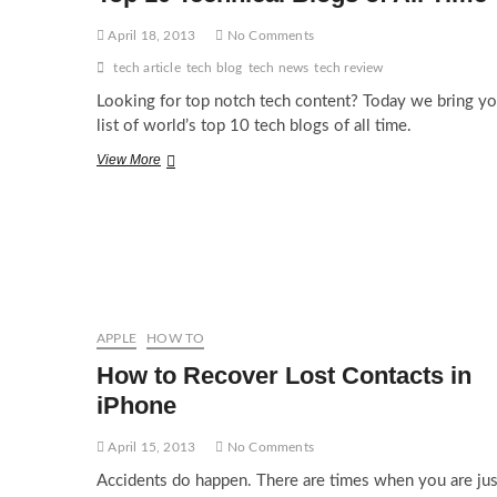
April 18, 2013
No Comments
tech article
tech blog
tech news
tech review
Looking for top notch tech content? Today we bring yo
list of world’s top 10 tech blogs of all time.
Top
View More
10
Technical
Blogs
of
All
Time
APPLE
HOW TO
How to Recover Lost Contacts in
iPhone
April 15, 2013
No Comments
Accidents do happen. There are times when you are jus