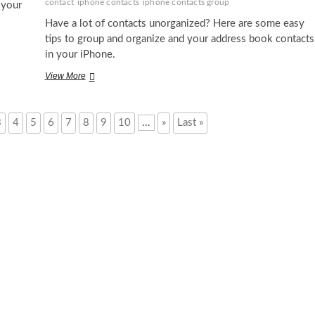
contact
iphone contacts
iphone contacts group
 your
Have a lot of contacts unorganized? Here are some easy
tips to group and organize and your address book contacts
in your iPhone.
How
View More
to
Make
a
3
4
5
6
7
8
9
10
...
»
Last »
Contact
Group
in
iPhone