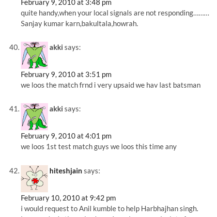
February 9, 2010 at 3:48 pm
quite handy,when your local signals are not responding………
Sanjay kumar karn,bakultala,howrah.
akki
says:
February 9, 2010 at 3:51 pm
we loos the match frnd i very upsaid we hav last batsman
akki
says:
February 9, 2010 at 4:01 pm
we loos 1st test match guys we loos this time any
hiteshjain
says:
February 10, 2010 at 9:42 pm
i would request to Anil kumble to help Harbhajhan singh.