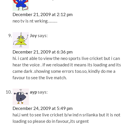
December 21, 2009 at 2:12 pm
neo tv is nt wrking………
Joy
says:
December 21, 2009 at 6:36 pm
hi. i cant able to view the neo sports live cricket but i can
hear the voice . if we reloaded it means its loading and its
came dark .showing some errors too.so, kindly do me a
favour to see the live match.
ayp
says:
December 24, 2009 at 5:49 pm
hai,i wnt to see live cricket b/w ind n srilanka but it is not
loading so please do in favour,,its urgent