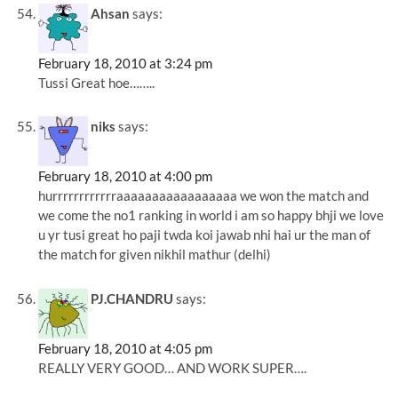
Ahsan
says:
February 18, 2010 at 3:24 pm
Tussi Great hoe……..
niks
says:
February 18, 2010 at 4:00 pm
hurrrrrrrrrrrraaaaaaaaaaaaaaaaa we won the match and
we come the no1 ranking in world i am so happy bhji we love
u yr tusi great ho paji twda koi jawab nhi hai ur the man of
the match for given nikhil mathur (delhi)
PJ.CHANDRU
says:
February 18, 2010 at 4:05 pm
REALLY VERY GOOD… AND WORK SUPER….