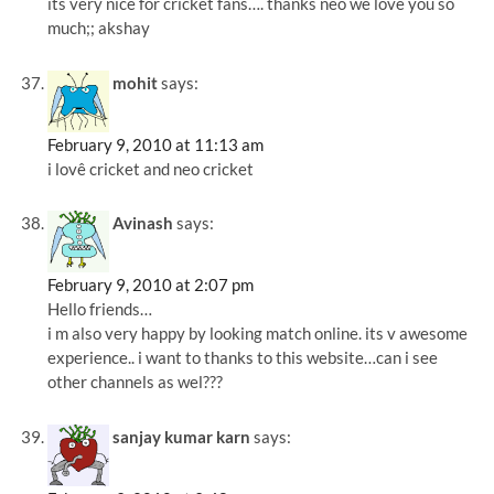
its very nice for cricket fans…. thanks neo we love you so
much;; akshay
mohit
says:
February 9, 2010 at 11:13 am
i lovê cricket and neo cricket
Avinash
says:
February 9, 2010 at 2:07 pm
Hello friends…
i m also very happy by looking match online. its v awesome
experience.. i want to thanks to this website…can i see
other channels as wel???
sanjay kumar karn
says: