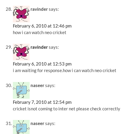
ravinder
says:
February 6, 2010 at 12:46 pm
how i can watch neo cricket
ravinder
says:
February 6, 2010 at 12:53 pm
i am waiting for response.how i can watch neo cricket
naseer
says:
February 7, 2010 at 12:54 pm
cricket isnot coming to inter net please check correctly
naseer
says: