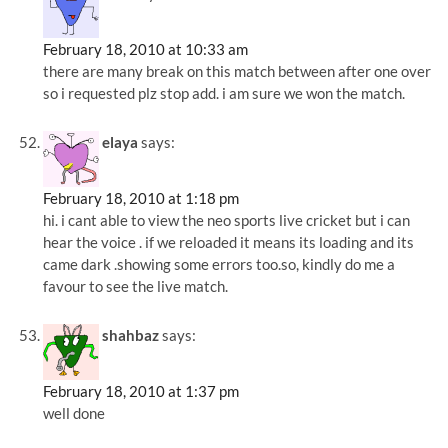
February 18, 2010 at 10:33 am
there are many break on this match between after one over
so i requested plz stop add. i am sure we won the match.
elaya
says:
February 18, 2010 at 1:18 pm
hi. i cant able to view the neo sports live cricket but i can
hear the voice . if we reloaded it means its loading and its
came dark .showing some errors too.so, kindly do me a
favour to see the live match.
shahbaz
says:
February 18, 2010 at 1:37 pm
well done