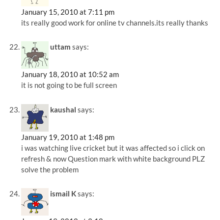
January 15, 2010 at 7:11 pm
its really good work for online tv channels.its really thanks
uttam
says:
January 18, 2010 at 10:52 am
it is not going to be full screen
kaushal
says:
January 19, 2010 at 1:48 pm
i was watching live cricket but it was affected so i click on
refresh & now Question mark with white background PLZ
solve the problem
ismail K
says: