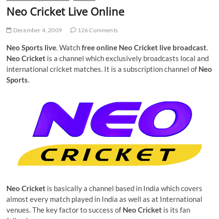
Neo Cricket Live Online
December 4, 2009
126 Comments
Neo Sports live
. Watch
free online Neo Cricket live broadcast
.
Neo Cricket
is a channel which exclusively broadcasts local and
international cricket matches. It is a subscription channel of
Neo
Sports
.
Neo Cricket
is basically a channel based in India which covers
almost every match played in India as well as at International
venues. The key factor to success of
Neo Cricket
is its fan