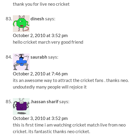
thank you for live neo cricket
dinesh
says:
October 2, 2010 at 3:52 pm
hello cricket march very good friend
saurabh
says:
October 2, 2010 at 7:46 pm
its an awesome way to attract the cricket fans . thanks neo.
undoutedly many people will rejoice it
.hassan sharif
says:
October 3, 2010 at 3:52 pm
this is first time i am watching cricket match live from neo
cricket. its fantastic thanks neo cricket.