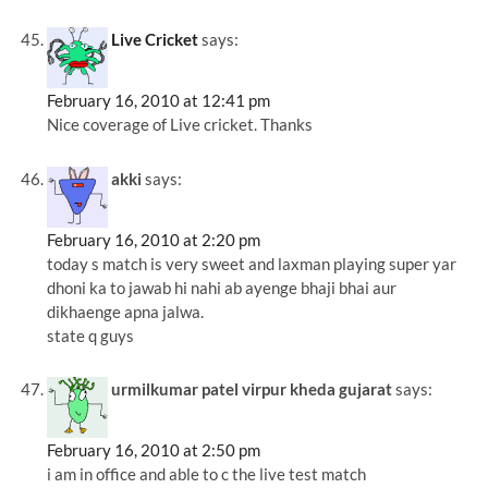
Live Cricket
says:
February 16, 2010 at 12:41 pm
Nice coverage of Live cricket. Thanks
akki
says:
February 16, 2010 at 2:20 pm
today s match is very sweet and laxman playing super yar
dhoni ka to jawab hi nahi ab ayenge bhaji bhai aur
dikhaenge apna jalwa.
state q guys
urmilkumar patel virpur kheda gujarat
says:
February 16, 2010 at 2:50 pm
i am in office and able to c the live test match