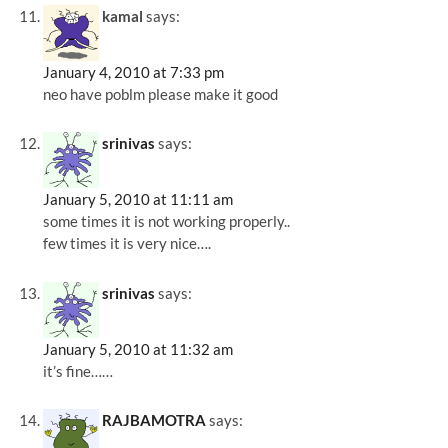
kamal
says:
January 4, 2010 at 7:33 pm
neo have poblm please make it good
srinivas
says:
January 5, 2010 at 11:11 am
some times it is not working properly..
few times it is very nice….
srinivas
says:
January 5, 2010 at 11:32 am
it’s fine……
RAJBAMOTRA
says: