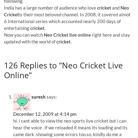
following.
India has a large number of audience who love
cricket
and
Neo
Cricket
is their most beloved channel. In 2008, it covered almot
6 International series which accounted nearly 200 days of
entertaining
cricket.
Now you can watch
Neo Cricket live online
right here and stay
updated with the world of
cricket
.
126 Replies to “Neo Cricket Live
Online”
suresh
says:
December 12, 2009 at 4:14 pm
hi. i cant able to view the neo sports live cricket but i can
hear the voice . if we reloaded it means its loading and its
came dark .showing some errors too.so, kindly do me a