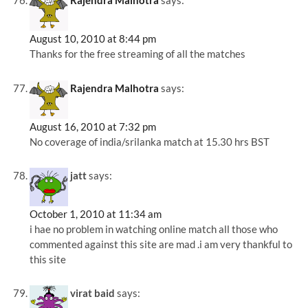
Rajendra Malhotra
says:
August 10, 2010 at 8:44 pm
Thanks for the free streaming of all the matches
Rajendra Malhotra
says:
August 16, 2010 at 7:32 pm
No coverage of india/srilanka match at 15.30 hrs BST
jatt
says:
October 1, 2010 at 11:34 am
i hae no problem in watching online match all those who
commented against this site are mad .i am very thankful to
this site
virat baid
says: