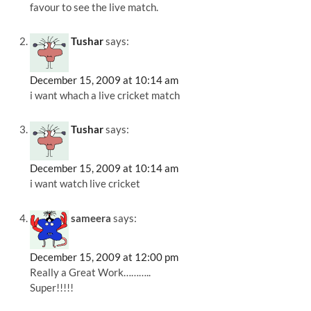
favour to see the live match.
Tushar
says:
December 15, 2009 at 10:14 am
i want whach a live cricket match
Tushar
says:
December 15, 2009 at 10:14 am
i want watch live cricket
sameera
says:
December 15, 2009 at 12:00 pm
Really a Great Work………..
Super!!!!!