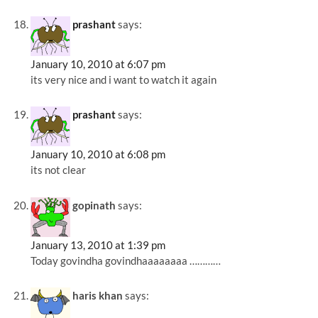
prashant
says:
January 10, 2010 at 6:07 pm
its very nice and i want to watch it again
prashant
says:
January 10, 2010 at 6:08 pm
its not clear
gopinath
says:
January 13, 2010 at 1:39 pm
Today govindha govindhaaaaaaaa …………
haris khan
says: