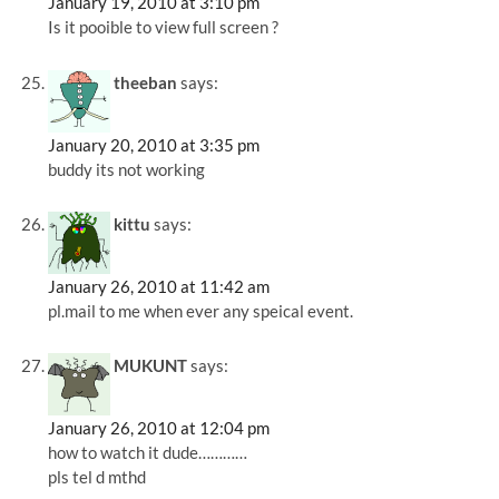
January 19, 2010 at 3:10 pm
Is it pooible to view full screen ?
theeban
says:
January 20, 2010 at 3:35 pm
buddy its not working
kittu
says:
January 26, 2010 at 11:42 am
pl.mail to me when ever any speical event.
MUKUNT
says:
January 26, 2010 at 12:04 pm
how to watch it dude…………
pls tel d mthd