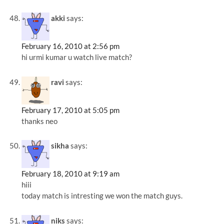
akki
says:
February 16, 2010 at 2:56 pm
hi urmi kumar u watch live match?
ravi
says:
February 17, 2010 at 5:05 pm
thanks neo
sikha
says:
February 18, 2010 at 9:19 am
hiii
today match is intresting we won the match guys.
niks
says: