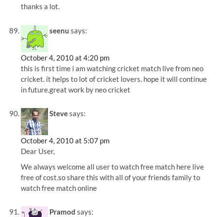
thanks a lot.
seenu
says:
October 4, 2010 at 4:20 pm
this is first time i am watching cricket match live from neo
cricket. it helps to lot of cricket lovers. hope it will continue
in future.great work by neo cricket
Steve
says:
October 4, 2010 at 5:07 pm
Dear User,
We always welcome all user to watch free match here live
free of cost.so share this with all of your friends family to
watch free match online
Pramod
says: