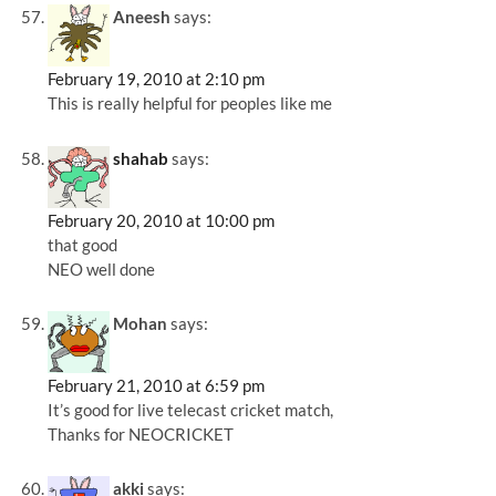
Aneesh
says:
February 19, 2010 at 2:10 pm
This is really helpful for peoples like me
shahab
says:
February 20, 2010 at 10:00 pm
that good
NEO well done
Mohan
says:
February 21, 2010 at 6:59 pm
It’s good for live telecast cricket match,
Thanks for NEOCRICKET
akki
says: