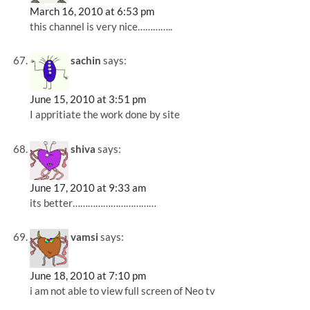
March 16, 2010 at 6:53 pm
this channel is very nice…………..
sachin
says:
June 15, 2010 at 3:51 pm
I appritiate the work done by site
shiva
says:
June 17, 2010 at 9:33 am
its better……………………………
vamsi
says:
June 18, 2010 at 7:10 pm
i am not able to view full screen of Neo tv