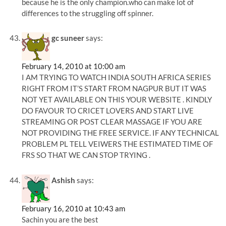
because he is the only champion.who can make lot of
differences to the struggling off spinner.
gc suneer
says:
February 14, 2010 at 10:00 am
I AM TRYING TO WATCH INDIA SOUTH AFRICA SERIES
RIGHT FROM IT’S START FROM NAGPUR BUT IT WAS
NOT YET AVAILABLE ON THIS YOUR WEBSITE . KINDLY
DO FAVOUR TO CRICET LOVERS AND START LIVE
STREAMING OR POST CLEAR MASSAGE IF YOU ARE
NOT PROVIDING THE FREE SERVICE. IF ANY TECHNICAL
PROBLEM PL TELL VEIWERS THE ESTIMATED TIME OF
FRS SO THAT WE CAN STOP TRYING .
Ashish
says:
February 16, 2010 at 10:43 am
Sachin you are the best