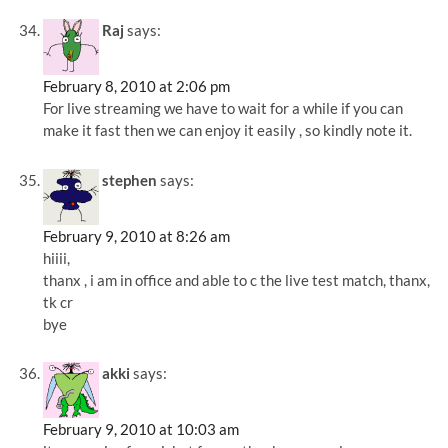
Raj
says:
February 8, 2010 at 2:06 pm
For live streaming we have to wait for a while if you can
make it fast then we can enjoy it easily , so kindly note it.
stephen
says:
February 9, 2010 at 8:26 am
hiiii,
thanx , i am in office and able to c the live test match, thanx,
tk cr
bye
akki
says:
February 9, 2010 at 10:03 am