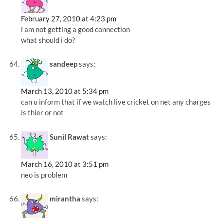
February 27, 2010 at 4:23 pm
i am not getting a good connection
what should i do?
sandeep
says:
March 13, 2010 at 5:34 pm
can u inform that if we watch live cricket on net any charges
is thier or not
Sunil Rawat
says:
March 16, 2010 at 3:51 pm
neo is problem
mirantha
says: