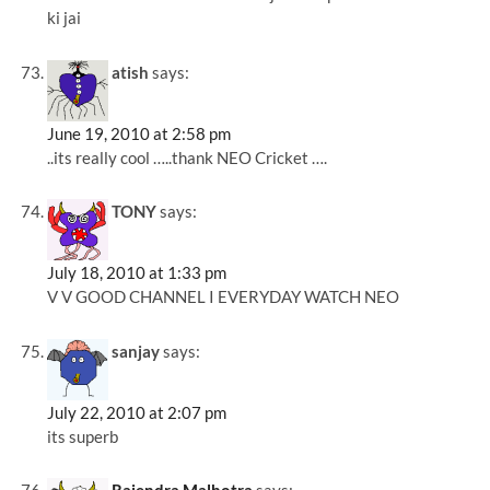
ki jai
atish
says:
June 19, 2010 at 2:58 pm
..its really cool …..thank NEO Cricket ….
TONY
says:
July 18, 2010 at 1:33 pm
V V GOOD CHANNEL I EVERYDAY WATCH NEO
sanjay
says:
July 22, 2010 at 2:07 pm
its superb