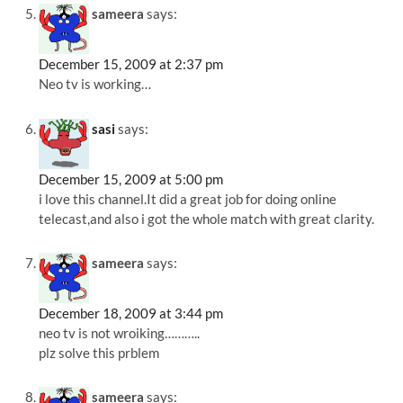
sameera
says:
December 15, 2009 at 2:37 pm
Neo tv is working…
sasi
says:
December 15, 2009 at 5:00 pm
i love this channel.It did a great job for doing online
telecast,and also i got the whole match with great clarity.
sameera
says:
December 18, 2009 at 3:44 pm
neo tv is not wroiking………..
plz solve this prblem
sameera
says: