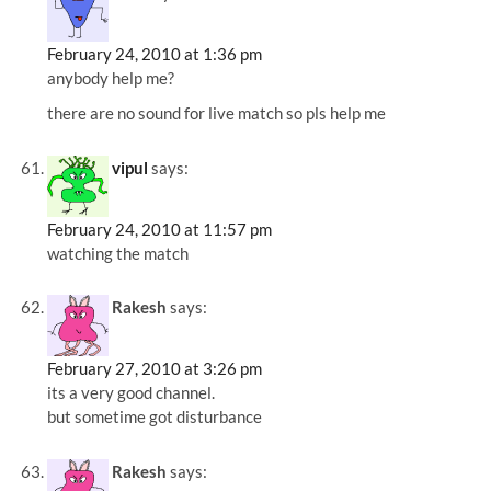
February 24, 2010 at 1:36 pm
anybody help me?
there are no sound for live match so pls help me
vipul
says:
February 24, 2010 at 11:57 pm
watching the match
Rakesh
says:
February 27, 2010 at 3:26 pm
its a very good channel.
but sometime got disturbance
Rakesh
says: