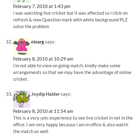
February 7, 2010 at 1:43 pm
i was watching live cricket but it was affected so i click on
refresh & now Question mark with white background PLZ
solve the problem
nisarg
says:
February 8, 2010 at 10:29 am
i’m not able to view on going match. kindly make some
arrangements so that we may have the advantage of online
cricket.
Joydip Halder
says:
February 8, 2010 at 11:54 am
This is a very unic experience to see live cricket in net in the
office. I am very happy because i am in office & also watch
the match as well.