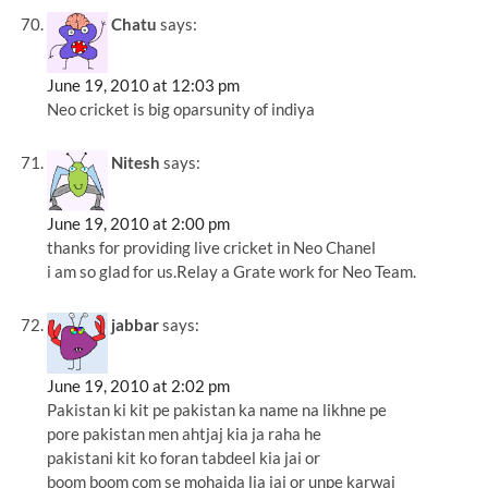
Chatu
says:
June 19, 2010 at 12:03 pm
Neo cricket is big oparsunity of indiya
Nitesh
says:
June 19, 2010 at 2:00 pm
thanks for providing live cricket in Neo Chanel
i am so glad for us.Relay a Grate work for Neo Team.
jabbar
says:
June 19, 2010 at 2:02 pm
Pakistan ki kit pe pakistan ka name na likhne pe
pore pakistan men ahtjaj kia ja raha he
pakistani kit ko foran tabdeel kia jai or
boom boom com se mohaida lia jai or unpe karwai