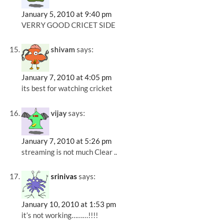
January 5, 2010 at 9:40 pm
VERRY GOOD CRICET SIDE
shivam
says:
January 7, 2010 at 4:05 pm
its best for watching cricket
vijay
says:
January 7, 2010 at 5:26 pm
streaming is not much Clear ..
srinivas
says:
January 10, 2010 at 1:53 pm
it’s not working………!!!!