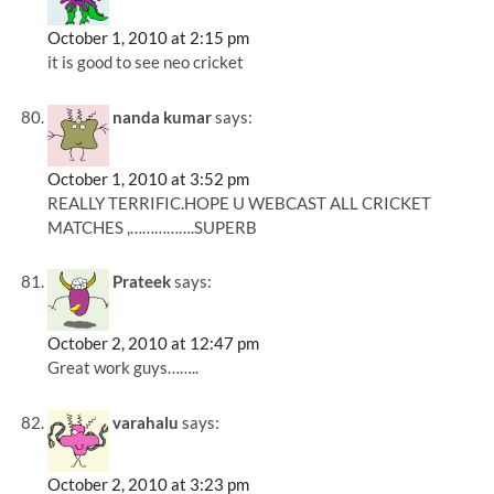
October 1, 2010 at 2:15 pm
it is good to see neo cricket
nanda kumar
says:
October 1, 2010 at 3:52 pm
REALLY TERRIFIC.HOPE U WEBCAST ALL CRICKET
MATCHES ,…………….SUPERB
Prateek
says:
October 2, 2010 at 12:47 pm
Great work guys……..
varahalu
says:
October 2, 2010 at 3:23 pm