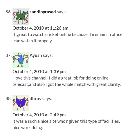
sandipprasad
says:
October 4, 2010 at 11:26 am
It great to watch cricket online because if iremain in office
ican watch it propely
Ayush
says:
October 4, 2010 at 1:39 pm
i love this channel.It did a great job for doing online
telecast,and also i got the whole match with great clarity.
dhruv
says:
October 4, 2010 at 2:49 pm
it was a such a nice site who r given this type of facilities.
nice work doing.