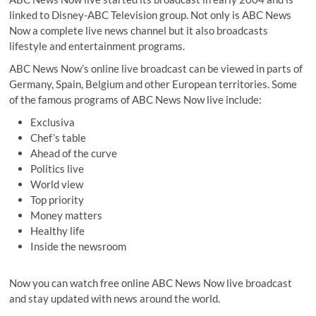
linked to Disney-ABC Television group. Not only is ABC News
Now a complete live news channel but it also broadcasts
lifestyle and entertainment programs.
ABC News Now’s online live broadcast can be viewed in parts of
Germany, Spain, Belgium and other European territories. Some
of the famous programs of ABC News Now live include:
Exclusiva
Chef’s table
Ahead of the curve
Politics live
World view
Top priority
Money matters
Healthy life
Inside the newsroom
Now you can watch free online ABC News Now live broadcast
and stay updated with news around the world.