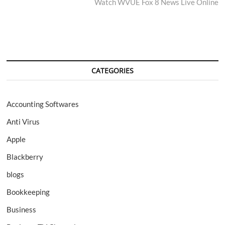
post:
Watch WVUE Fox 8 News Live Online
CATEGORIES
Accounting Softwares
Anti Virus
Apple
Blackberry
blogs
Bookkeeping
Business