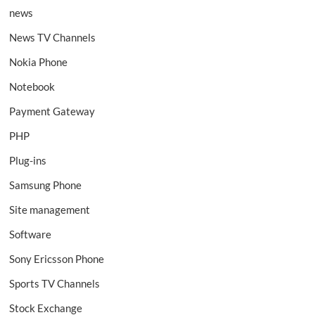
news
News TV Channels
Nokia Phone
Notebook
Payment Gateway
PHP
Plug-ins
Samsung Phone
Site management
Software
Sony Ericsson Phone
Sports TV Channels
Stock Exchange