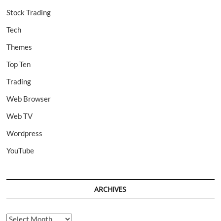
Stock Trading
Tech
Themes
Top Ten
Trading
Web Browser
Web TV
Wordpress
YouTube
ARCHIVES
Archives