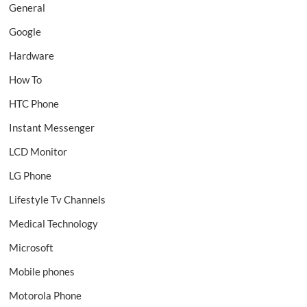
General
Google
Hardware
How To
HTC Phone
Instant Messenger
LCD Monitor
LG Phone
Lifestyle Tv Channels
Medical Technology
Microsoft
Mobile phones
Motorola Phone