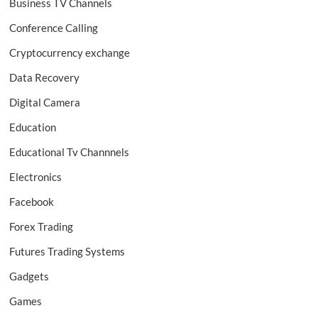
Business TV Channels
Conference Calling
Cryptocurrency exchange
Data Recovery
Digital Camera
Education
Educational Tv Channnels
Electronics
Facebook
Forex Trading
Futures Trading Systems
Gadgets
Games