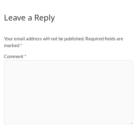
Leave a Reply
Your email address will not be published.
Required fields are
marked
*
Comment
*