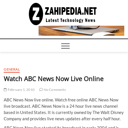
Skip
to
LATEST
TECHNOLOGY
content
NEWS |
COMPUTER
TECH BLOG,
CONFERENCE
CALL |
ZAHIPEDIA
GENERAL
Watch ABC News Now Live Online
February 1, 2010
No Comments
ABC News Now live online. Watch free online ABC News Now
live broadcast. ABC News Now is a 24 hour live news channel
based in United States. It is currently owned by The Walt Disney
Company and provides live news updates after every half hour.
ABC News Now live started its broadcast in early 2004 and is