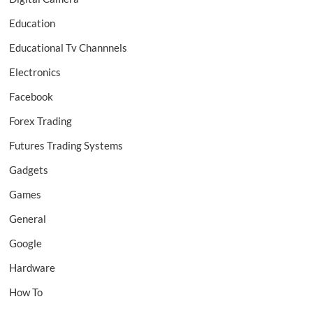
Education
Educational Tv Channnels
Electronics
Facebook
Forex Trading
Futures Trading Systems
Gadgets
Games
General
Google
Hardware
How To