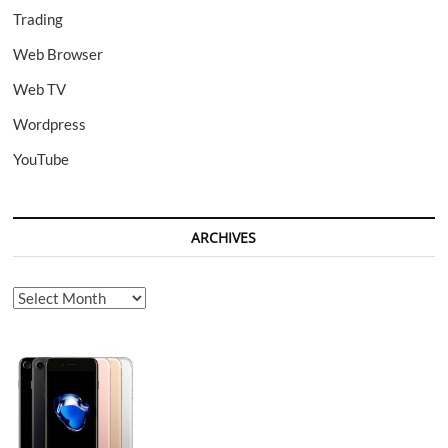
Trading
Web Browser
Web TV
Wordpress
YouTube
ARCHIVES
Archives