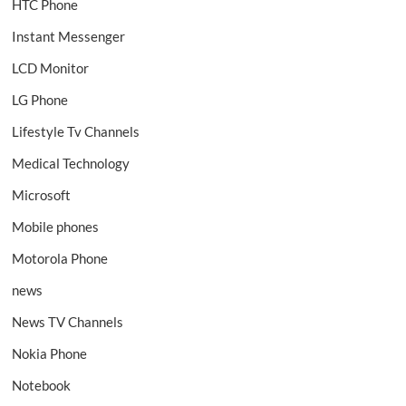
HTC Phone
Instant Messenger
LCD Monitor
LG Phone
Lifestyle Tv Channels
Medical Technology
Microsoft
Mobile phones
Motorola Phone
news
News TV Channels
Nokia Phone
Notebook