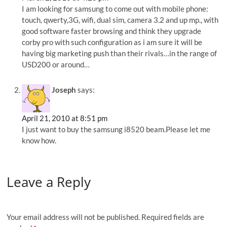
I am looking for samsung to come out with mobile phone:
touch, qwerty,3G, wifi, dual sim, camera 3.2 and up mp., with
good software faster browsing and think they upgrade
corby pro with such configuration as i am sure it will be
having big marketing push than their rivals…in the range of
USD200 or around…
Joseph
says:
April 21, 2010 at 8:51 pm
I just want to buy the samsung i8520 beam.Please let me
know how.
Leave a Reply
Your email address will not be published.
Required fields are