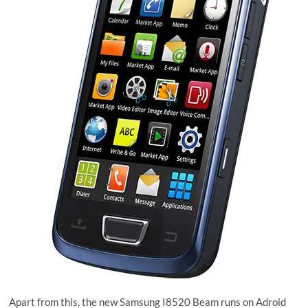
Apart from this, the new Samsung I8520 Beam runs on Adroid