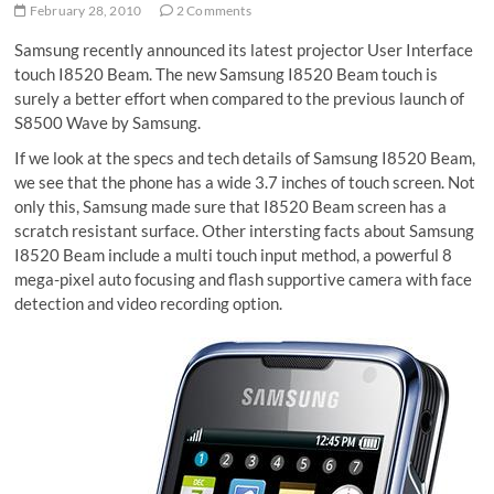
February 28, 2010
2 Comments
Samsung recently announced its latest projector User Interface
touch I8520 Beam. The new Samsung I8520 Beam touch is
surely a better effort when compared to the previous launch of
S8500 Wave by Samsung.
If we look at the specs and tech details of Samsung I8520 Beam,
we see that the phone has a wide 3.7 inches of touch screen. Not
only this, Samsung made sure that I8520 Beam screen has a
scratch resistant surface. Other intersting facts about Samsung
I8520 Beam include a multi touch input method, a powerful 8
mega-pixel auto focusing and flash supportive camera with face
detection and video recording option.