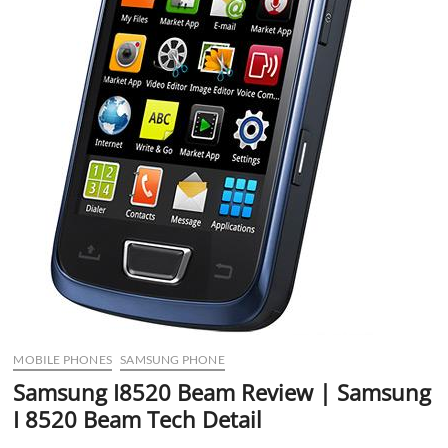
MOBILE PHONES
SAMSUNG PHONE
Samsung I8520 Beam Review | Samsung
I 8520 Beam Tech Detail