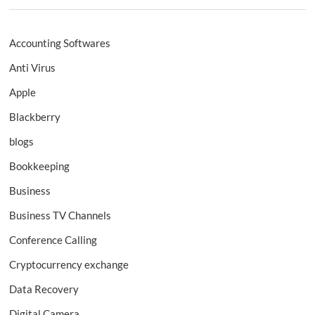
Accounting Softwares
Anti Virus
Apple
Blackberry
blogs
Bookkeeping
Business
Business TV Channels
Conference Calling
Cryptocurrency exchange
Data Recovery
Digital Camera