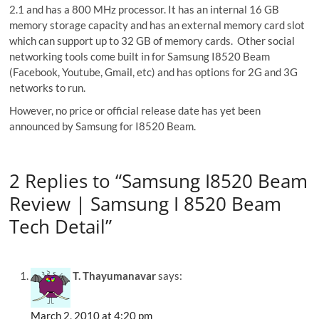
2.1 and has a 800 MHz processor. It has an internal 16 GB
memory storage capacity and has an external memory card slot
which can support up to 32 GB of memory cards. Other social
networking tools come built in for Samsung I8520 Beam
(Facebook, Youtube, Gmail, etc) and has options for 2G and 3G
networks to run.
However, no price or official release date has yet been
announced by Samsung for I8520 Beam.
2 Replies to “Samsung I8520 Beam
Review | Samsung I 8520 Beam
Tech Detail”
T. Thayumanavar
says:
March 2, 2010 at 4:20 pm