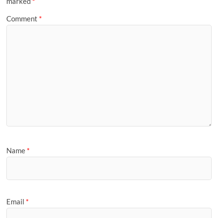
marked
*
Comment
*
Name
*
Email
*