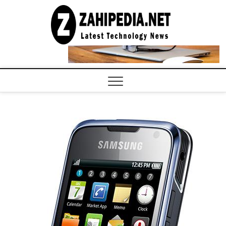
Skip
to
LATEST
TECHNOLOGY
content
NEWS |
COMPUTER
TECH BLOG,
CONFERENCE
CALL |
ZAHIPEDIA