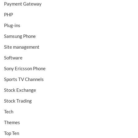
Payment Gateway
PHP
Plug-ins
Samsung Phone
Site management
Software
Sony Ericsson Phone
Sports TV Channels
Stock Exchange
Stock Trading
Tech
Themes
Top Ten