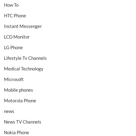
How To
HTC Phone
Instant Messenger
LCD Monitor
LG Phone
Lifestyle Tv Channels
Medical Technology
Microsoft
Mobile phones
Motorola Phone
news
News TV Channels
Nokia Phone