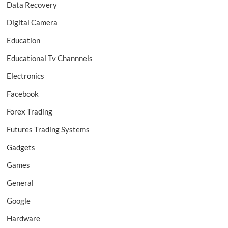
Data Recovery
Digital Camera
Education
Educational Tv Channnels
Electronics
Facebook
Forex Trading
Futures Trading Systems
Gadgets
Games
General
Google
Hardware