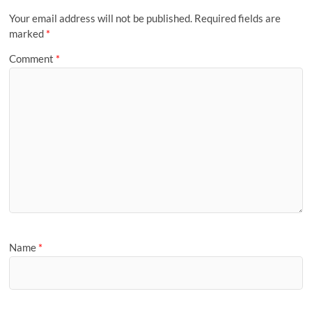
Your email address will not be published.
Required fields are
marked
*
Comment
*
Name
*