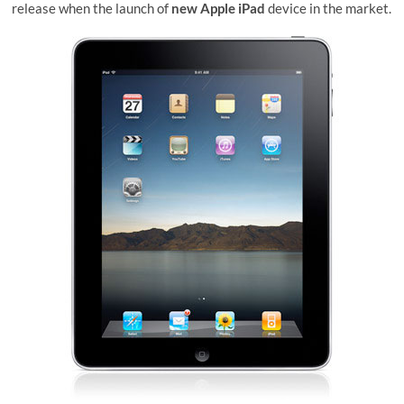
release when the launch of
new Apple iPad
device in the market.