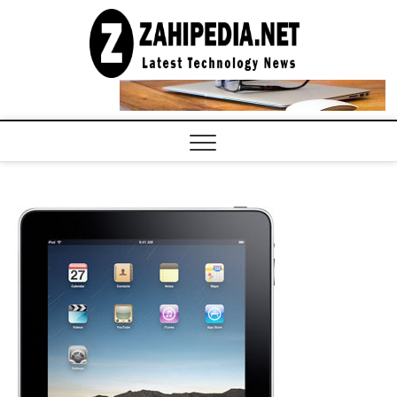
Skip
to
LATEST
TECHNOLOGY
content
NEWS |
COMPUTER
TECH BLOG,
CONFERENCE
CALL |
ZAHIPEDIA