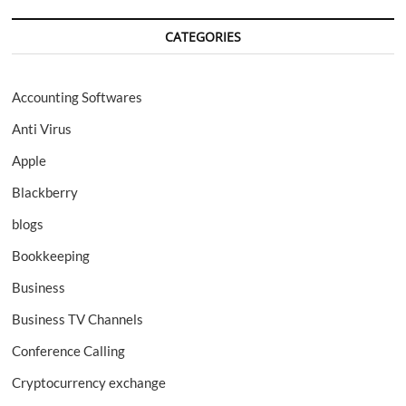
CATEGORIES
Accounting Softwares
Anti Virus
Apple
Blackberry
blogs
Bookkeeping
Business
Business TV Channels
Conference Calling
Cryptocurrency exchange