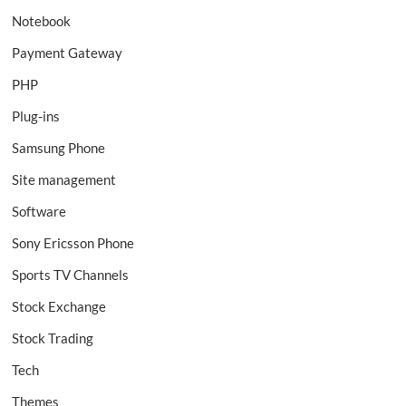
Notebook
Payment Gateway
PHP
Plug-ins
Samsung Phone
Site management
Software
Sony Ericsson Phone
Sports TV Channels
Stock Exchange
Stock Trading
Tech
Themes