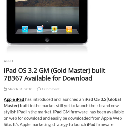
APPLE
iPad OS 3.2 GM (Gold Master) built
7B367 Available for Download
March 31, 2010
1 Comment
Apple iPad
has introduced and launched an
iPad OS 3.2(Global
Master) built
in the market still yet to launch their brand new
stylish iPad in the market.
iPad
GM firmware has been available
on web for download and easily be downloaded from Apple Web
Site. It‘s Apple marketing strategy to launch
iPad
firmware