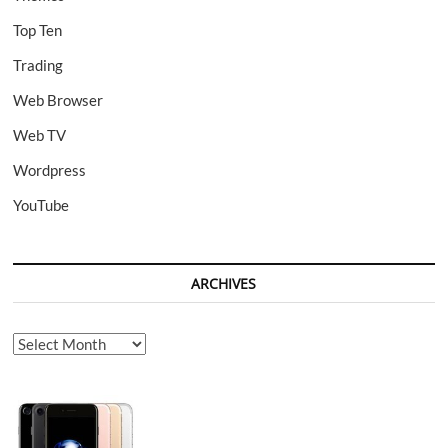
Top Ten
Trading
Web Browser
Web TV
Wordpress
YouTube
ARCHIVES
Archives