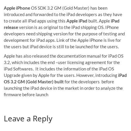
Apple iPhone
OS SDK 3.2 GM (Gold Master) has been
introduced and forwarded to the iPad developers as they have
to create all iPad apps using this
Apple iPad
built. Apple
iPad
release
version is as original to the iPad shipping OS. IPhone
developers need shipping version for the purpose of testing and
development for iPad apps. Link of the Apple iPhone is live for
the users but iPad device is still to be launched for the users.
Apple has also released the documentation manual for iPad OS
3.2, which includes the end –user licensing agreement for the
iPad Softwares. It includes the information of the iPad OS
Upgrade given by Apple for the users. However, introducing
iPad
OS 3.2 GM (Gold Master) built
for the developers before
launching the iPad device in the market in order to analyze the
firmware before launch
Leave a Reply