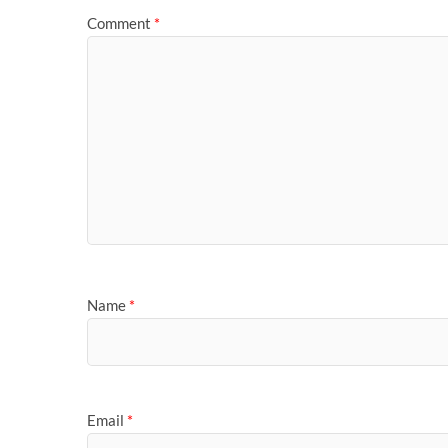
Comment
*
Name
*
Email
*