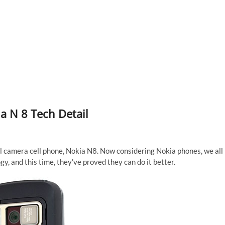
a N 8 Tech Detail
l camera cell phone, Nokia N8. Now considering Nokia phones, we all
, and this time, they’ve proved they can do it better.