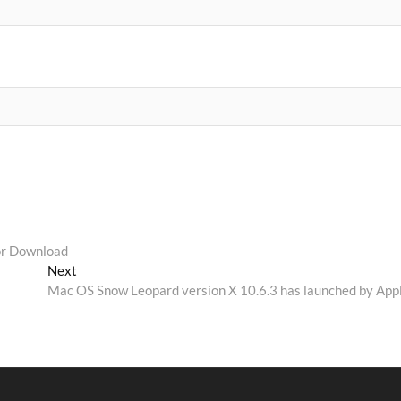
or Download
Next
Next
post:
Mac OS Snow Leopard version X 10.6.3 has launched by App