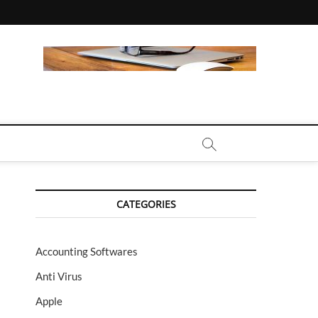
CALL | ZAHIPEDIA
CATEGORIES
Accounting Softwares
Anti Virus
Apple