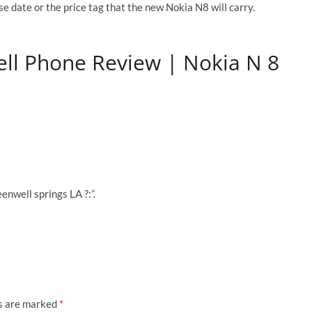
e date or the price tag that the new Nokia N8 will carry.
ell Phone Review | Nokia N 8
enwell springs LA ?:”.
ds are marked
*