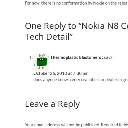
For now, there is no conformation by Nokia on the releas
One Reply to “Nokia N8 C
Tech Detail”
Thermoplastic Elastomers :
says:
October 26, 2010 at 7:38 pm
does anyone know a very realiable car dealer in gre
Leave a Reply
Your email address will not be published.
Required fiel