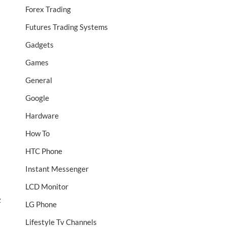
Forex Trading
Futures Trading Systems
Gadgets
Games
General
Google
Hardware
How To
HTC Phone
Instant Messenger
LCD Monitor
z
LG Phone
Lifestyle Tv Channels