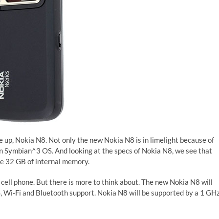
e up, Nokia N8. Not only the new Nokia N8 is in limelight because of
 on Symbian^3 OS. And looking at the specs of Nokia N8, we see that
ve 32 GB of internal memory.
’ cell phone. But there is more to think about. The new Nokia N8 will
, Wi-Fi and Bluetooth support. Nokia N8 will be supported by a 1 GH