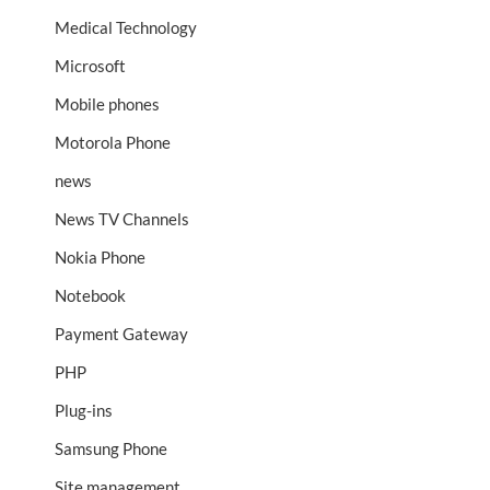
Medical Technology
Microsoft
Mobile phones
Motorola Phone
news
News TV Channels
Nokia Phone
Notebook
Payment Gateway
PHP
Plug-ins
Samsung Phone
Site management