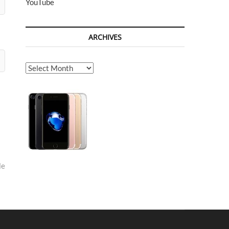
YouTube
ARCHIVES
Archives
le