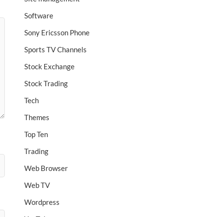
Software
Sony Ericsson Phone
Sports TV Channels
Stock Exchange
Stock Trading
Tech
Themes
Top Ten
Trading
Web Browser
Web TV
Wordpress