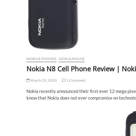
MOBILE PHONES
NOKIA PHONE
Nokia N8 Cell Phone Review | Noki
March 31, 2010
1 Comment
Nokia recently announced their first ever 12 mega pixe
know that Nokia does not ever compromise on technology