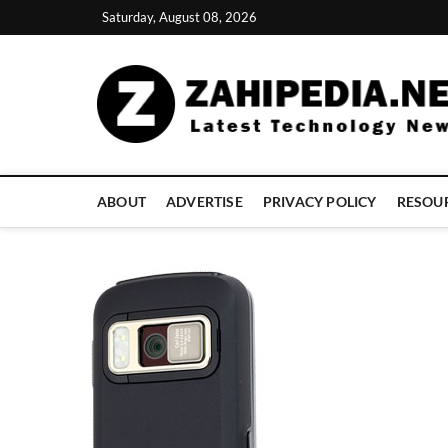
Skip
Saturday, August 08, 2026
to
content
ABOUT
ADVERTISE
PRIVACY POLICY
RESOU