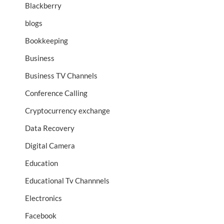
Blackberry
blogs
Bookkeeping
Business
Business TV Channels
Conference Calling
Cryptocurrency exchange
Data Recovery
Digital Camera
Education
Educational Tv Channnels
Electronics
Facebook