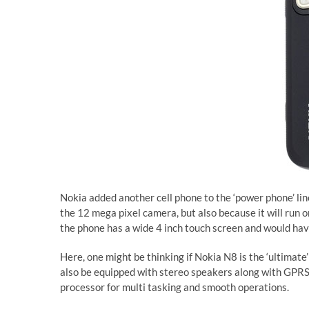
Nokia added another cell phone to the ‘power phone’ lin
the 12 mega pixel camera, but also because it will run
the phone has a wide 4 inch touch screen and would ha
Here, one might be thinking if Nokia N8 is the ‘ultimate
also be equipped with stereo speakers along with GPRS
processor for multi tasking and smooth operations.