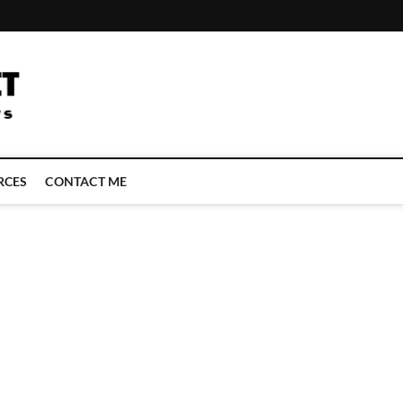
LATEST TECHNOLOGY NEWS | COMPUTER TECH BLOG, CONFERENCE 
RCES
CONTACT ME