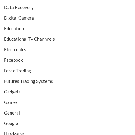
Data Recovery
Digital Camera
Education
Educational Tv Channnels
Electronics
Facebook
Forex Trading
Futures Trading Systems
Gadgets
Games
General
Google
Hardware