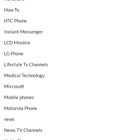
How To
HTC Phone
Instant Messenger
LCD Monitor
LG Phone
Lifestyle Tv Channels
Medical Technology
Microsoft
Mobile phones
Motorola Phone
news
News TV Channels