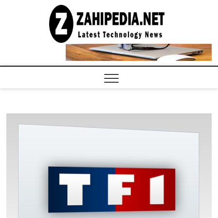
Skip
to
LATEST
TECHNOLOGY
content
NEWS |
COMPUTER
TECH BLOG,
CONFERENCE
CALL |
ZAHIPEDIA