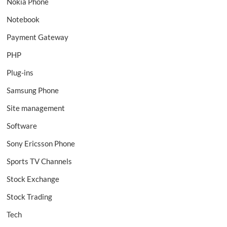
Nokia Phone
Notebook
Payment Gateway
PHP
Plug-ins
Samsung Phone
Site management
Software
Sony Ericsson Phone
Sports TV Channels
Stock Exchange
Stock Trading
Tech