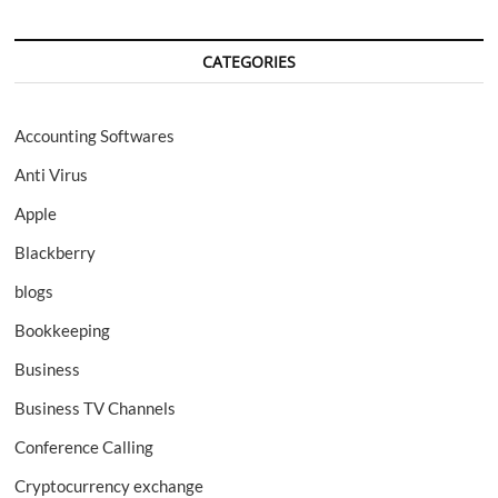
CATEGORIES
Accounting Softwares
Anti Virus
Apple
Blackberry
blogs
Bookkeeping
Business
Business TV Channels
Conference Calling
Cryptocurrency exchange