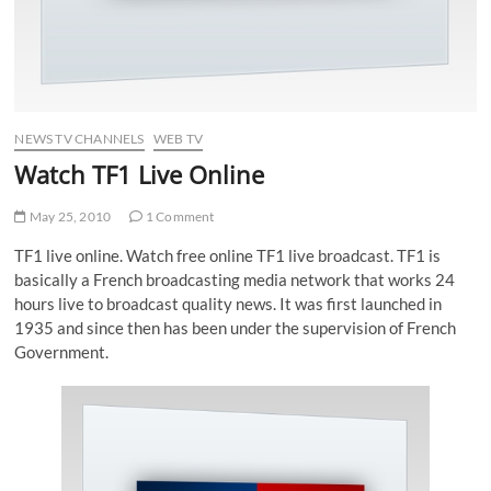
NEWS TV CHANNELS
WEB TV
Watch TF1 Live Online
May 25, 2010
1 Comment
TF1 live online. Watch free online TF1 live broadcast. TF1 is
basically a French broadcasting media network that works 24
hours live to broadcast quality news. It was first launched in
1935 and since then has been under the supervision of French
Government.