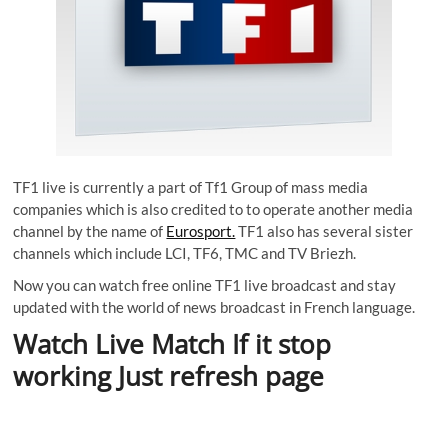
TF1 live is currently a part of Tf1 Group of mass media
companies which is also credited to to operate another media
channel by the name of
Eurosport.
TF1 also has several sister
channels which include LCI, TF6, TMC and TV Briezh.
Now you can watch free online TF1 live broadcast and stay
updated with the world of news broadcast in French language.
Watch Live Match If it stop
working Just refresh page