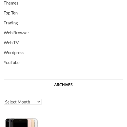
Themes
Top Ten
Trading
Web Browser
Web TV
Wordpress
YouTube
ARCHIVES
Archives