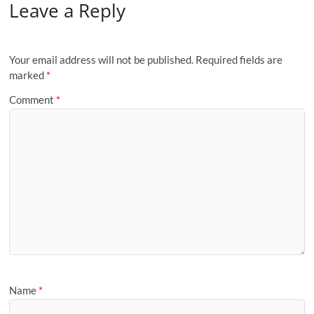
Leave a Reply
Your email address will not be published.
Required fields are
marked
*
Comment
*
Name
*