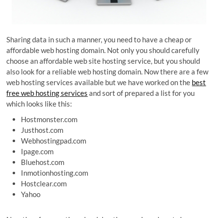
Sharing data in such a manner, you need to have a cheap or
affordable web hosting domain. Not only you should carefully
choose an affordable web site hosting service, but you should
also look for a reliable web hosting domain. Now there are a few
web hosting services available but we have worked on the
best
free web hosting services
and sort of prepared a list for you
which looks like this:
Hostmonster.com
Justhost.com
Webhostingpad.com
Ipage.com
Bluehost.com
Inmotionhosting.com
Hostclear.com
Yahoo