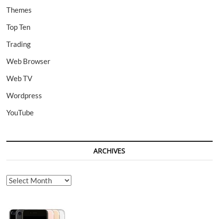
Themes
Top Ten
Trading
Web Browser
Web TV
Wordpress
YouTube
ARCHIVES
Archives