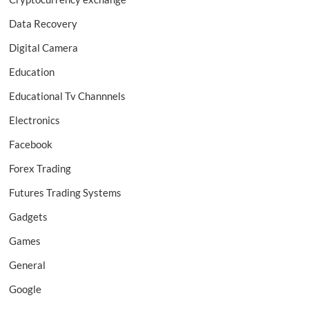
Data Recovery
Digital Camera
Education
Educational Tv Channnels
Electronics
Facebook
Forex Trading
Futures Trading Systems
Gadgets
Games
General
Google