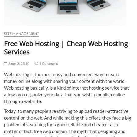
SITE MANAGEMENT
Free Web Hosting | Cheap Web Hosting
Services
June 2, 2010
1 Comment
Web hosting is the most easy and convenient way to earn
money online along with sharing your content with the world.
Web hosting basically, is a kind of internet hosting service that
allows you organize your data that you wish to publish online
through a web site.
Today, so many people are striving to upload reader-attractive
content on the web. And while making this effort, they face a big
problem of searching for a good reliable and cheap or as a
matter of fact, free web domain. The myth that designing and