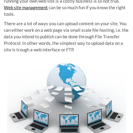
running your own web site is a costly business is so not true.
Web site management
can be so much fun if you know the right
tools.
There are a lot of ways you can upload content on your site. You
can either work on a web page via small scale file hosting, i.e. the
data you intend to publish can be done through File Transfer
Protocol. In other words, the simplest way to upload data on a
site is trough a web interface or FTP.