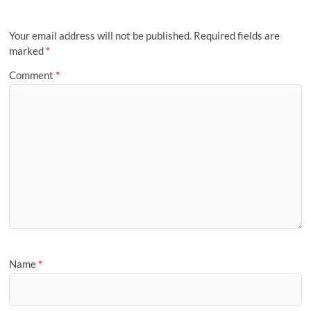
Your email address will not be published.
Required fields are
marked
*
Comment
*
Name
*