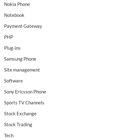
Nokia Phone
Notebook
Payment Gateway
PHP
Plug-ins
Samsung Phone
Site management
Software
Sony Ericsson Phone
Sports TV Channels
Stock Exchange
Stock Trading
Tech