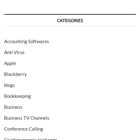
CATEGORIES
Accounting Softwares
Anti Virus
Apple
Blackberry
blogs
Bookkeeping
Business
Business TV Channels
Conference Calling
Cryptocurrency exchange