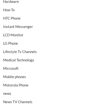
Hardware
How To
HTC Phone
Instant Messenger
LCD Monitor
LG Phone
Lifestyle Tv Channels
Medical Technology
Microsoft
Mobile phones
Motorola Phone
news
News TV Channels