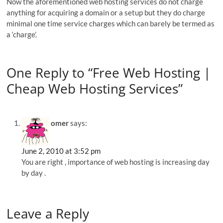
Now the aforementioned web hosting services do not charge
anything for acquiring a domain or a setup but they do charge
minimal one time service charges which can barely be termed as
a ‘charge’.
One Reply to “Free Web Hosting |
Cheap Web Hosting Services”
omer
says:
June 2, 2010 at 3:52 pm
You are right , importance of web hosting is increasing day
by day .
Leave a Reply