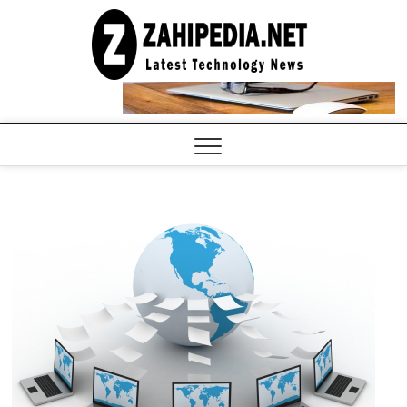
Skip
to
LATEST
TECHNOLOGY
content
NEWS |
COMPUTER
TECH BLOG,
CONFERENCE
CALL |
ZAHIPEDIA