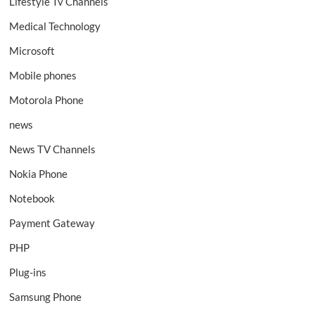
Lifestyle Tv Channels
Medical Technology
Microsoft
Mobile phones
Motorola Phone
news
News TV Channels
Nokia Phone
Notebook
Payment Gateway
PHP
Plug-ins
Samsung Phone