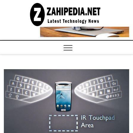
Skip
to
LATEST
TECHNOLOGY
content
NEWS |
COMPUTER
TECH BLOG,
CONFERENCE
CALL |
ZAHIPEDIA