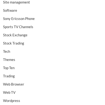
Site management
Software
Sony Ericsson Phone
Sports TV Channels
Stock Exchange
Stock Trading
Tech
Themes
Top Ten
Trading
Web Browser
Web TV
Wordpress