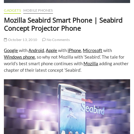
GADGETS
MOBILE PHONES
Mozilla Seabird Smart Phone | Seabird
Concept Projector Phone
October 13, 2010
No Comments
Google
with
Android
,
Apple
with
iPhone
,
Microsoft
with
Windows phone
, so why not Mozilla with ‘Seabird’. The tale for
world’s best smart phone continues with
Mozilla
adding another
chapter of their latest concept ‘Seabird’.