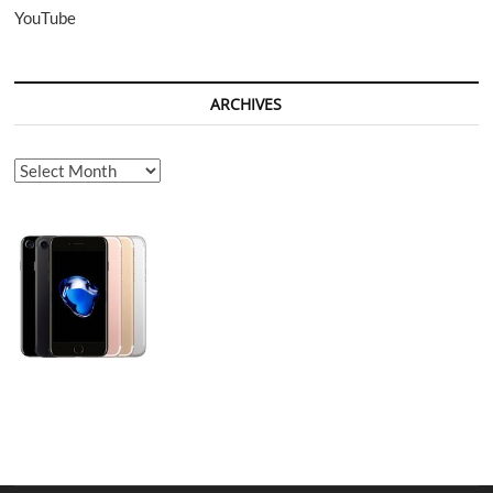
YouTube
ARCHIVES
Archives