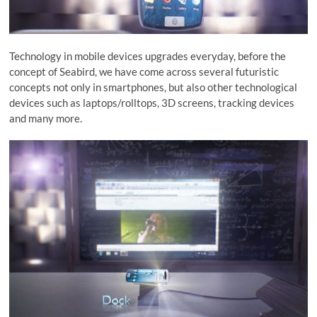
Technology in mobile devices upgrades everyday, before the
concept of Seabird, we have come across several futuristic
concepts not only in smartphones, but also other technological
devices such as laptops/rolltops, 3D screens, tracking devices
and many more.