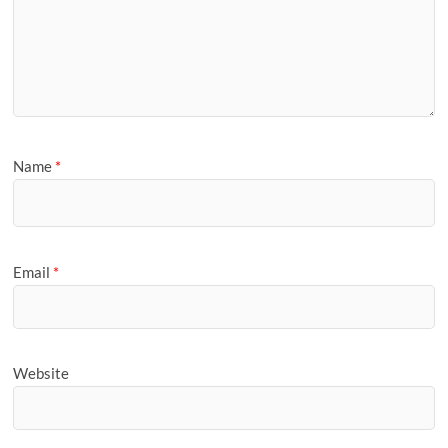
Name
*
Email
*
Website