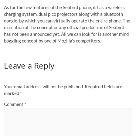
As for the few features of the Seabird phone, it has a wireless
charging system, dual pico projectors along with a bluetooth
dongle, by which you can virtually operate the entire phone. The
execution of the concept or any official production of Seabird
has not been announced yet. All we can look for is another mind
boggling concept by one of Mozilla’s competitors.
Leave a Reply
Your email address will not be published.
Required fields are
marked
*
Comment
*