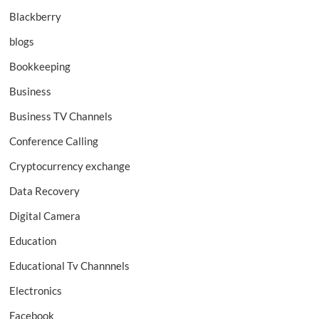
Blackberry
blogs
Bookkeeping
Business
Business TV Channels
Conference Calling
Cryptocurrency exchange
Data Recovery
Digital Camera
Education
Educational Tv Channnels
Electronics
Facebook