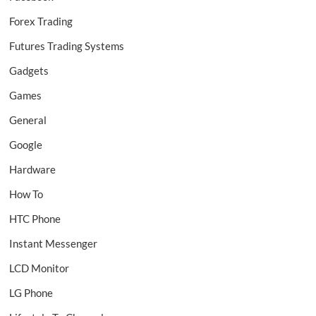
Forex Trading
Futures Trading Systems
Gadgets
Games
General
Google
Hardware
How To
HTC Phone
Instant Messenger
LCD Monitor
LG Phone