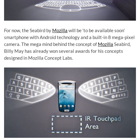
For now, the Seabird by
Mozilla
will be ‘to be available soon’
smartphone with Android technology and a built-in 8 mega-pixel
camera. The mega mind behind the concept of
Mozilla
Seabird,
Billy May has already won several awards for his concepts
designed in Mozilla Concept Labs.