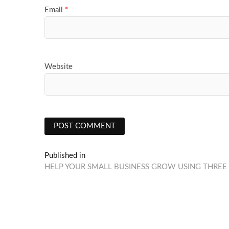
Email
*
Website
Post
Published in
HELP YOUR SMALL BUSINESS GROW USING THREE 
navigation