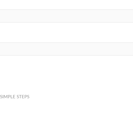
SIMPLE STEPS