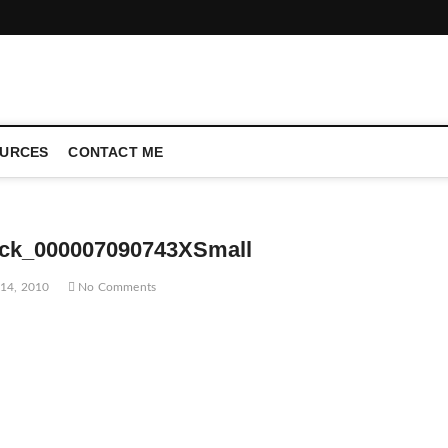
CONFERENCE CALL | ZAHIPEDIA
URCES
CONTACT ME
ock_000007090743XSmall
14, 2010
No Comments