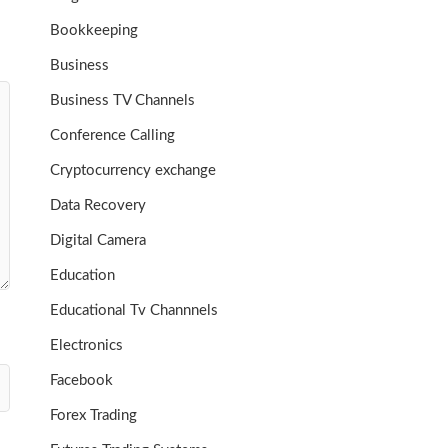
Bookkeeping
Business
Business TV Channels
Conference Calling
Cryptocurrency exchange
Data Recovery
Digital Camera
Education
Educational Tv Channnels
Electronics
Facebook
Forex Trading