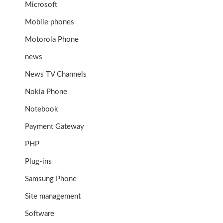
Microsoft
Mobile phones
Motorola Phone
news
News TV Channels
Nokia Phone
Notebook
Payment Gateway
PHP
Plug-ins
Samsung Phone
Site management
Software