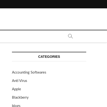
CATEGORIES
Accounting Softwares
Anti Virus
Apple
Blackberry
blogs