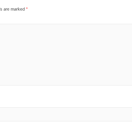
ds are marked
*