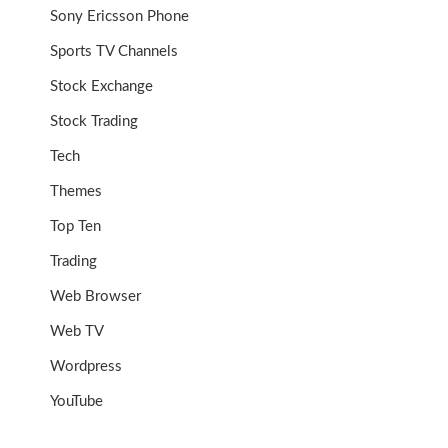
Sony Ericsson Phone
Sports TV Channels
Stock Exchange
Stock Trading
Tech
Themes
Top Ten
Trading
Web Browser
Web TV
Wordpress
YouTube