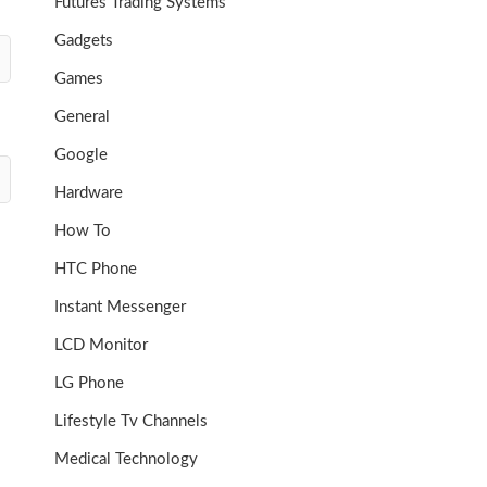
Futures Trading Systems
Gadgets
Games
General
Google
Hardware
How To
HTC Phone
Instant Messenger
LCD Monitor
LG Phone
Lifestyle Tv Channels
Medical Technology