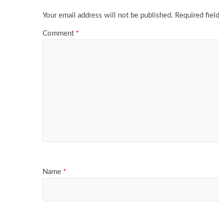
Your email address will not be published.
Required fiel
Comment
*
Name
*