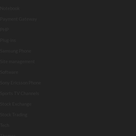
Notebook
Payment Gateway
PHP
Plug-ins
Samsung Phone
Site management
Software
Sony Ericsson Phone
Sports TV Channels
Stock Exchange
Stock Trading
Tech
Themes