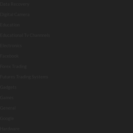
Data Recovery
Digital Camera
Education
Educational Tv Channnels
Electronics
Facebook
Forex Trading
Futures Trading Systems
Gadgets
Games
General
Google
Hardware