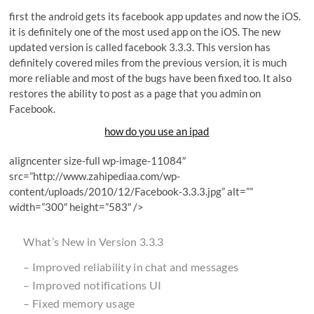
first the android gets its facebook app updates and now the iOS.
it is definitely one of the most used app on the iOS. The new
updated version is called facebook 3.3.3. This version has
definitely covered miles from the previous version, it is much
more reliable and most of the bugs have been fixed too. It also
restores the ability to post as a page that you admin on
Facebook.
how do you use an ipad
aligncenter size-full wp-image-11084″
src=”http://www.zahipediaa.com/wp-
content/uploads/2010/12/Facebook-3.3.3.jpg” alt=””
width=”300″ height=”583″ />
What’s New in Version 3.3.3
– Improved reliability in chat and messages
– Improved notifications UI
– Fixed memory usage