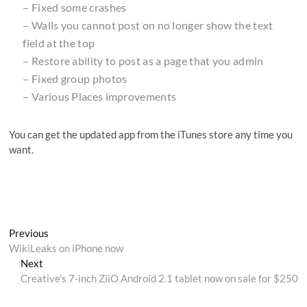
– Fixed some crashes
– Walls you cannot post on no longer show the text
field at the top
– Restore ability to post as a page that you admin
– Fixed group photos
– Various Places improvements
You can get the updated app from the iTunes store any time you
want.
Post
Previous
Previous
post:
WikiLeaks on iPhone now
navigation
Next
Next
post:
Creative's 7-inch ZiiO Android 2.1 tablet now on sale for $250