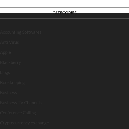
CATEGORIES
Accounting Softwares
Anti Virus
Apple
Blackberry
blogs
Bookkeeping
Business
Business TV Channels
Conference Calling
Cryptocurrency exchange