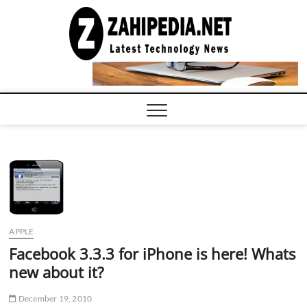
Skip
to
LATEST
TECHNOLOGY
content
NEWS |
COMPUTER
TECH BLOG,
CONFERENCE
CALL |
ZAHIPEDIA
APPLE
Facebook 3.3.3 for iPhone is here! Whats
new about it?
December 19, 2010