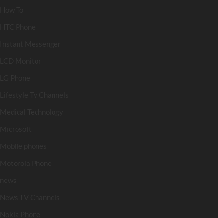
How To
HTC Phone
Instant Messenger
LCD Monitor
LG Phone
Lifestyle Tv Channels
Medical Technology
Microsoft
Mobile phones
Motorola Phone
news
News TV Channels
Nokia Phone