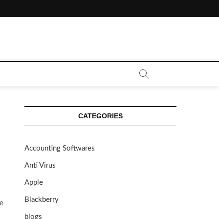
CATEGORIES
Accounting Softwares
Anti Virus
Apple
Blackberry
te
blogs