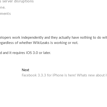
 server disruptions
one.
uments
developers work independently and they actually have nothing to do wi
regardless of whether WikiLeaks is working or not.
 and it requires iOS 3.0 or later.
Next
Next
post:
Facebook 3.3.3 for iPhone is here! Whats new about i