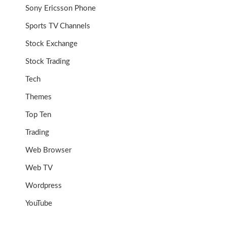
Sony Ericsson Phone
Sports TV Channels
Stock Exchange
Stock Trading
Tech
Themes
Top Ten
Trading
Web Browser
Web TV
Wordpress
YouTube