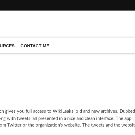
CONFERENCE CALL | ZAHIPEDIA
URCES
CONTACT ME
ch gives you full access to WikiLeaks’ old and new archives. Dubbed
long with tweets, all presented in a nice and clean interface. The app
rom Twitter or the organization’s website. The tweets and the websi