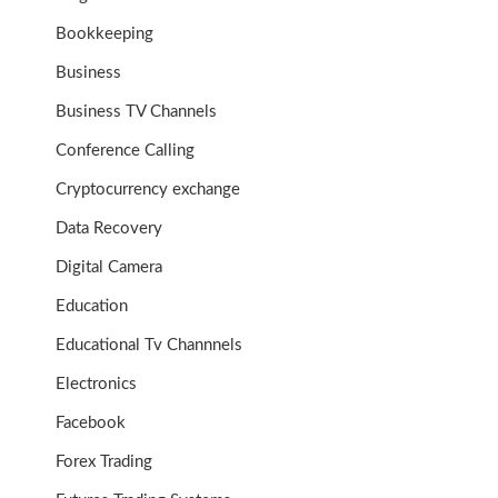
Bookkeeping
Business
Business TV Channels
Conference Calling
Cryptocurrency exchange
Data Recovery
Digital Camera
Education
Educational Tv Channnels
Electronics
Facebook
Forex Trading