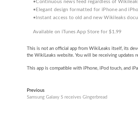
•Continuous news feed regardless of Wikileaks
•Elegant design formatted for iPhone and iPh
•Instant access to old and new Wikileaks doc
Available on iTunes App Store for $1.99
This is not an official app from WikiLeaks itself, its 
the WikiLeaks website. You will be receiving updates 
This app is compatible with iPhone, iPod touch, and iPad
Post
Previous
Previous
post:
Samsung Galaxy S receives Gingerbread
navigation