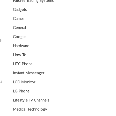
Futures Trading Systems
Gadgets
Games
General
Google
th
Hardware
How To
HTC Phone
Instant Messenger
t?
LCD Monitor
LG Phone
Lifestyle Tv Channels
Medical Technology