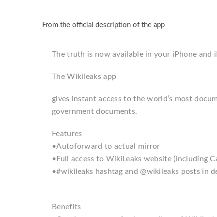
From the official description of the app
The truth is now available in your iPhone and i
The Wikileaks app
gives instant access to the world’s most docu
government documents.
Features
•Autoforward to actual mirror
•Full access to WikiLeaks website (including C
•#wikileaks hashtag and @wikileaks posts in de
Benefits