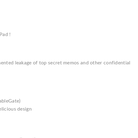
Pad !
mented leakage of top secret memos and other confidential
ableGate)
licious design