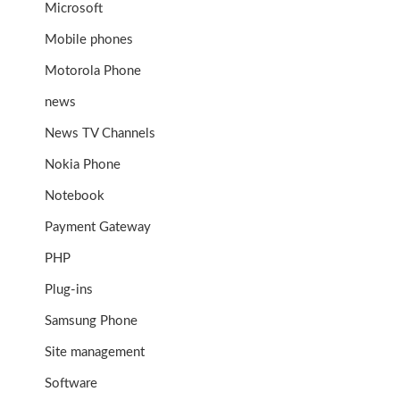
Microsoft
Mobile phones
Motorola Phone
news
News TV Channels
Nokia Phone
Notebook
Payment Gateway
PHP
Plug-ins
Samsung Phone
Site management
Software