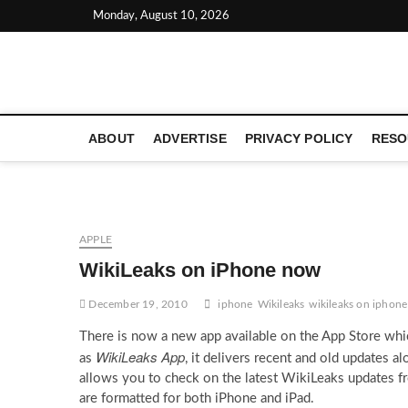
Skip
Monday, August 10, 2026
to
content
LATEST TECHNOLOGY NEWS | COMPUTER TECH BLOG, 
ABOUT
ADVERTISE
PRIVACY POLICY
RESO
APPLE
WikiLeaks on iPhone now
December 19, 2010
iphone
Wikileaks
wikileaks on iphone
There is now a new app available on the App Store whi
WikiLeaks App
as
, it delivers recent and old updates a
allows you to check on the latest WikiLeaks updates f
are formatted for both iPhone and iPad.