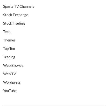
Sports TV Channels
Stock Exchange
Stock Trading
Tech
Themes
Top Ten
Trading
Web Browser
Web TV
Wordpress
YouTube