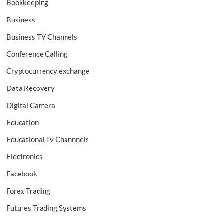
Bookkeeping
Business
Business TV Channels
Conference Calling
Cryptocurrency exchange
Data Recovery
Digital Camera
Education
Educational Tv Channnels
Electronics
Facebook
Forex Trading
Futures Trading Systems