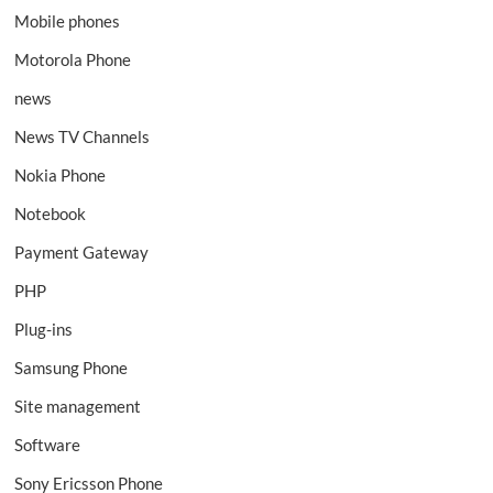
Mobile phones
Motorola Phone
news
News TV Channels
Nokia Phone
Notebook
Payment Gateway
PHP
Plug-ins
Samsung Phone
Site management
Software
Sony Ericsson Phone