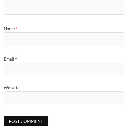
Name
*
Email
*
Website