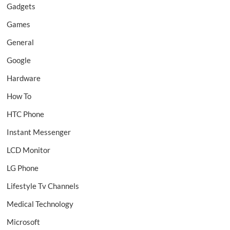
Gadgets
Games
General
Google
Hardware
How To
HTC Phone
Instant Messenger
LCD Monitor
LG Phone
Lifestyle Tv Channels
Medical Technology
Microsoft