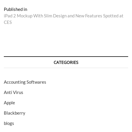
Post
Published in
iPad 2 Mockup With Slim Design and New Features Spotted at
navigation
CES
CATEGORIES
Accounting Softwares
Anti Virus
Apple
Blackberry
blogs