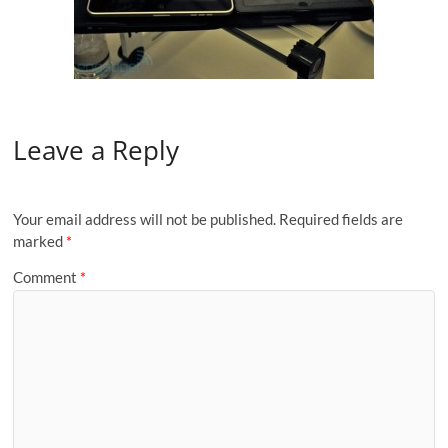
Leave a Reply
Your email address will not be published.
Required fields are
marked
*
Comment
*