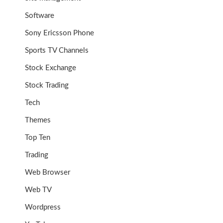
Software
Sony Ericsson Phone
Sports TV Channels
Stock Exchange
Stock Trading
Tech
Themes
Top Ten
Trading
Web Browser
Web TV
Wordpress