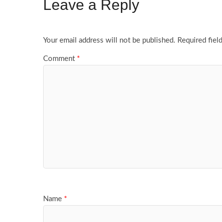
Leave a Reply
Your email address will not be published.
Required fiel
Comment
*
Name
*