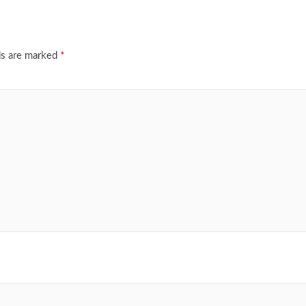
ds are marked
*