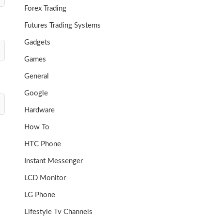
Forex Trading
Futures Trading Systems
Gadgets
Games
General
Google
Hardware
How To
HTC Phone
Instant Messenger
LCD Monitor
LG Phone
Lifestyle Tv Channels