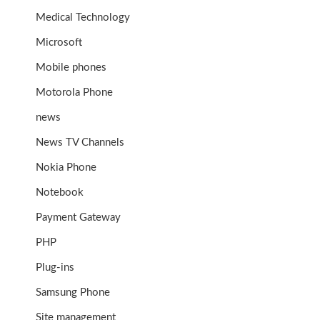
Medical Technology
Microsoft
Mobile phones
Motorola Phone
news
News TV Channels
Nokia Phone
Notebook
Payment Gateway
PHP
Plug-ins
Samsung Phone
Site management