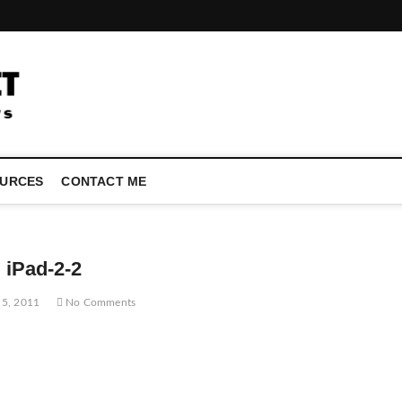
LATEST TECHNOLOGY NEWS | COMPUTER TECH BLOG, CONFEREN
URCES
CONTACT ME
iPad-2-2
 5, 2011
No Comments