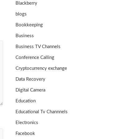
Blackberry
blogs
Bookkeeping
Business
Business TV Channels
Conference Calling
Cryptocurrency exchange
Data Recovery
Digital Camera
Education
Educational Tv Channnels
Electronics
Facebook