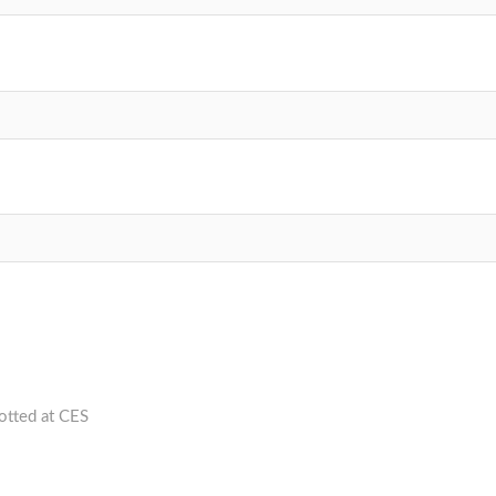
otted at CES