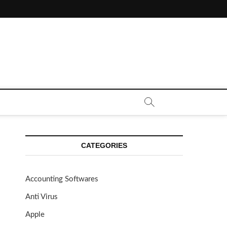
CE CALL | ZAHIPEDIA
CATEGORIES
Accounting Softwares
Anti Virus
Apple