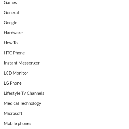
Games
General
Google
Hardware
How To
HTC Phone
Instant Messenger
LCD Monitor
LG Phone
Lifestyle Tv Channels
Medical Technology
Microsoft
Mobile phones