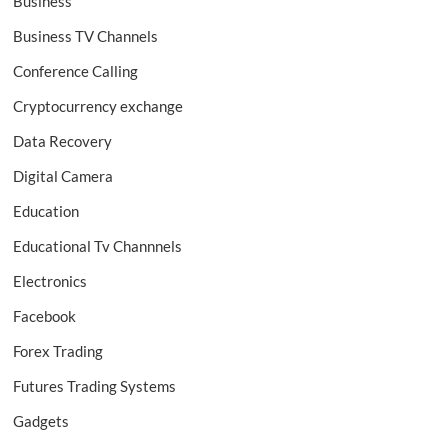
Business
Business TV Channels
Conference Calling
Cryptocurrency exchange
Data Recovery
Digital Camera
Education
Educational Tv Channnels
Electronics
Facebook
Forex Trading
Futures Trading Systems
Gadgets