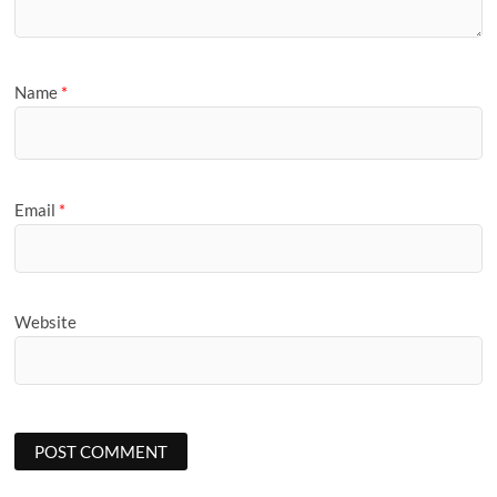
Name
*
Email
*
Website