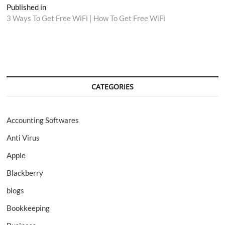
Post
Published in
3 Ways To Get Free WiFi | How To Get Free WiFi
navigation
CATEGORIES
Accounting Softwares
Anti Virus
Apple
Blackberry
blogs
Bookkeeping