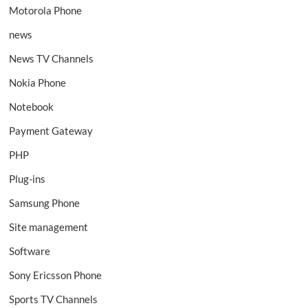
Motorola Phone
news
News TV Channels
Nokia Phone
Notebook
Payment Gateway
PHP
Plug-ins
Samsung Phone
Site management
Software
Sony Ericsson Phone
Sports TV Channels