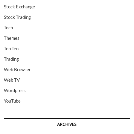
Stock Exchange
Stock Trading
Tech
Themes
Top Ten
Trading
Web Browser
Web TV
Wordpress
YouTube
ARCHIVES