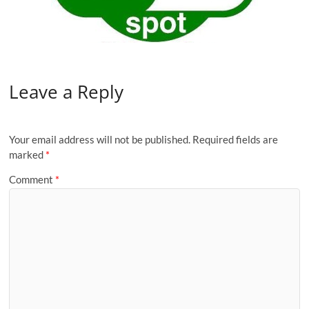
Leave a Reply
Your email address will not be published.
Required fields are
marked
*
Comment
*