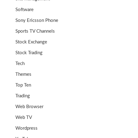
Software
Sony Ericsson Phone
Sports TV Channels
Stock Exchange
Stock Trading
Tech
Themes
Top Ten
Trading
Web Browser
Web TV
Wordpress