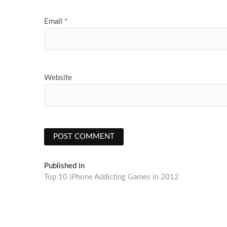
Email
*
Website
Post
Published in
Top 10 iPhone Addicting Games in 2012
navigation