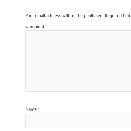
Your email address will not be published.
Required fiel
Comment
*
Name
*