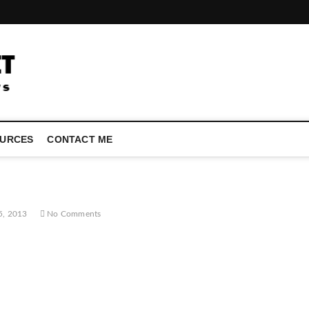
LATEST TECHNOLOGY NEWS | COMPUTER TECH BLOG, CONFEREN
URCES
CONTACT ME
5, 2013
No Comments