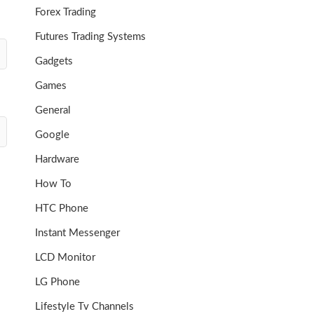
Forex Trading
Futures Trading Systems
Gadgets
Games
General
Google
Hardware
How To
HTC Phone
Instant Messenger
LCD Monitor
LG Phone
Lifestyle Tv Channels