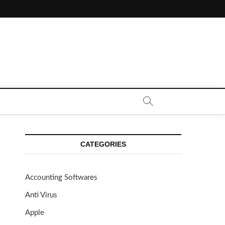
CE CALL | ZAHIPEDIA
CATEGORIES
Accounting Softwares
Anti Virus
Apple