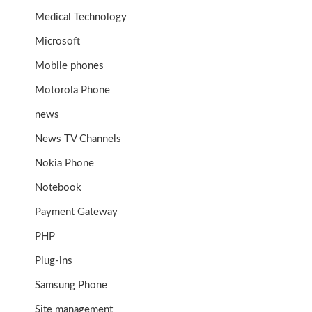
Medical Technology
Microsoft
Mobile phones
Motorola Phone
news
News TV Channels
Nokia Phone
Notebook
Payment Gateway
PHP
Plug-ins
Samsung Phone
Site management