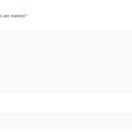
ds are marked
*