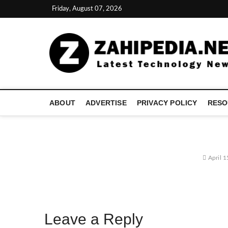
Skip
Friday, August 07, 2026
to
content
ABOUT
ADVERTISE
PRIVACY POLICY
RESO
April 1
Leave a Reply