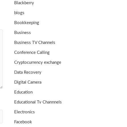
Blackberry
blogs
Bookkeeping
Business
Business TV Channels
Conference Calling
Cryptocurrency exchange
Data Recovery
Digital Camera
Education
Educational Tv Channnels
Electronics
Facebook