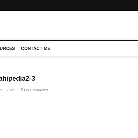
CONFERENCE CALL | ZAHIPEDIA
URCES
CONTACT ME
ahipedia2-3
12, 2021
No Comments