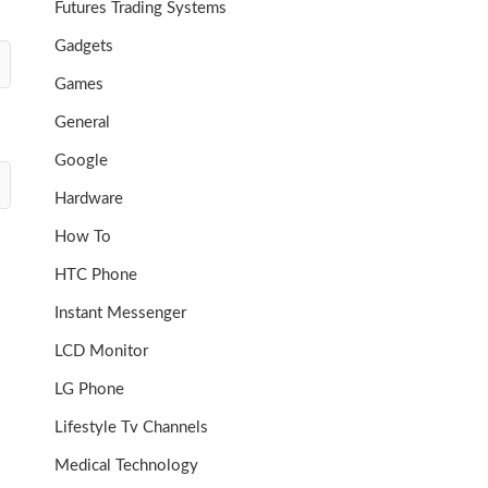
Futures Trading Systems
Gadgets
Games
General
Google
Hardware
How To
HTC Phone
Instant Messenger
LCD Monitor
LG Phone
Lifestyle Tv Channels
Medical Technology