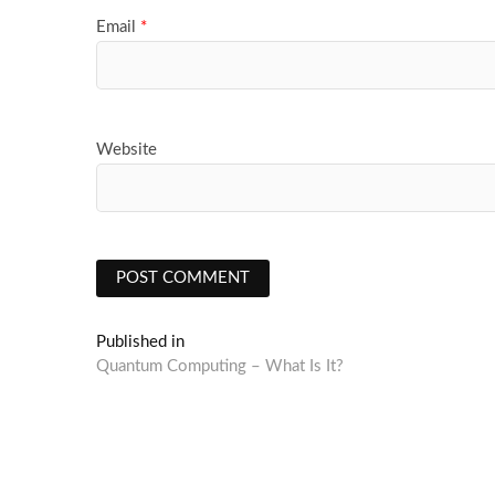
Email
*
Website
Post
Published in
Quantum Computing – What Is It?
navigation