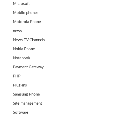
Microsoft
Mobile phones
Motorola Phone
news
News TV Channels
Nokia Phone
Notebook
Payment Gateway
PHP
Plug-ins
Samsung Phone
Site management
Software