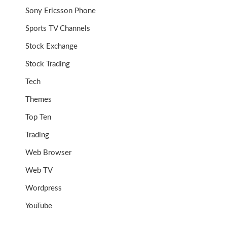
Sony Ericsson Phone
Sports TV Channels
Stock Exchange
Stock Trading
Tech
Themes
Top Ten
Trading
Web Browser
Web TV
Wordpress
YouTube