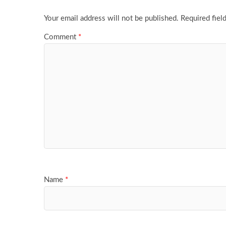
Your email address will not be published.
Required fiel
Comment
*
Name
*