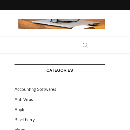
CATEGORIES
Accounting Softwares
Anti Virus
Apple
Blackberry