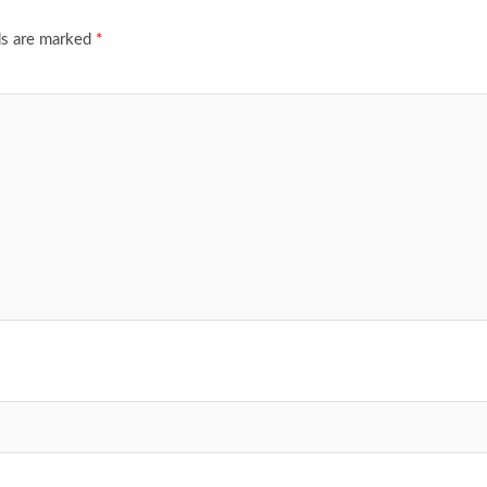
ds are marked
*