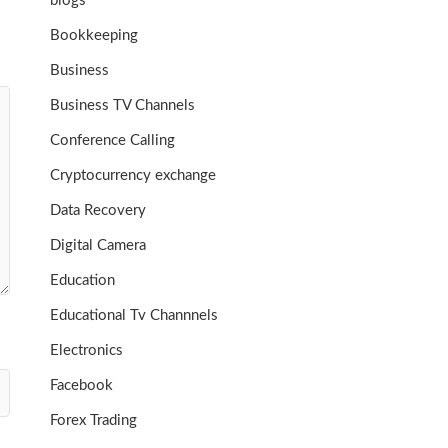
blogs
Bookkeeping
Business
Business TV Channels
Conference Calling
Cryptocurrency exchange
Data Recovery
Digital Camera
Education
Educational Tv Channnels
Electronics
Facebook
Forex Trading