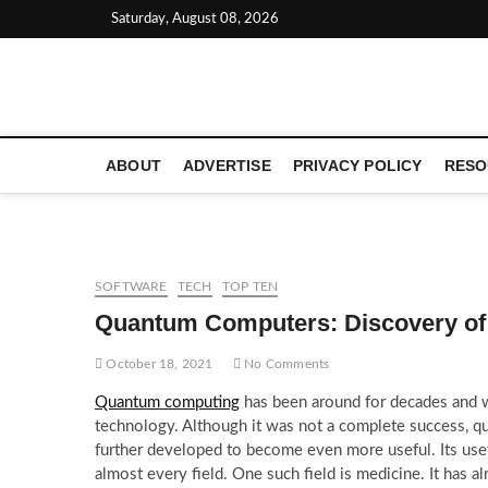
Skip
Saturday, August 08, 2026
to
content
LATEST TECHNOLOGY NEWS | COMPUTER TECH BLOG, 
ABOUT
ADVERTISE
PRIVACY POLICY
RESO
SOFTWARE
TECH
TOP TEN
Quantum Computers: Discovery of
October 18, 2021
No Comments
Quantum computing
has been around for decades and wa
technology. Although it was not a complete success, 
further developed to become even more useful. Its usefu
almost every field. One such field is medicine. It has