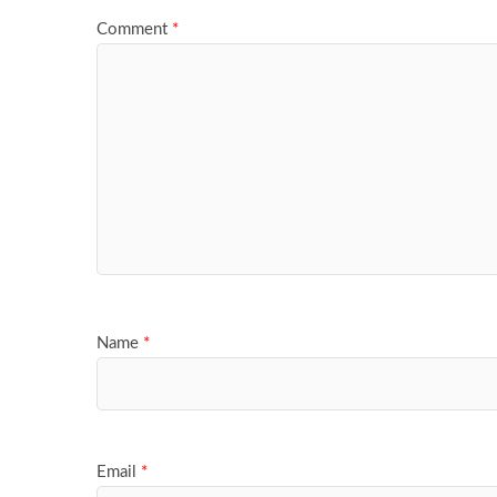
Comment
*
Name
*
Email
*