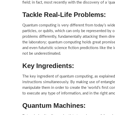
field; in fact, most recently with the discovery of a ‘qu
Tackle Real-Life Problems:
Quantum computing is very different from today’s wid
particles, or qubits, which can only be represented by
problems differently, fundamentally attacking them direc
the laboratory; quantum computing holds great promise i
and even futuristic science fiction predictions like the 
not be underestimated.
Key Ingredients:
The key ingredient of quantum computing, as explained ab
instructions simultaneously. By making use of entangled 
manipulate them in order to create the ‘world’s first com
to execute any type of information, and in the right am
Quantum Machines: