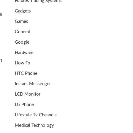
Futures Trading Systems
Gadgets
ve
Games
General
Google
Hardware
ys
How To
HTC Phone
Instant Messenger
LCD Monitor
LG Phone
Lifestyle Tv Channels
Medical Technology