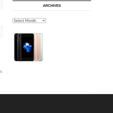
ARCHIVES
Archives
ds