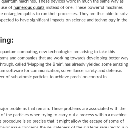
 in quantum machines. These devices work in much the same way as
 use of
numerous qubits
instead of one. These powerful machines
 entangled qubits to run their processes. They are thus able to sol
pected to have significant impacts on science and technology in the
ing:
f quantum computing, new technologies are arising to take this
teams and companies that are working towards developing better wa
hrough, called ‘Mapping the Brain’, has already yielded some amazing
um software for communication, surveillance, safety, and defense.
r of sub-atomic particles to achieve precision control in
 major problems that remain. These problems are associated with the
’ of the particles when trying to carry out a process within a machine.
the procedure is so precise that it might allow the escape of some of
 major issue concerns the delicateness of the systems required to run