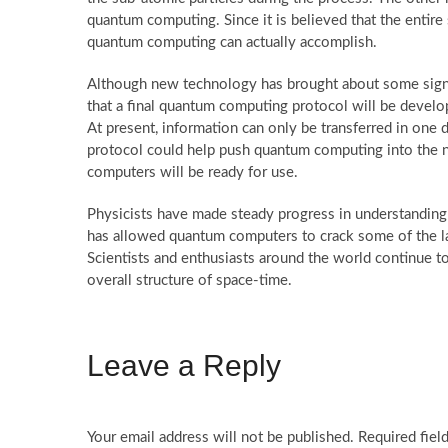
quantum computing. Since it is believed that the entire 
quantum computing can actually accomplish.
Although new technology has brought about some significa
that a final quantum computing protocol will be develop
At present, information can only be transferred in one d
protocol could help push quantum computing into the ne
computers will be ready for use.
Physicists have made steady progress in understandin
has allowed quantum computers to crack some of the la
Scientists and enthusiasts around the world continue 
overall structure of space-time.
Leave a Reply
Your email address will not be published.
Required fiel