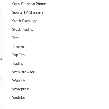
Sony Ericsson Phone
Sports TV Channels
Stock Exchange
Stock Trading
Tech
Themes
Top Ten
Trading
Web Browser
Web TV
Wordpress
YouTube