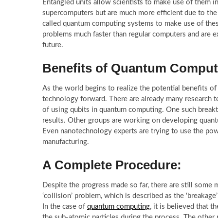
Entangled units allow scientists to make use of them
supercomputers but are much more efficient due to the
called quantum computing systems to make use of these
problems much faster than regular computers and are ex
future.
Benefits of Quantum Comput
As the world begins to realize the potential benefits o
technology forward. There are already many research 
of using qubits in quantum computing. One such breakt
results. Other groups are working on developing quant
Even nanotechnology experts are trying to use the powe
manufacturing.
A Complete Procedure:
Despite the progress made so far, there are still some
‘collision’ problem, which is described as the ‘breakage
In the case of
quantum computing
, it is believed that 
the sub-atomic particles during the process. The other