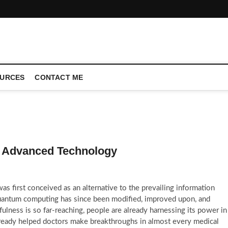
CONFERENCE CALL | ZAHIPEDIA
URCES
CONTACT ME
 Advanced Technology
s first conceived as an alternative to the prevailing information
quantum computing has since been modified, improved upon, and
lness is so far-reaching, people are already harnessing its power in
 already helped doctors make breakthroughs in almost every medical