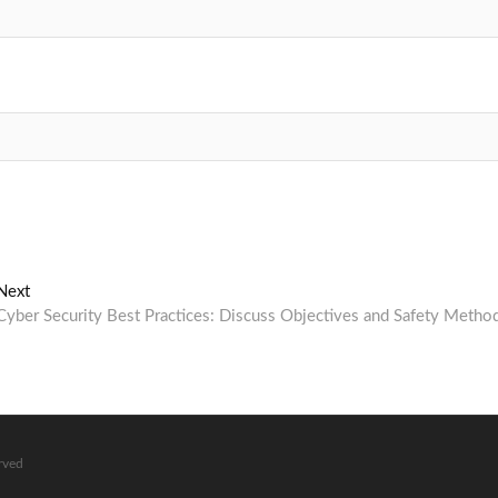
Next
Next
post:
Cyber Security Best Practices: Discuss Objectives and Safety Metho
erved