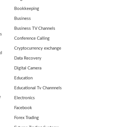
Bookkeeping
Business
Business TV Channels
es
Conference Calling
Cryptocurrency exchange
ld
Data Recovery
Digital Camera
Education
Educational Tv Channnels
e
Electronics
Facebook
Forex Trading