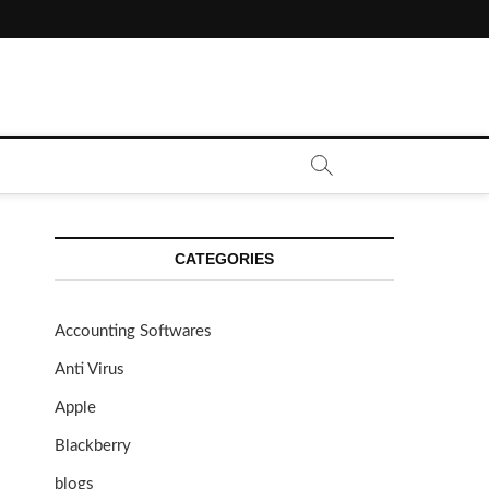
CATEGORIES
Accounting Softwares
Anti Virus
Apple
Blackberry
blogs