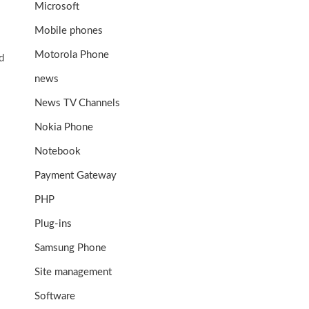
Microsoft
Mobile phones
Motorola Phone
d
news
News TV Channels
Nokia Phone
Notebook
Payment Gateway
PHP
Plug-ins
Samsung Phone
Site management
Software