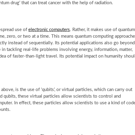
antum drug’ that can treat cancer with the help of radiation.
espread use of
electronic computers
. Rather, it makes use of quantum
 one, zero, or two at a time. This means quantum computing approach
tly instead of sequentially. Its potential applications also go beyond
n tackling real-life problems involving energy, information, matter,
idea of faster-than-light travel. Its potential impact on humanity shou
ove, is the use of ‘qubits’, or virtual particles, which can carry out
qubits, these virtual particles allow scientists to control and
puter. In effect, these particles allow scientists to use a kind of cod
ounts.