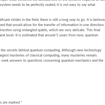
system needs to be perfectly sealed, it is not easy to say what
nt strides in the field, there is still a long way to go. It is believe
ed that would allow for the transfer of information in one direction.
irection using entangled qubits, which are very delicate. This final
xt level. It is estimated that around 5 years from now, quantum
g the secrets behind quantum computing. Although new technology
rgest mysteries of classical computing, many mysteries remain.
to seek answers to questions concerning quantum mechanics and the
ds are marked
*