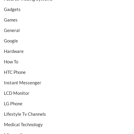
Gadgets
Games
General
Google
Hardware
How To
HTC Phone
Instant Messenger
LCD Monitor
LG Phone
Lifestyle Tv Channels
Medical Technology