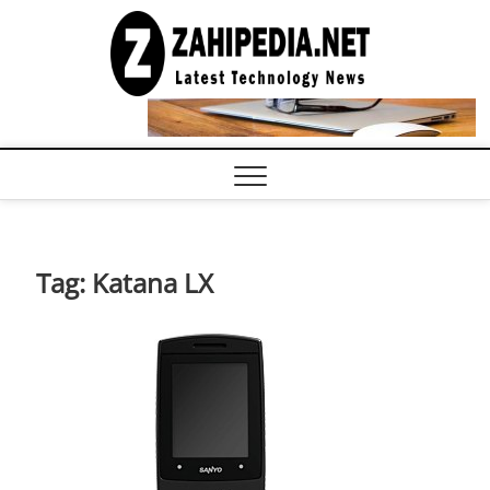
Skip
to
LATEST
TECHNOLOGY
content
NEWS |
COMPUTER
TECH BLOG,
CONFERENCE
CALL |
ZAHIPEDIA
Tag:
Katana LX