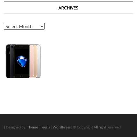
ARCHIVES
Archives
| Designed by:
Theme Freesia
|
WordPress
| © Copyright All right reserved