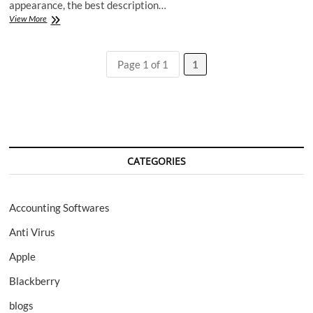
appearance, the best description…
Katana
View More
LX
cell
phone
Page 1 of 1
1
by
Sanyo
CATEGORIES
Accounting Softwares
Anti Virus
Apple
Blackberry
blogs