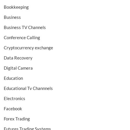
Bookkeeping
Business
Business TV Channels
Conference Calling
Cryptocurrency exchange
Data Recovery
Digital Camera
Education
Educational Tv Channnels
Electronics
Facebook
Forex Trading
Futures Trading Systems