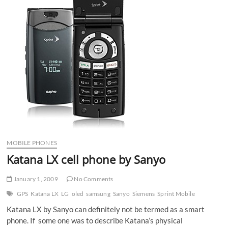
MOBILE PHONES
Katana LX cell phone by Sanyo
January 1, 2009
No Comments
GPS
Katana LX
LG
oled
samsung
Sanyo
Siemens
Sprint Mobile
Katana LX by Sanyo can definitely not be termed as a smart
phone. If some one was to describe Katana’s physical