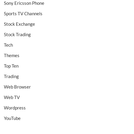
Sony Ericsson Phone
Sports TV Channels
Stock Exchange
Stock Trading
Tech
Themes
Top Ten
Trading
Web Browser
Web TV
Wordpress
YouTube