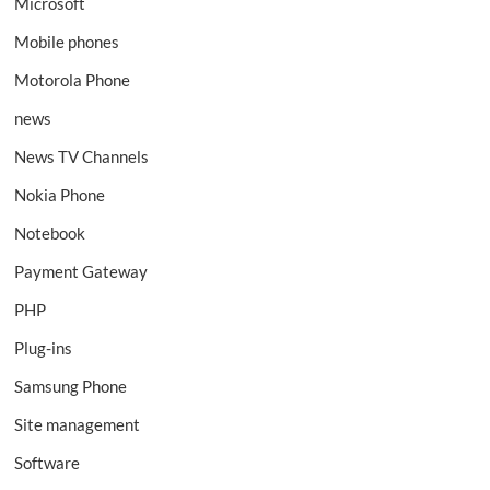
Microsoft
Mobile phones
Motorola Phone
news
News TV Channels
Nokia Phone
Notebook
Payment Gateway
PHP
Plug-ins
Samsung Phone
Site management
Software