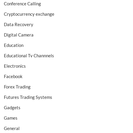
Conference Calling
Cryptocurrency exchange
Data Recovery
Digital Camera
Education
Educational Tv Channnels
Electronics
Facebook
Forex Trading
Futures Trading Systems
Gadgets
Games
General