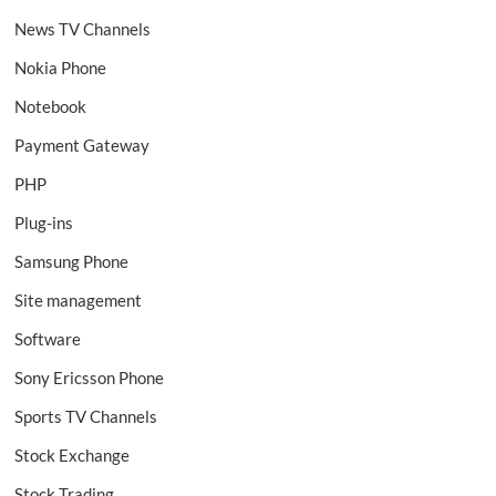
News TV Channels
Nokia Phone
Notebook
Payment Gateway
PHP
Plug-ins
Samsung Phone
Site management
Software
Sony Ericsson Phone
Sports TV Channels
Stock Exchange
Stock Trading