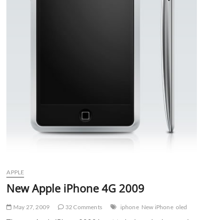
APPLE
New Apple iPhone 4G 2009
May 27, 2009
32 Comments
iphone
New iPhone
oled