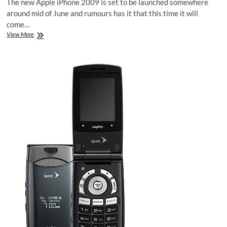
The new Apple iPhone 2009 is set to be launched somewhere
around mid of June and rumours has it that this time it will
come…
New
View More
Apple
iPhone
4G
2009