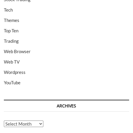
Tech
Themes
Top Ten
Trading
Web Browser
Web TV
Wordpress
YouTube
ARCHIVES
Archives