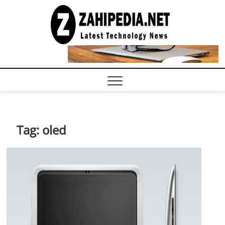
Skip
to
LATEST
TECHNOLOGY
content
NEWS |
COMPUTER
TECH BLOG,
CONFERENCE
CALL |
ZAHIPEDIA
Tag:
oled