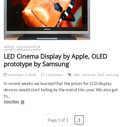
APPLE
LCD MONITOR
LED Cinema Display by Apple, OLED
prototype by Samsung
November 4, 2008
1 Comment
LED
macbook
oled
samsung
In recent weeks we learned that the prices for LCD display
devices would start falling by the end of this year. We also got
to…
LED
View More
Cinema
Display
by
Page 1 of 1
1
Apple,
OLED