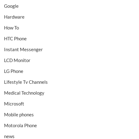
Google
Hardware
How To
HTC Phone
Instant Messenger
LCD Monitor
LG Phone
Lifestyle Tv Channels
Medical Technology
Microsoft
Mobile phones
Motorola Phone
news