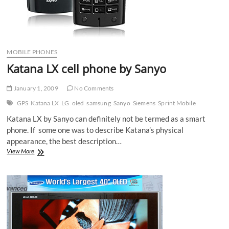
MOBILE PHONES
Katana LX cell phone by Sanyo
January 1, 2009
No Comments
GPS
Katana LX
LG
oled
samsung
Sanyo
Siemens
Sprint Mobile
Katana LX by Sanyo can definitely not be termed as a smart
phone. If some one was to describe Katana’s physical
appearance, the best description…
Katana
View More
LX
cell
phone
by
Sanyo