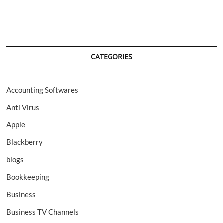
prototype
by
Samsung
CATEGORIES
Accounting Softwares
Anti Virus
Apple
Blackberry
blogs
Bookkeeping
Business
Business TV Channels