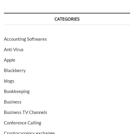
CATEGORIES
Accounting Softwares
Anti Virus
Apple
Blackberry
blogs
Bookkeeping
Business
Business TV Channels
Conference Calling
Cryptocurrency exchange