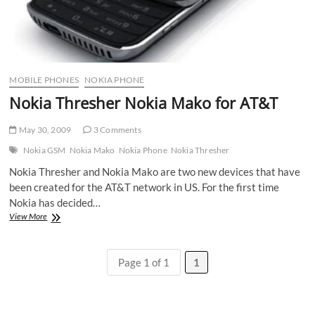
MOBILE PHONES
NOKIA PHONE
Nokia Thresher Nokia Mako for AT&T
May 30, 2009
3 Comments
Nokia GSM
Nokia Mako
Nokia Phone
Nokia Thresher
Nokia Thresher and Nokia Mako are two new devices that have
been created for the AT&T network in US. For the first time
Nokia has decided…
Nokia
View More
Thresher
Nokia
Mako
Page 1 of 1
1
for
AT&T