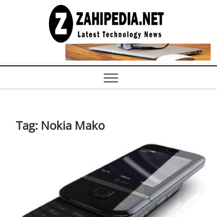
Skip
to
LATEST
TECHNOLOGY
content
NEWS |
COMPUTER
TECH BLOG,
CONFERENCE
CALL |
ZAHIPEDIA
Tag:
Nokia Mako