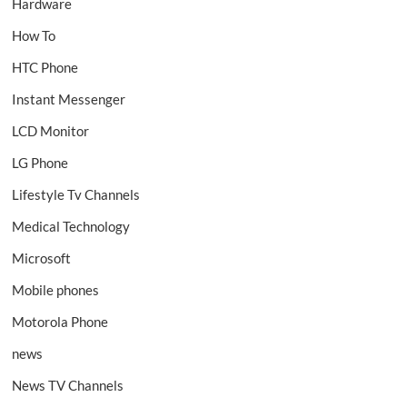
Hardware
How To
HTC Phone
Instant Messenger
LCD Monitor
LG Phone
Lifestyle Tv Channels
Medical Technology
Microsoft
Mobile phones
Motorola Phone
news
News TV Channels