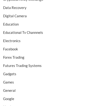
Data Recovery
Digital Camera
Education
Educational Tv Channnels
Electronics
Facebook
Forex Trading
Futures Trading Systems
Gadgets
Games
General
Google