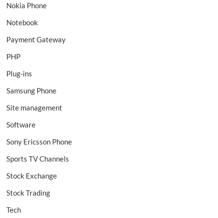
Nokia Phone
Notebook
Payment Gateway
PHP
Plug-ins
Samsung Phone
Site management
Software
Sony Ericsson Phone
Sports TV Channels
Stock Exchange
Stock Trading
Tech