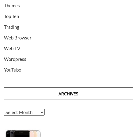
Themes
Top Ten
Trading
Web Browser
Web TV
Wordpress
YouTube
ARCHIVES
Archives