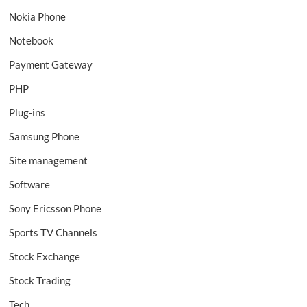
Nokia Phone
Notebook
Payment Gateway
PHP
Plug-ins
Samsung Phone
Site management
Software
Sony Ericsson Phone
Sports TV Channels
Stock Exchange
Stock Trading
Tech