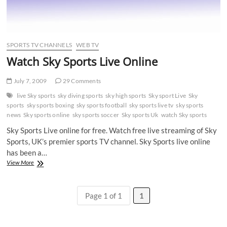
SPORTS TV CHANNELS
WEB TV
Watch Sky Sports Live Online
July 7, 2009
29 Comments
live Sky sports
sky diving sports
sky high sports
Sky sport Live
Sky
sports
sky sports boxing
sky sports football
sky sports live tv
sky sports
news
Sky sports online
sky sports soccer
Sky sports Uk
watch Sky sports
Sky Sports Live online for free. Watch free live streaming of Sky
Sports, UK’s premier sports TV channel. Sky Sports live online
has been a…
Watch
View More
Sky
Sports
Live
Page 1 of 1
1
Online