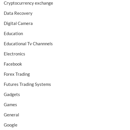
Cryptocurrency exchange
Data Recovery
Digital Camera
Education
Educational Tv Channnels
Electronics
Facebook
Forex Trading
Futures Trading Systems
Gadgets
Games
General
Google