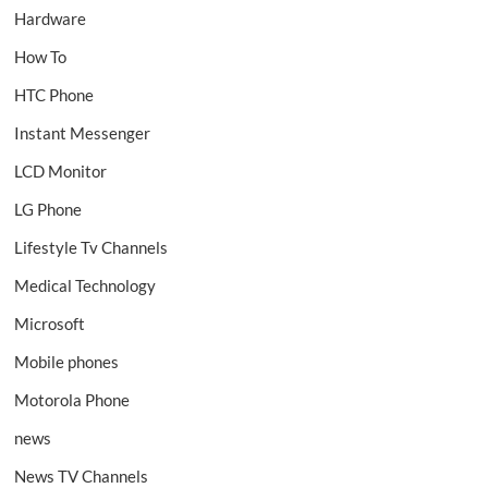
Hardware
How To
HTC Phone
Instant Messenger
LCD Monitor
LG Phone
Lifestyle Tv Channels
Medical Technology
Microsoft
Mobile phones
Motorola Phone
news
News TV Channels