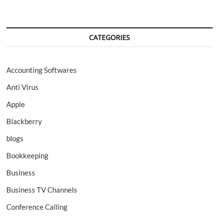
CATEGORIES
Accounting Softwares
Anti Virus
Apple
Blackberry
blogs
Bookkeeping
Business
Business TV Channels
Conference Calling