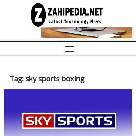
Skip
to
LATEST
TECHNOLOGY
content
NEWS |
COMPUTER
TECH BLOG,
CONFERENCE
CALL |
ZAHIPEDIA
Tag:
sky sports boxing