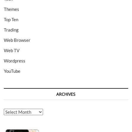
Themes
Top Ten
Trading
Web Browser
Web TV
Wordpress
YouTube
ARCHIVES
Archives