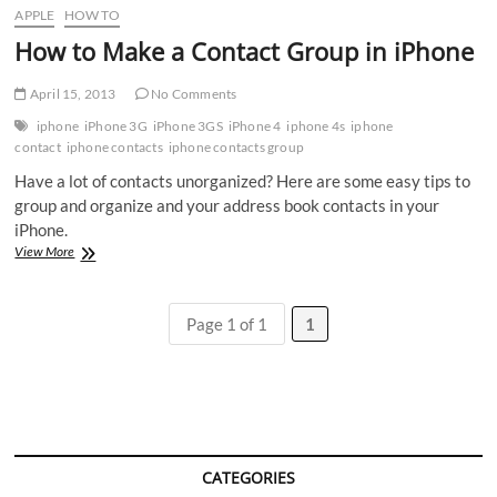
APPLE
HOW TO
How to Make a Contact Group in iPhone
April 15, 2013
No Comments
iphone
iPhone 3G
iPhone 3GS
iPhone 4
iphone 4s
iphone
contact
iphone contacts
iphone contacts group
Have a lot of contacts unorganized? Here are some easy tips to
group and organize and your address book contacts in your
iPhone.
How
View More
to
Make
a
Page 1 of 1
1
Contact
Group
in
iPhone
CATEGORIES