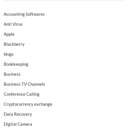
Accounting Softwares
Anti Virus
Apple
Blackberry
blogs
Bookkeeping
Business
Business TV Channels
Conference Calling
Cryptocurrency exchange
Data Recovery
Digital Camera