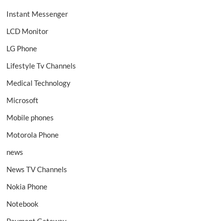
Instant Messenger
LCD Monitor
LG Phone
Lifestyle Tv Channels
Medical Technology
Microsoft
Mobile phones
Motorola Phone
news
News TV Channels
Nokia Phone
Notebook
Payment Gateway