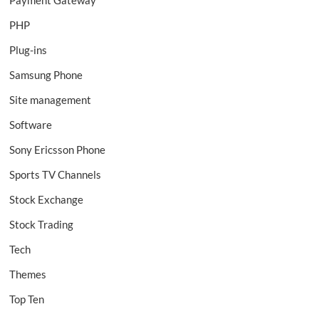
PHP
Plug-ins
Samsung Phone
Site management
Software
Sony Ericsson Phone
Sports TV Channels
Stock Exchange
Stock Trading
Tech
Themes
Top Ten