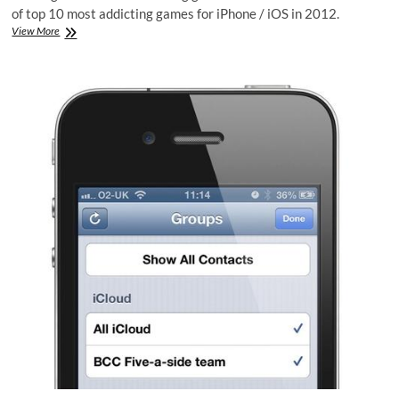
of top 10 most addicting games for iPhone / iOS in 2012.
Top
View More
10
iPhone
Addicting
Games
in
2012