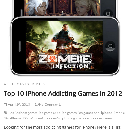
APPLE
GAMES
TOP TEN
Top 10 iPhone Addicting Games in 2012
April 19, 2013
No Comments
ios
ios best games
ios game apps
ios games
ios games app
iphone
iPhone
3G
iPhone 3GS
iPhone 4
iphone 4s
iphone game apps
iphone games
Looking for the most addicting games for iPhone? Here is a list