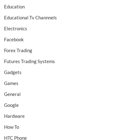
Education
Educational Tv Channnels
Electronics
Facebook
Forex Trading
Futures Trading Systems
Gadgets
Games
General
Google
Hardware
How To
HTC Phone