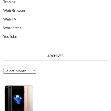
Trading
Web Browser
Web TV
Wordpress
YouTube
ARCHIVES
Archives