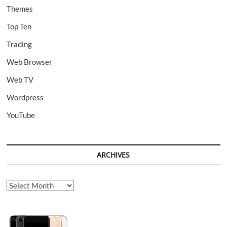
Themes
Top Ten
Trading
Web Browser
Web TV
Wordpress
YouTube
ARCHIVES
Archives