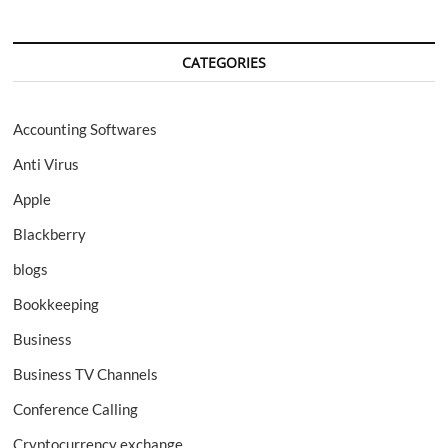
CATEGORIES
Accounting Softwares
Anti Virus
Apple
Blackberry
blogs
Bookkeeping
Business
Business TV Channels
Conference Calling
Cryptocurrency exchange