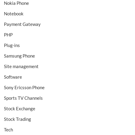
Nokia Phone
Notebook
Payment Gateway
PHP
Plug-ins
Samsung Phone
Site management
Software
Sony Ericsson Phone
Sports TV Channels
Stock Exchange
Stock Trading
Tech