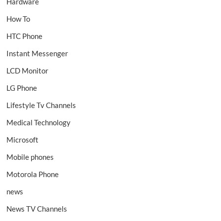
Hardware
How To
HTC Phone
Instant Messenger
LCD Monitor
LG Phone
Lifestyle Tv Channels
Medical Technology
Microsoft
Mobile phones
Motorola Phone
news
News TV Channels