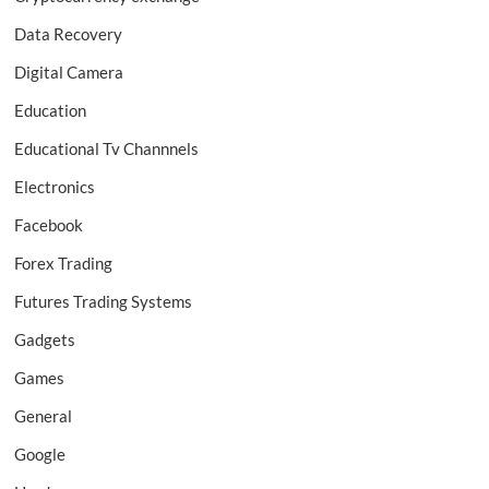
Data Recovery
Digital Camera
Education
Educational Tv Channnels
Electronics
Facebook
Forex Trading
Futures Trading Systems
Gadgets
Games
General
Google