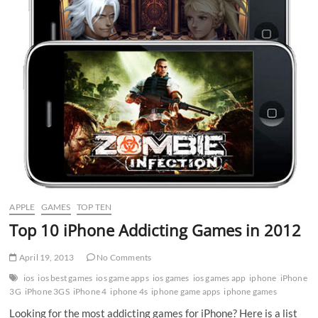
APPLE
GAMES
TOP TEN
Top 10 iPhone Addicting Games in 2012
April 19, 2013
No Comments
ios
ios best games
ios game apps
ios games
ios games app
iphone
iPhone
3G
iPhone 3GS
iPhone 4
iphone 4s
iphone game apps
iphone games
Looking for the most addicting games for iPhone? Here is a list