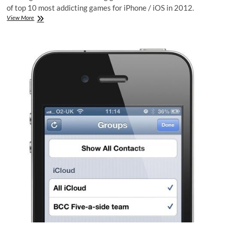
of top 10 most addicting games for iPhone / iOS in 2012.
Top
View More
10
iPhone
Addicting
Games
in
2012