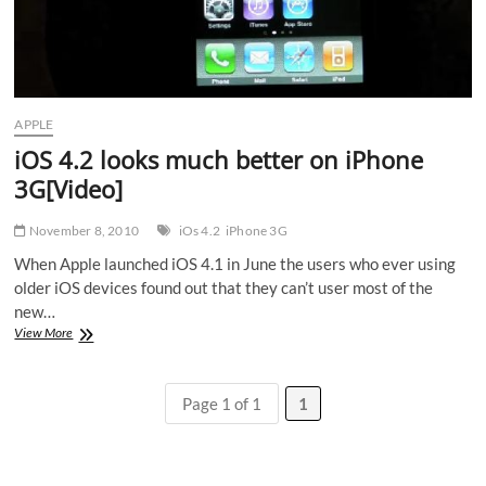
APPLE
iOS 4.2 looks much better on iPhone
3G[Video]
November 8, 2010
iOs 4.2
iPhone 3G
When Apple launched iOS 4.1 in June the users who ever using
older iOS devices found out that they can’t user most of the
new…
iOS
View More
4.2
looks
much
Page 1 of 1
1
better
on
iPhone
3G[Video]