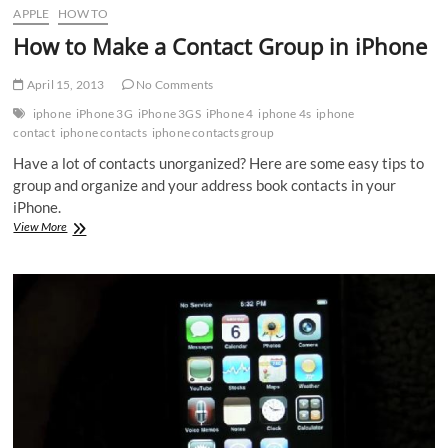
APPLE
HOW TO
How to Make a Contact Group in iPhone
April 15, 2013
No Comments
iphone
iPhone 3G
iPhone 3GS
iPhone 4
iphone 4s
iphone
contact
iphone contacts
iphone contacts group
Have a lot of contacts unorganized? Here are some easy tips to
group and organize and your address book contacts in your
iPhone.
How
View More
to
Make
a
Contact
Group
in
iPhone